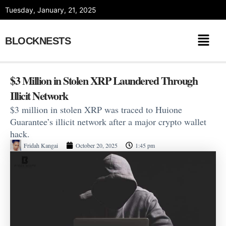
Skip
Tuesday, January, 21, 2025
to
content
BLOCKNESTS
$3 Million in Stolen XRP Laundered Through
Illicit Network
$3 million in stolen XRP was traced to Huione
Guarantee’s illicit network after a major crypto wallet
hack.
Fridah Kangai
October 20, 2025
1:45 pm