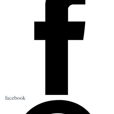
facebook