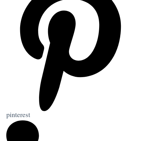
pinterest