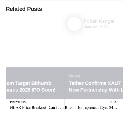
Related Posts
Fridah Kangai
June 30, 2026
News
Tether Confirms XAUT Loan Integration in
New Partnership With Ledn Platform
Prev
N
PREVIOUS
NEXT
NEAR Price Breakout: Can It Overcome Resistance at $2.50?
Bitcoin Entrepreneur Eyes $450 Million Statue of Prometheus on Alcatraz Island