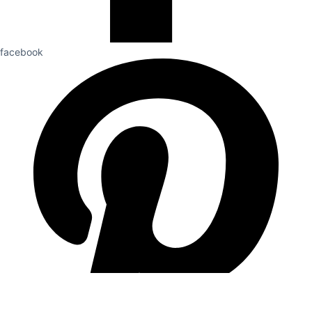
facebook