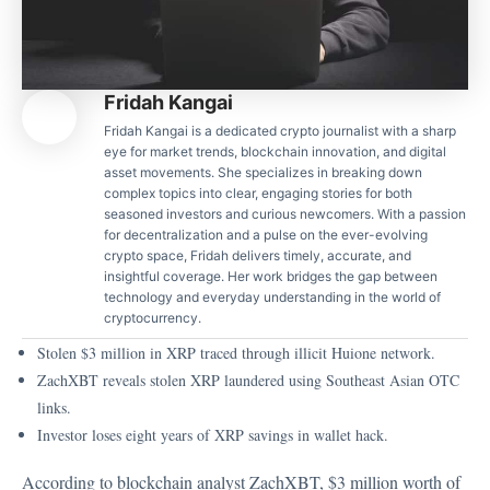
Fridah Kangai
Fridah Kangai is a dedicated crypto journalist with a sharp
eye for market trends, blockchain innovation, and digital
asset movements. She specializes in breaking down
complex topics into clear, engaging stories for both
seasoned investors and curious newcomers. With a passion
for decentralization and a pulse on the ever-evolving
crypto space, Fridah delivers timely, accurate, and
insightful coverage. Her work bridges the gap between
technology and everyday understanding in the world of
cryptocurrency.
Stolen $3 million in XRP traced through illicit Huione network.
ZachXBT reveals stolen XRP laundered using Southeast Asian OTC
links.
Investor loses eight years of XRP savings in wallet hack.
According to blockchain analyst ZachXBT, $3 million worth of