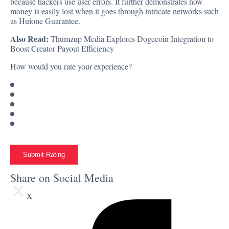
because hackers use user errors. It further demonstrates how
money is easily lost when it goes through intricate networks such
as Huione Guarantee.
Also Read:
Thumzup Media Explores Dogecoin Integration to
Boost Creator Payout Efficiency
How would you rate your experience?
Submit Rating
Share on Social Media
x