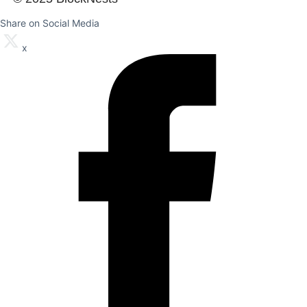
Share on Social Media
x