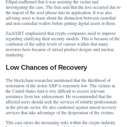
Ellipal reaffirmed that it was assisting the victim and
investigating the case. The firm said that the loss occurred due to
the import of the seed phrase into its application. It was also
advising users to learn about the distinction between custodial
and non-custodial wallets before putting digital assets in them.
ZachXBT emphasized that crypto companies need to improve
regarding clarifying their security models. This is because of the
confusion of the safety levels of various wallets that many
investors have because of mixed product designs and unclear
marketing.
Low Chances of Recovery
The blockchain researcher mentioned that the likelihood of
restoration of the stolen XRP is extremely low. The victims in
the United States find it very difficult to receive relevant
assistance from law enforcement. He recommended that the
affected users should seek the services of reliable professionals
in the private sector. He also cautioned against unreal recovery
services that take advantage of the desperation of the victims.
This case raises the increasing risks within the crypto industry