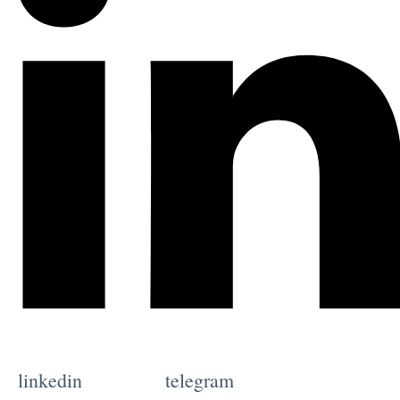
linkedin
telegram