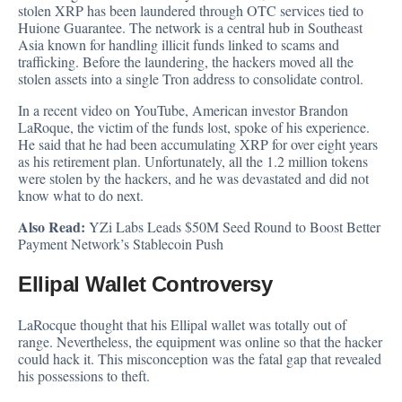
stolen XRP has been laundered through OTC
services tied to
Huione Guarantee. The network is a central hub in Southeast
Asia known for handling illicit funds linked to scams and
trafficking. Before the laundering, the hackers moved all the
stolen assets into a single Tron address to consolidate control.
In a recent video on YouTube, American investor Brandon
LaRoque, the victim of the funds lost, spoke of his experience.
He said that he had been accumulating XRP for over eight years
as his retirement plan. Unfortunately, all the 1.2 million tokens
were stolen by the hackers, and he was devastated and did not
know what to do next.
Also Read:
YZi Labs Leads $50M Seed Round to Boost Better
Payment Network’s Stablecoin Push
Ellipal Wallet Controversy
LaRocque thought that his Ellipal wallet was totally out of
range. Nevertheless, the equipment was online so that the hacker
could hack it. This misconception was the fatal gap that revealed
his possessions to theft.