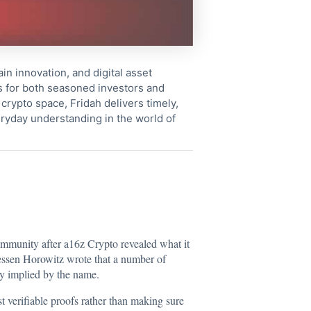
in innovation, and digital asset
s for both seasoned investors and
crypto space, Fridah delivers timely,
ryday understanding in the world of
ommunity after a16z Crypto revealed what it
ssen Horowitz wrote that a number of
ly implied by the name.
 verifiable proofs rather than making sure