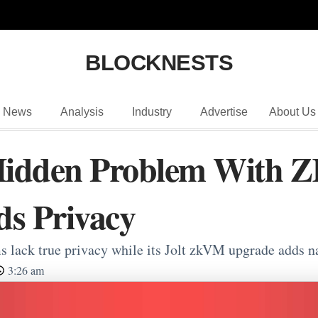
BLOCKNESTS
News
Analysis
Industry
Advertise
About Us
Hidden Problem With Z
s Privacy
 lack true privacy while its Jolt zkVM upgrade adds n
3:26 am