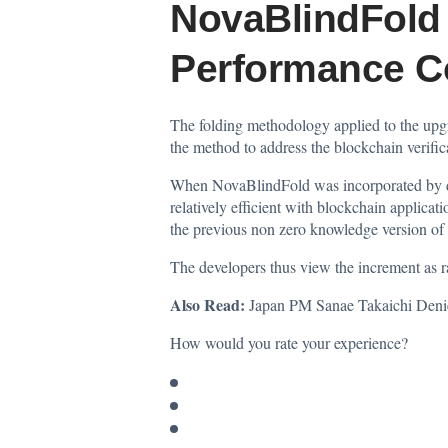
NovaBlindFold 
Performance C
The folding methodology applied to the upgra
the method to address the blockchain verifica
When NovaBlindFold was incorporated by dev
relatively efficient with blockchain applica
the previous non zero knowledge version of Jo
The developers thus view the increment as r
Also Read:
Japan PM Sanae Takaichi Deni
How would you rate your experience?