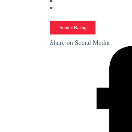
Submit Rating
Share on Social Media