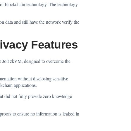
 of blockchain technology. The technology
n data and still have the network verify the
ivacy Features
rce Jolt zkVM, designed to overcome the
entation without disclosing sensitive
kchain applications.
but did not fully provide zero knowledge
oofs to ensure no information is leaked in