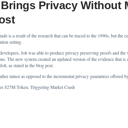
Brings Privacy Without 
ost
de is a result of the research that can be traced to the 1990s, but the 
tion setting.
elopers, Jolt was able to produce privacy preserving proofs and the ve
tions. The new system created an updated version of the evidence that is
lt, as stated in the blog post.
ather minor as opposed to the incremental privacy guarantees offered b
es $27M Token, Triggering Market Crash