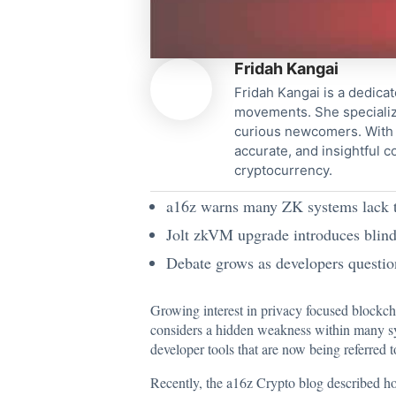
Fridah Kangai
Fridah Kangai is a dedicat
movements. She specialize
curious newcomers. With a
accurate, and insightful 
cryptocurrency.
a16z warns many ZK systems lack tr
Jolt zkVM upgrade introduces blind
Debate grows as developers questi
Growing interest in privacy focused blockc
considers a hidden weakness within many s
developer tools that are now being referred
Recently, the a16z Crypto blog described ho