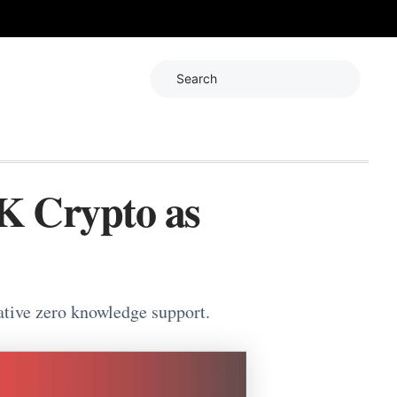
Search
K Crypto as
ative zero knowledge support.