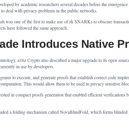
eveloped by academic researchers several decades before the emergence
 to deal with privacy problems in the public networks.
ash was one of the first to make use of zk SNARKs to obscure transactio
jects have followed the same approach.
ade Introduces Native Pr
terminology, a16z Crypto also described a major upgrade to its open sou
urrently in use by developers.
rams to execute, and generate proofs that establish correct code implem
computation. This would allow them to be used in privacy sensitive bloc
rested in compact proofs generation that enabled efficient verifications 
luded a folding mechanism called NovaBlindFold, which forms blinded pr