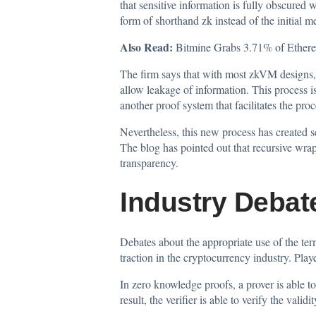
that sensitive information is fully obscured
form of shorthand zk instead of the initial 
Also Read:
Bitmine Grabs 3.71% of Ether
The firm says that with most zkVM designs, 
allow leakage of information. This process i
another proof system that facilitates the pro
Nevertheless, this new process has created s
The blog has pointed out that recursive wrap
transparency.
Industry Debat
Debates about the appropriate use of the te
traction in the cryptocurrency industry. Play
In zero knowledge proofs, a prover is able t
result, the verifier is able to verify the vali