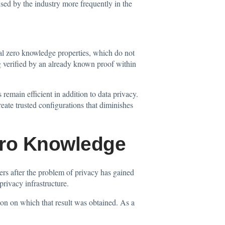
used by the industry more frequently in the
al zero knowledge properties, which do not
ng verified by an already known proof within
emain efficient in addition to data privacy.
ate trusted configurations that diminishes
ero Knowledge
rs after the problem of privacy has gained
privacy infrastructure.
tion on which that result was obtained. As a