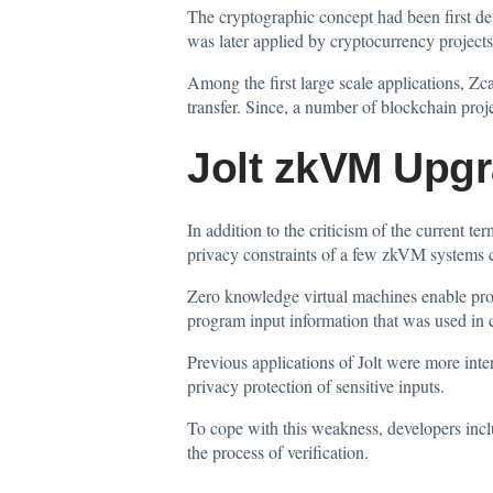
The cryptographic concept had been first d
was later applied by cryptocurrency projects
Among the first large scale applications, Zc
transfer. Since, a number of blockchain pro
Jolt zkVM Upgr
In addition to the criticism of the current 
privacy constraints of a few zkVM systems c
Zero knowledge virtual machines enable prog
program input information that was used in 
Previous applications of Jolt were more inte
privacy protection of sensitive inputs.
To cope with this weakness, developers inc
the process of verification.