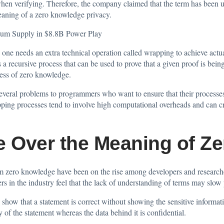
 when verifying. Therefore, the company claimed that the term has been 
meaning of a zero knowledge privacy.
eum Supply in $8.8B Power Play
one needs an extra technical operation called wrapping to achieve actu
s a recursive process that can be used to prove that a given proof is bei
cess of zero knowledge.
everal problems to programmers who want to ensure that their processes r
ping processes tend to involve high computational overheads and can cre
e Over the Meaning of Z
rm zero knowledge have been on the rise among developers and researche
ers in the industry feel that the lack of understanding of terms may slow 
o show that a statement is correct without showing the sensitive informa
dity of the statement whereas the data behind it is confidential.