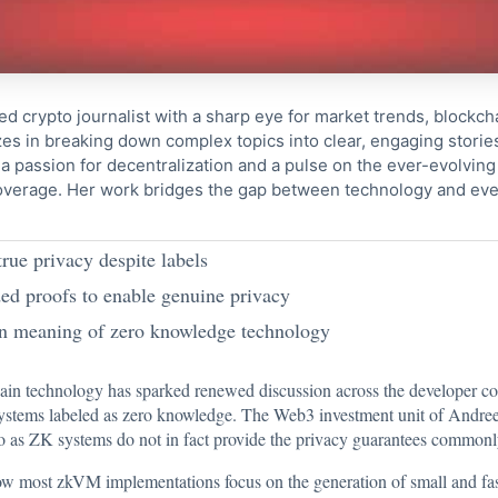
ed crypto journalist with a sharp eye for market trends, blockcha
s in breaking down complex topics into clear, engaging storie
 passion for decentralization and a pulse on the ever-evolving 
coverage. Her work bridges the gap between technology and eve
ue privacy despite labels
ed proofs to enable genuine privacy
on meaning of zero knowledge technology
hain technology has sparked renewed discussion across the developer c
ystems labeled as zero knowledge. The Web3 investment unit of Andree
 to as ZK systems do not in fact provide the privacy guarantees common
w most zkVM implementations focus on the generation of small and fast