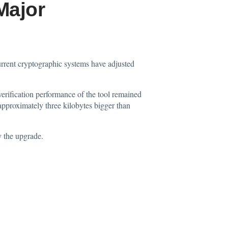
Major
current cryptographic systems have adjusted
rification performance of the tool remained
 approximately three kilobytes bigger than
y the upgrade.