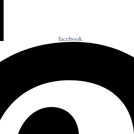
facebook