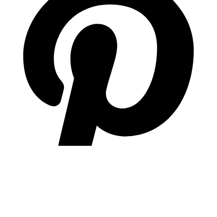
pinterest