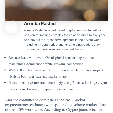
Areeba Rashid
Areeba Rashid is a dedicated crypto news writer with a
passion for making complex topics accessible to everyone.
She covers the latest developments in the crypto world,
including in-depth price analysis, helping readers stay
informed and make sense of market trends.
Binance leads with over 40% of global spot trading volume,
maintaining dominance despite growing competition.
With 250 million users and $140 billion in assets, Binance surpasses
rivals in both user base and market share.
Institutional investors are increasingly using Binance for large crypto
transactions, boosting its appeal to smart money.
Binance continues to dominate as the No. 1 global
cryptocurrency exchange with spot trading volume market share
of over 40% worldwide. According to CryptoQuant, Binance