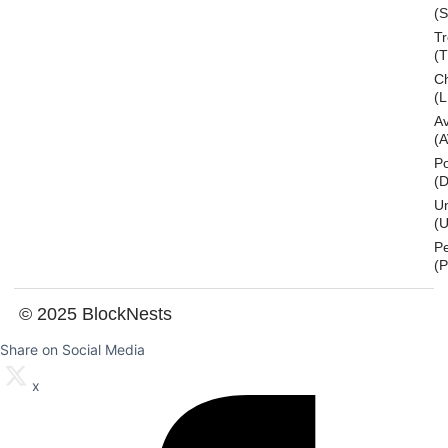
(S
T
(
Ch
(L
A
(
Po
(
U
(U
P
(
© 2025 BlockNests
Share on Social Media
x