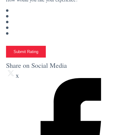
Submit Rating
Share on Social Media
x