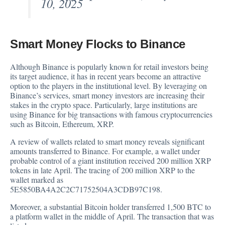
10, 2025
Smart Money Flocks to Binance
Although Binance is popularly known for retail investors being
its target audience, it has in recent years become an attractive
option to the players in the institutional level. By
leveraging
on
Binance’s services, smart money investors are increasing their
stakes in the crypto space. Particularly, large institutions are
using Binance for big transactions with famous cryptocurrencies
such as Bitcoin, Ethereum, XRP.
A review of wallets related to smart money reveals significant
amounts transferred to Binance. For example, a wallet under
probable control of a giant institution received 200 million
XRP
tokens in late April. The tracing of 200 million XRP to the
wallet marked as
5E5850BA4A2C2C71752504A3CDB97C198.
Moreover, a substantial Bitcoin holder transferred 1,500 BTC to
a platform wallet in the middle of April. The transaction that was