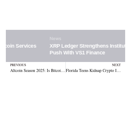
News
XRP Ledger Strengthens Institutional DeFi
Push With VS1 Finance
Prev
N
PREVIOUS
NEXT
Altcoin Season 2025: Is Bitcoin’s Reign Ending as Altcoins Surge?
Florida Teens Kidnap Crypto Investor, Steal $4M in Shocking Heist Across States