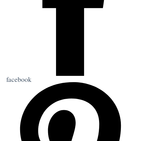
facebook