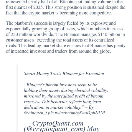
represented
nearly half of all Bitcoin spot trading volume in the
first quarter of 2025. This strong position is sustained despite the
fact that the crypto market is becoming more competitive.
The platform’s success is largely fueled by its explosive and
exponentially growing group of users, which numbers in excess
of 250 million worldwide. The Binance manages $140 billion in
customer assets, exceeding the total assets of its centralized
rivals. This leading market share ensures that Binance has plenty
of interested investors and traders from around the globe.
Smart Money Trusts Binance for Execution
“Binance's bitcoin investors seem to be
holding their assets during elevated volatility,
mirrored by the unrealized profit of bitcoin
reserves. This behavior reflects long-term
dedication, in market volatility.” – By
@oinonen_t
pic.twitter.com/gKuoDphNUP
— CryptoQuant.com
(@cryptoquant_com)
May