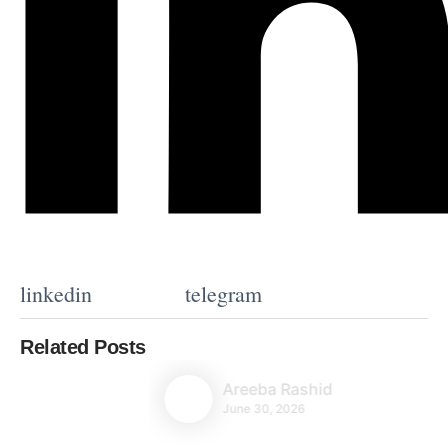
linkedin
telegram
Related Posts
Areeba Rashid
June 30, 2026