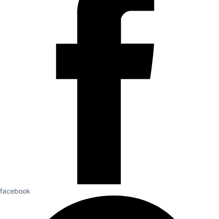
facebook