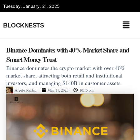
Skip
Tuesday, January, 21, 2025
to
content
BLOCKNESTS
Binance Dominates with 40% Market Share and
Smart Money Trust
Binance dominates the crypto market with over 40%
market share, attracting both retail and institutional
investors, and managing $140B in customer assets.
Areeba Rashid
May 11, 2025
10:15 pm