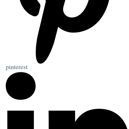
pinterest