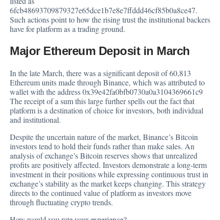
listed as
6fcb48693709879327e65dce1b7e8e7ffddd46cf85b0a8ce47.
Such actions point to how the rising trust the institutional backers
have for platform as a trading ground.
Major Ethereum Deposit in March
In the late March, there was a significant deposit of 60,813
Ethereum units made through Binance, which was attributed to
wallet with the address 0x39e42fa0bfb0730a0a3104369661c9
The receipt of a sum this large further spells out the fact that
platform is a destination of choice for investors, both individual
and institutional.
Despite the uncertain nature of the market, Binance’s Bitcoin
investors tend to hold their funds rather than make sales. An
analysis of exchange’s Bitcoin reserves shows that unrealized
profits are positively affected. Investors demonstrate a long-term
investment in their positions while expressing continuous trust in
exchange’s stability as the market keeps changing. This strategy
directs to the continued value of platform as investors move
through fluctuating crypto trends.
How would you rate your experience?