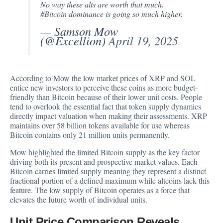
No way these alts are worth that much.
#Bitcoin
dominance is going so much higher.
— Samson Mow
(@Excellion)
April 19, 2025
According to Mow the low market prices of XRP and SOL
entice new investors to perceive these coins as more budget-
friendly than Bitcoin because of their lower unit costs. People
tend to overlook the essential fact that token supply dynamics
directly impact valuation when making their assessments. XRP
maintains over 58 billion tokens available for use whereas
Bitcoin contains only 21 million units permanently.
Mow highlighted the limited Bitcoin supply as the key factor
driving both its present and prospective market values. Each
Bitcoin carries limited supply meaning they represent a distinct
fractional portion of a defined maximum while altcoins lack this
feature. The low supply of Bitcoin operates as a force that
elevates the future worth of individual units.
Unit Price Comparison Reveals