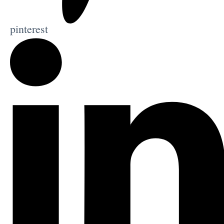
pinterest