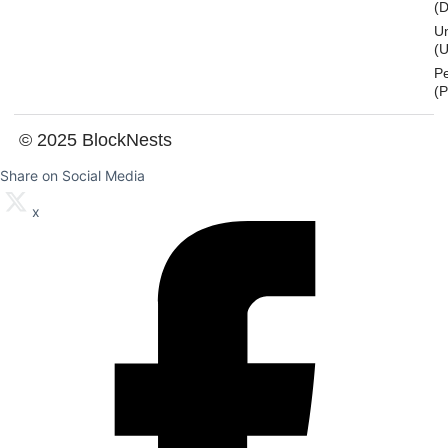
(
U
(U
P
(
© 2025 BlockNests
Share on Social Media
x