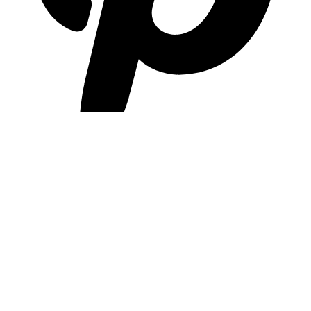
pinterest