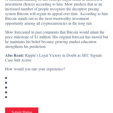
investment choices according to him. Mow predicts that as an
increased number of people recognize the deceptive pricing
system Bitcoin will regain its appeal over time. According to him
Bitcoin stands out as the most trustworthy investment
opportunity among all cryptocurrencies in the long run.
Mow forecasted in past comments that Bitcoin would attain the
price milestone of $1 million. His original forecast has moved but
he maintains his belief because growing market education
strengthens his prediction.
Also Read:
Ripple’s Legal Victory in Doubt as SEC Signals
Case Still Active
How would you rate your experience?
Submit Rating