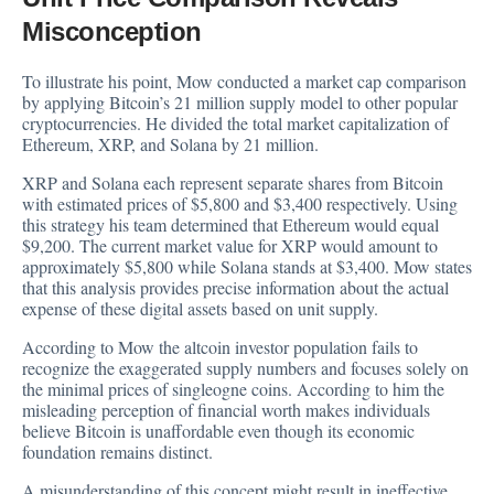
Misconception
To illustrate his point, Mow conducted a market cap comparison
by applying Bitcoin’s 21 million supply model to other popular
cryptocurrencies. He divided the total market capitalization of
Ethereum, XRP, and Solana by 21 million.
XRP and Solana each represent separate shares from Bitcoin
with estimated prices of $5,800 and $3,400 respectively. Using
this strategy his team determined that Ethereum would equal
$9,200. The current market value for XRP would amount to
approximately $5,800 while Solana stands at $3,400. Mow states
that this analysis provides precise information about the actual
expense of these digital assets based on unit supply.
According to Mow the altcoin investor population fails to
recognize the exaggerated supply numbers and focuses solely on
the minimal prices of singleogne coins. According to him the
misleading perception of financial worth makes individuals
believe Bitcoin is unaffordable even though its economic
foundation remains distinct.
A misunderstanding of this concept might result in ineffective