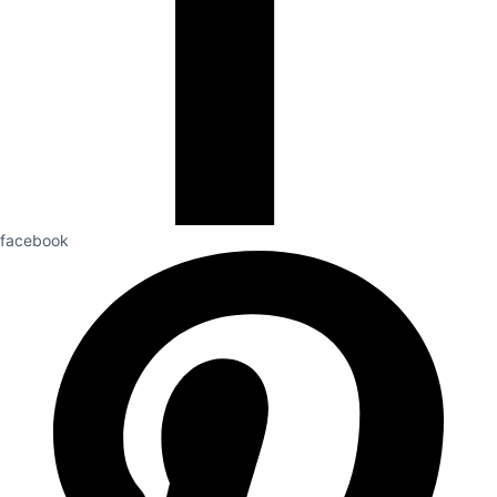
facebook