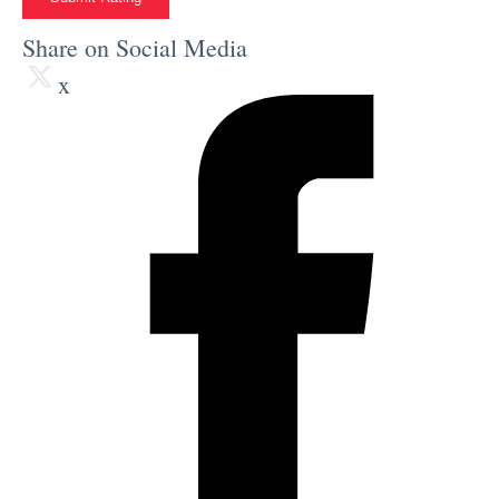
Share on Social Media
x