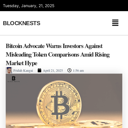
Skip
Tuesday, January, 21, 2025
to
content
BLOCKNESTS
Bitcoin Advocate Warns Investors Against
Misleading Token Comparisons Amid Rising
Market Hype
Fridah Kangai
April 21, 2025
1:56 am