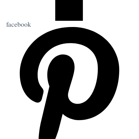
facebook