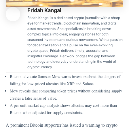
Fridah Kangai
Fridah Kangai is a dedicated crypto journalist with a sharp
eye for market trends, blockchain innovation, and digital
asset movements. She specializes in breaking down
complex topics into clear, engaging stories for both
seasoned investors and curious newcomers. With a passion
for decentralization and a pulse on the ever-evolving
crypto space, Fridah delivers timely, accurate, and
insightful coverage. Her work bridges the gap between
technology and everyday understanding in the world of
cryptocurrency.
Bitcoin advocate Samson Mow warns investors about the dangers of
falling for low-priced altcoins like XRP and Solana.
Mow reveals that comparing token prices without considering supply
creates a false sense of value.
A per-unit market cap analysis shows altcoins may cost more than
Bitcoin when adjusted for supply constraints.
A prominent Bitcoin supporter has issued a warning to crypto