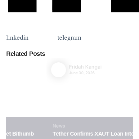
linkedin
telegram
Related Posts
Fridah Kangai
June 30, 2026
News
Tether Confirms XAUT Loan Integration in