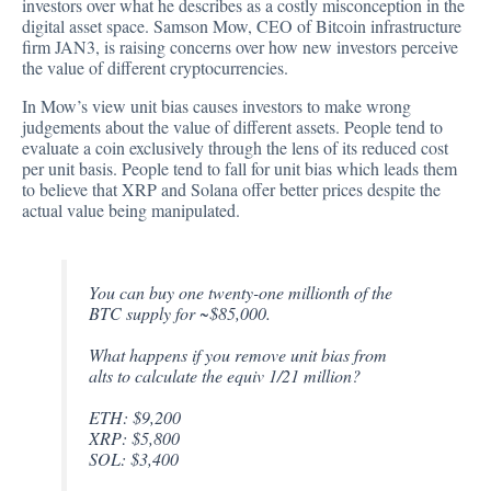
investors over what he describes as a costly misconception in the
digital asset space. Samson Mow, CEO of Bitcoin infrastructure
firm JAN3, is
raising
concerns over how new investors perceive
the value of different cryptocurrencies.
In Mow’s view unit bias causes investors to make wrong
judgements about the value of different assets. People tend to
evaluate a coin exclusively through the lens of its reduced cost
per unit basis. People tend to fall for unit bias which leads them
to believe that XRP and Solana offer better prices despite the
actual value being manipulated.
You can buy one twenty-one millionth of the
BTC supply for ~$85,000.
What happens if you remove unit bias from
alts to calculate the equiv 1/21 million?
ETH: $9,200
XRP: $5,800
SOL: $3,400