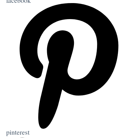
facebook
pinterest