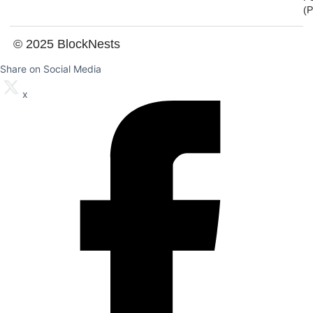
(
© 2025 BlockNests
Share on Social Media
x