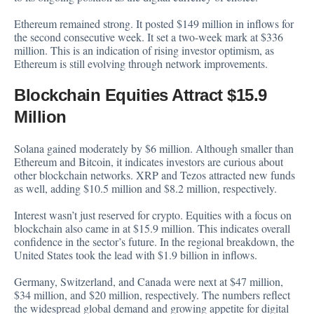
Ethereum remained strong. It posted $149 million in inflows for
the second consecutive week. It set a two-week mark at $336
million. This is an indication of rising investor optimism, as
Ethereum is still evolving through network improvements.
Blockchain Equities Attract $15.9
Million
Solana gained moderately by $6 million. Although smaller than
Ethereum and Bitcoin, it indicates investors are curious about
other blockchain networks. XRP and Tezos attracted new funds
as well, adding $10.5 million and $8.2 million, respectively.
Interest wasn’t just reserved for crypto. Equities with a focus on
blockchain also came in at $15.9 million. This indicates overall
confidence in the sector’s future. In the regional breakdown, the
United States took the lead with $1.9 billion in inflows.
Germany, Switzerland, and Canada were next at $47 million,
$34 million, and $20 million, respectively. The numbers reflect
the widespread global demand and growing appetite for digital