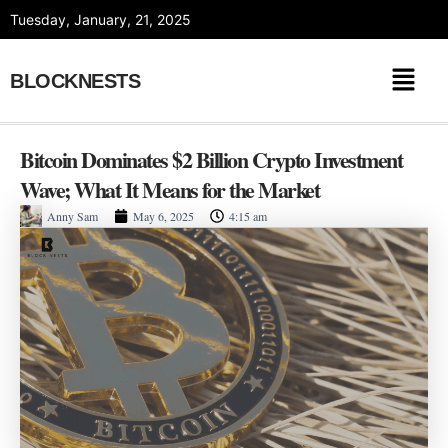
Skip
Tuesday, January, 21, 2025
to
content
BLOCKNESTS
Bitcoin Dominates $2 Billion Crypto Investment
Wave; What It Means for the Market
Anny Sam
May 6, 2025
4:15 am