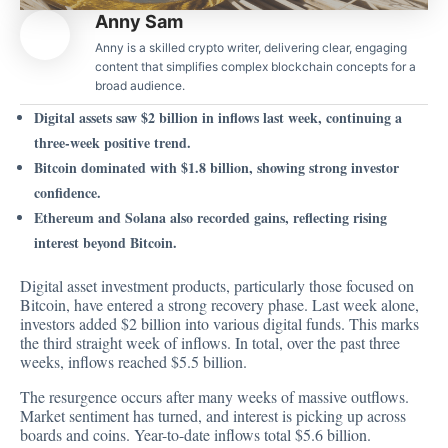
Anny Sam
Anny is a skilled crypto writer, delivering clear, engaging
content that simplifies complex blockchain concepts for a
broad audience.
Digital assets saw $2 billion in inflows last week, continuing a
three-week positive trend.
Bitcoin dominated with $1.8 billion, showing strong investor
confidence.
Ethereum and Solana also recorded gains, reflecting rising
interest beyond Bitcoin.
Digital asset investment products, particularly those focused on
Bitcoin, have entered a strong recovery phase. Last week alone,
investors added $2 billion into various digital funds. This marks
the third straight week of inflows. In total, over the past three
weeks, inflows reached $5.5 billion.
The resurgence occurs after many weeks of massive outflows.
Market sentiment has
turned, and interest is picking up across
boards and coins. Year-to-date inflows total $5.6 billion.