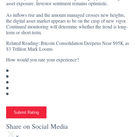
asset exposure. Investor sentiment remains optimistic.
As inflows rise and the amount managed crosses new heights,
the digital asset market appears to be on the cusp of new vigor.
Continued monitoring will determine whether the trend is long-
term or short-term.
Related Reading:
Bitcoin Consolidation Deepens Near $95K as
$3 Trillion Mark Looms
How would you rate your experience?
Submit Rating
Share on Social Media
x