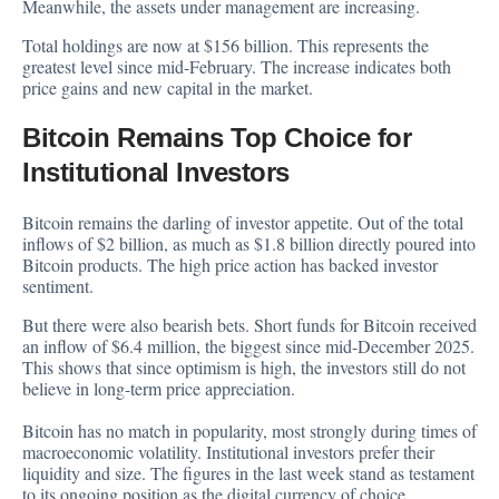
Meanwhile, the assets under management are increasing.
Total holdings are now at $156 billion. This represents the
greatest level since mid-February. The increase indicates both
price gains and new capital in the market.
Bitcoin Remains Top Choice for
Institutional Investors
Bitcoin remains the darling of investor appetite. Out of the total
inflows of $2 billion, as much as $1.8 billion directly poured into
Bitcoin products. The high price action has backed investor
sentiment.
But there were also bearish bets. Short funds for Bitcoin received
an inflow of $6.4 million, the biggest since mid-December 2025.
This shows that since optimism is high, the investors still do not
believe in long-term price appreciation.
Bitcoin has no match in popularity, most strongly during times of
macroeconomic volatility. Institutional investors prefer their
liquidity and size. The figures in the last week stand as testament
to its ongoing position as the digital currency of choice.