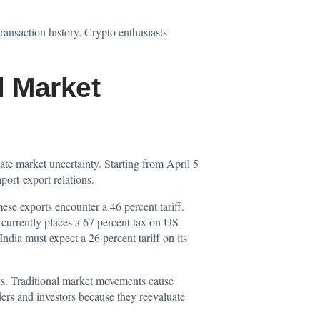
ansaction history. Crypto enthusiasts
l Market
ate market uncertainty. Starting from April 5
port-export relations.
se exports encounter a 46 percent tariff.
currently places a 67 percent tax on US
India must expect a 26 percent tariff on its
ons. Traditional market movements cause
ers and investors because they reevaluate