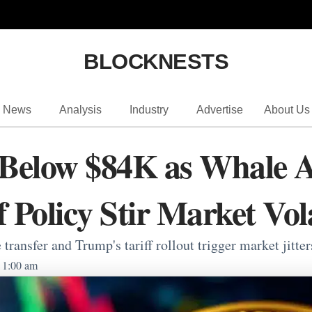
BLOCKNESTS
News
Analysis
Industry
Advertise
About Us
 Below $84K as Whale A
 Policy Stir Market Vola
ransfer and Trump's tariff rollout trigger market jitter
1:00 am