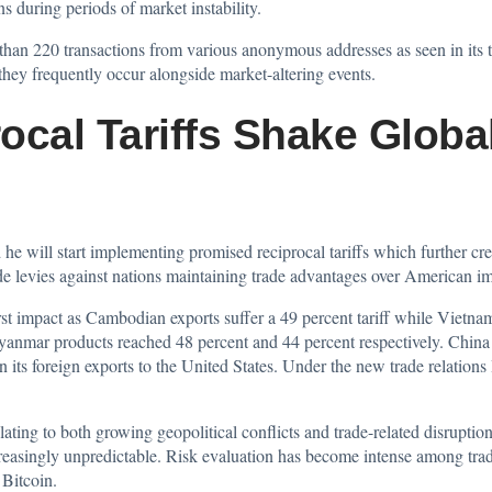
s during periods of market instability.
han 220 transactions from various anonymous addresses as seen in its tr
they frequently occur alongside market-altering events.
ocal Tariffs Shake Globa
d
he will start implementing promised reciprocal tariffs which further cre
ade levies against nations maintaining trade advantages over American im
t impact as Cambodian exports suffer a 49 percent tariff while Vietname
anmar products reached 48 percent and 44 percent respectively. China 
n its foreign exports to the United States. Under the new trade relations 
lating to both growing geopolitical conflicts and trade-related disrupti
easingly unpredictable. Risk evaluation has become intense among trad
 Bitcoin.