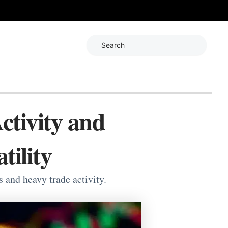
Search
ctivity and
tility
s and heavy trade activity.