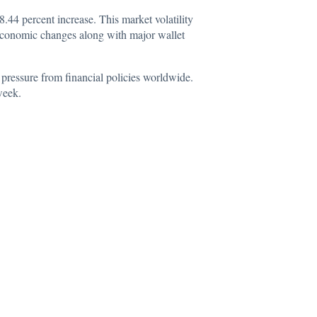
8.44 percent increase. This market volatility
oeconomic changes along with major wallet
pressure from financial policies worldwide.
week.