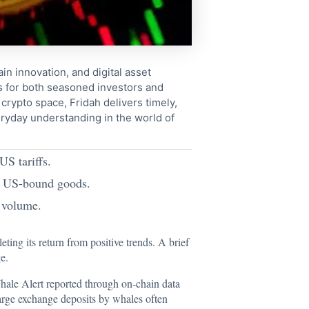
in innovation, and digital asset
s for both seasoned investors and
crypto space, Fridah delivers timely,
ryday understanding in the world of
US tariffs.
on US-bound goods.
g volume.
ing its return from positive trends. A brief
e.
Whale Alert
reported
through on-chain data
rge exchange deposits by whales often