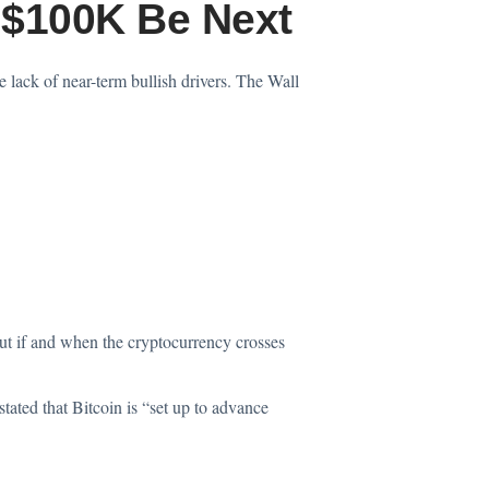
l $100K Be Next
lack of near-term bullish drivers. The Wall
t if and when the cryptocurrency crosses
tated that Bitcoin is “set up to advance