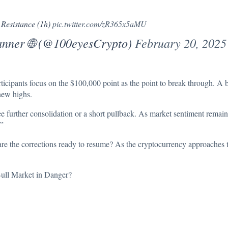
 Resistance (1h)
pic.twitter.com/zR365x5aMU
anner 🌐 (@100eyesCrypto)
February 20, 2025
rticipants focus on the $100,000 point as the point to break through. A b
new highs.
ee further consolidation or a short pullback. As market sentiment remai
.”
or are the corrections ready to resume? As the cryptocurrency approaches t
ull Market in Danger?