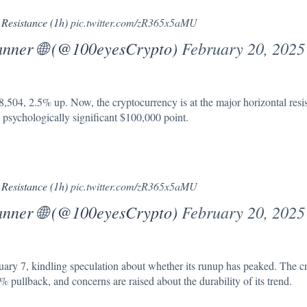
 Resistance (1h)
pic.twitter.com/zR365x5aMU
anner 🌐 (@100eyesCrypto)
February 20, 2025
8,504, 2.5% up. Now, the cryptocurrency is at the major
horizontal resi
he psychologically significant $100,000 point.
 Resistance (1h)
pic.twitter.com/zR365x5aMU
anner 🌐 (@100eyesCrypto)
February 20, 2025
ruary 7, kindling speculation about whether its runup has peaked. The c
pullback, and concerns are raised about the durability of its trend.