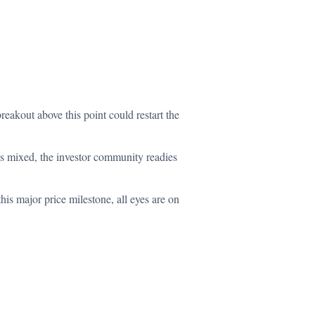
reakout above this point could restart the
ns mixed, the investor community readies
his major price milestone, all eyes are on