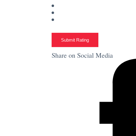
Submit Rating
Share on Social Media