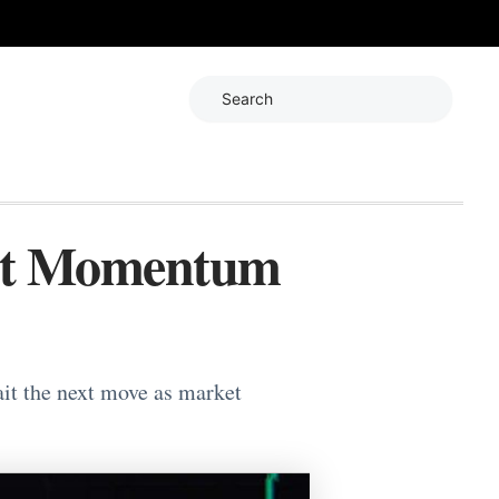
Search
ket Momentum
ait the next move as market