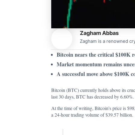
Zagham Abbas
Zagham is a renowned cryp
Bitcoin nears the critical $100K r
Market momentum remains uncertai
A successful move above $100K cou
Bitcoin (BTC) currently holds above its cruc
last 30 days, BTC has decreased by 6.60%. D
At the time of writing, Bitcoin’s price is $
a 24-hour trading volume of $39.57 billion.