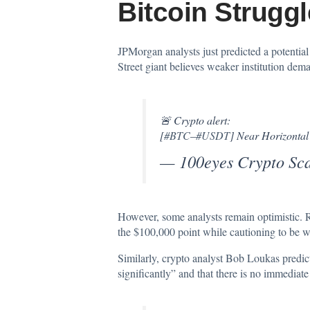
Bitcoin Strugg
JPMorgan analysts just
predicted
a potential
Street giant believes weaker institution dema
🚨 Crypto alert:
[
#BTC
–
#USDT
] Near Horizontal
— 100eyes Crypto Sc
However, some analysts remain optimistic. 
the $100,000 point while cautioning to be war
Similarly, crypto analyst Bob Loukas
predic
significantly” and that there is no immediate