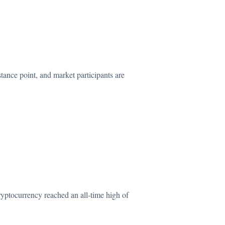
stance
point, and market participants are
ryptocurrency reached an all-time high of