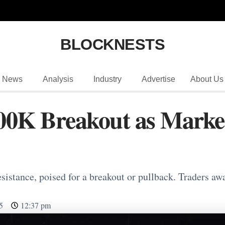
BLOCKNESTS
News
Analysis
Industry
Advertise
About Us
 100K Breakout as Mar
esistance, poised for a breakout or pullback. Traders aw
5
12:37 pm