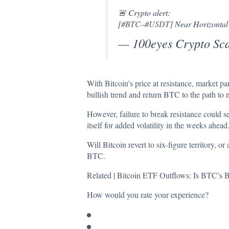
🚨 Crypto alert:
[
#BTC
–
#USDT
] Near Horizontal
— 100eyes Crypto Sc
With Bitcoin’s price at resistance, market pa
bullish trend and return BTC to the path to 
However, failure to break resistance could s
itself for added volatility in the weeks ahead
Will Bitcoin revert to six-figure territory, 
BTC.
Related |
Bitcoin ETF Outflows: Is BTC’s B
How would you rate your experience?