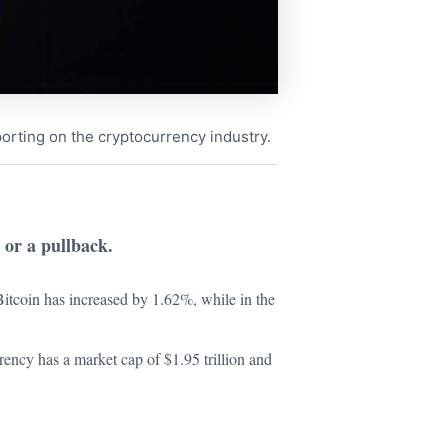
porting on the cryptocurrency industry.
 or a pullback.
 Bitcoin has increased by 1.62%, while in the
rency has a market cap of $1.95 trillion and