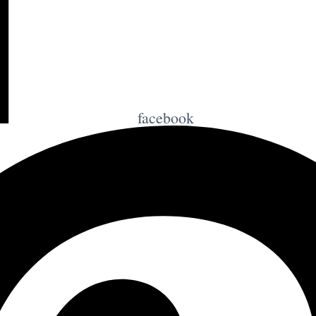
facebook