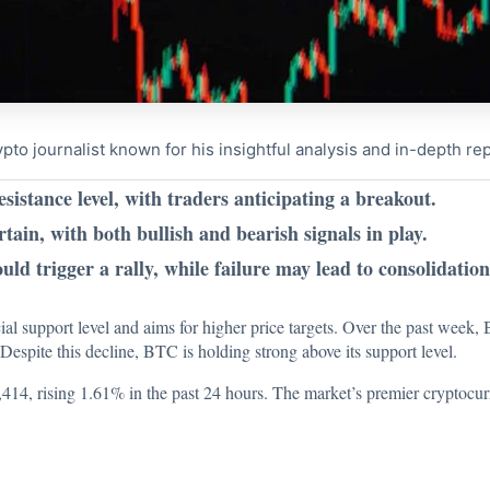
to journalist known for his insightful analysis and in-depth re
esistance level, with traders anticipating a breakout.
n, with both bullish and bearish signals in play.
ld trigger a rally, while failure may lead to consolidation
ial support level and aims for higher price targets. Over the past week,
espite this decline, BTC is holding strong above its support level.
98,414, rising 1.61% in the past 24 hours. The market’s premier cryptocur