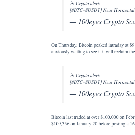
🚨 Crypto alert:
[
#BTC
–
#USDT
] Near Horizontal
— 100eyes Crypto Sc
On Thursday, Bitcoin peaked intraday at $9
anxiously waiting to see if it will reclaim t
🚨 Crypto alert:
[
#BTC
–
#USDT
] Near Horizontal
— 100eyes Crypto Sc
Bitcoin last traded at over $100,000 on Feb
$109,356 on January 20 before posting a 16% 