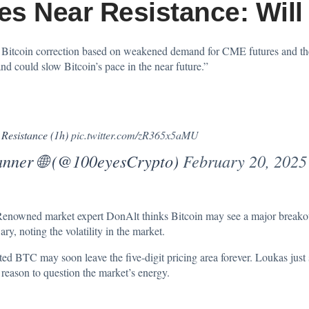
les Near Resistance: Wil
 Bitcoin correction based on weakened demand for CME futures and the 
nd could slow Bitcoin’s pace in the near future.”
 Resistance (1h)
pic.twitter.com/zR365x5aMU
anner 🌐 (@100eyesCrypto)
February 20, 2025
Renowned market expert DonAlt thinks Bitcoin may see a major breakou
y, noting the volatility in the market.
ted
BTC may soon leave the five-digit pricing area forever. Loukas just s
 reason to question the market’s energy.