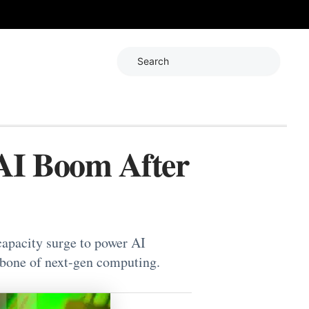
Search
AI Boom After
apacity surge to power AI
bone of next-gen computing.