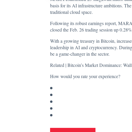
basis for its AI infrastructure ambitions. Th
traditional cloud space.
Following its robust earnings report, MARA’
closed the Feb. 26 trading session up 0.28
With a growing treasury in Bitcoin, increas
leadership in AI and cryptocurrency. During
be a game-changer in the sector.
Related |
Bitcoin’s Market Dominance: Wall
How would you rate your experience?