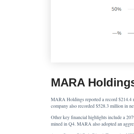
MARA Holdings
MARA Holdings reported a record $214.4 mil
company also recorded $528.3 million in ne
Other key financial highlights include a 2
mined in Q4. MARA also adopted an aggress