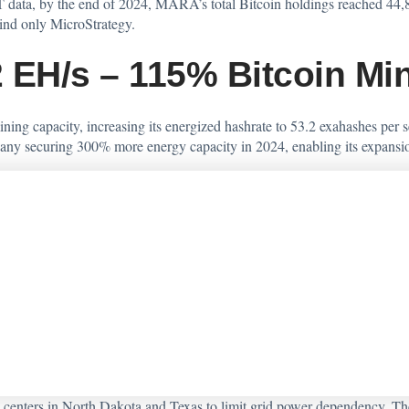
 data, by the end of 2024, MARA’s total Bitcoin holdings reached 44,89
hind only MicroStrategy.
 EH/s – 115% Bitcoin Mi
ning capacity, increasing its energized hashrate to 53.2 exahashes p
any securing 300% more energy capacity in 2024, enabling its expansion 
nters in North Dakota and Texas to limit grid power dependency. The e