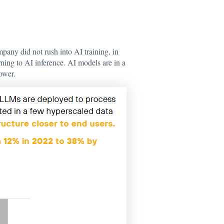
pany did not rush into AI training, in
ing to AI inference. AI models are in a
ower.