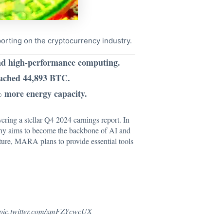
porting on the cryptocurrency industry.
and high-performance computing.
eached 44,893 BTC.
 more energy capacity.
vering a stellar Q4 2024 earnings report. In
pany aims to become the backbone of AI and
cture, MARA plans to provide essential tools
pic.twitter.com/xmFZYcwcUX