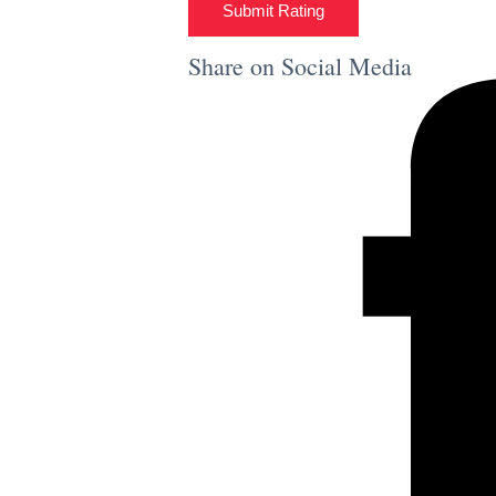
Submit Rating
Share on Social Media