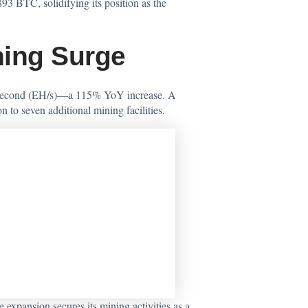
3 BTC, solidifying its position as the
ning Surge
er second (EH/s)—a 115% YoY increase. A
to seven additional mining facilities.
xpansion secures its mining activities as a