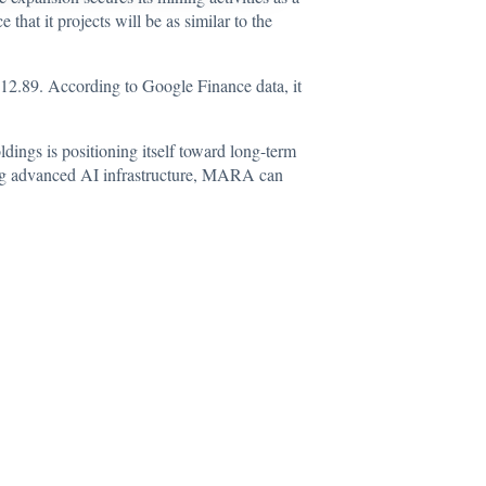
hat it projects will be as similar to the
 $12.89. According to
Google Finance data
, it
ings is positioning itself toward long-term
ling advanced AI infrastructure, MARA can