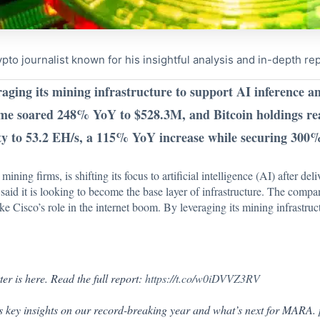
to journalist known for his insightful analysis and in-depth re
aging its mining infrastructure to support AI inference 
ome soared 248% YoY to $528.3M, and Bitcoin holdings r
y to 53.2 EH/s, a 115% YoY increase while securing 300%
ing firms, is shifting its focus to artificial intelligence (AI) after deli
A
said
it is looking to become the base layer of infrastructure. The com
e Cisco’s role in the internet boom. By leveraging its mining infrastru
 is here. Read the full report:
https://t.co/w0iDVVZ3RV
 key insights on our record-breaking year and what’s next for MARA.