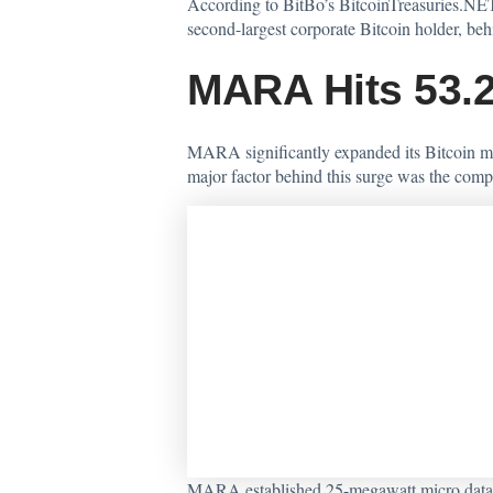
According
to BitBo’s BitcoinTreasuries.NET
second-largest corporate Bitcoin holder, be
MARA Hits 53.2
MARA significantly expanded its Bitcoin mi
major factor behind this surge was the comp
MARA established 25-megawatt micro data ce