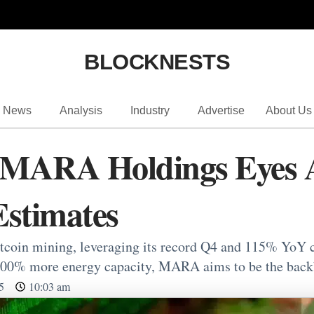
BLOCKNESTS
News
Analysis
Industry
Advertise
About Us
r MARA Holdings Eyes 
stimates
oin mining, leveraging its record Q4 and 115% YoY c
300% more energy capacity, MARA aims to be the back
5
10:03 am