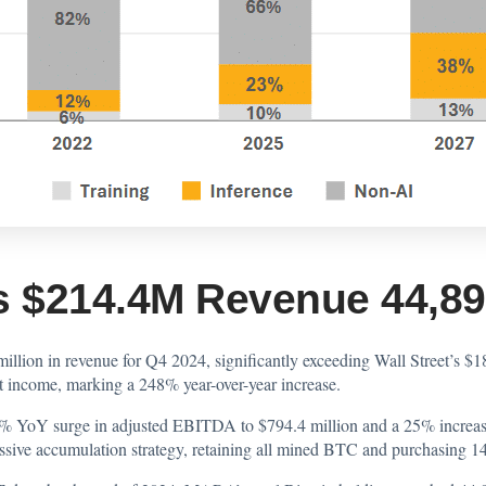
 $214.4M Revenue 44,893
lion in revenue for Q4 2024, significantly exceeding Wall Street’s $1
t income, marking a 248% year-over-year increase.
07% YoY surge in adjusted EBITDA to $794.4 million and a 25% increa
ive accumulation strategy, retaining all mined BTC and purchasing 14