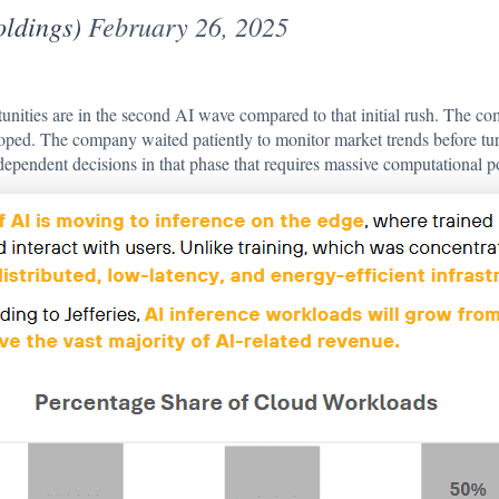
dings)
February 26, 2025
unities are in the second AI wave compared to that initial rush. The com
ed. The company waited patiently to monitor market trends before turn
dependent decisions in that phase that requires massive computational p