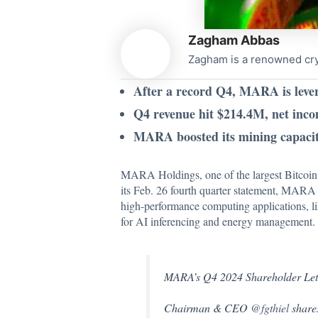
Zagham Abbas
Zagham is a renowned cryp
After a record Q4, MARA is lever
Q4 revenue hit $214.4M, net inc
MARA boosted its mining capacit
MARA Holdings, one of the largest Bitcoin min
its Feb. 26 fourth quarter statement, MAR
high-performance computing applications, lik
for AI inferencing and energy management.
MARA’s Q4 2024 Shareholder Letter
Chairman & CEO
@fgthiel
shares