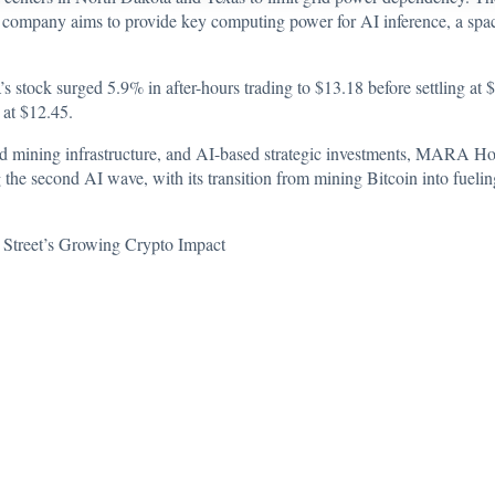
e company aims to provide key computing power for AI inference, a space t
s stock surged 5.9% in after-hours trading to $13.18 before settling at
% at $12.45.
ed mining infrastructure, and AI-based strategic investments, MARA Hold
 the second AI wave, with its transition from mining Bitcoin into fue
 Street’s Growing Crypto Impact