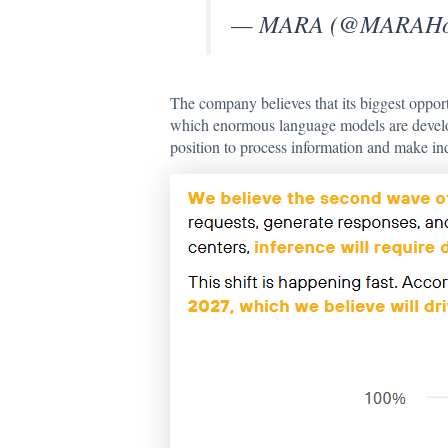
— MARA (@MARAHol
The company believes that its biggest opport
which enormous language models are develop
position to process information and make in