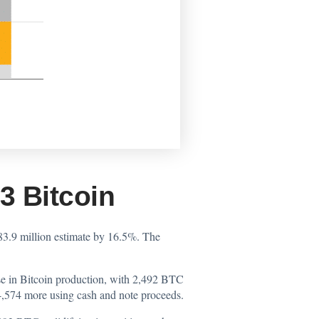
 Bitcoin
83.9 million estimate by 16.5%. The
se in Bitcoin production, with 2,492 BTC
,574 more using cash and note proceeds.