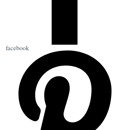
facebook