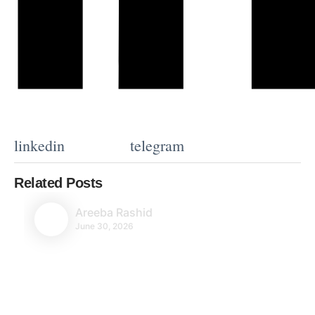
linkedin
telegram
Related Posts
Areeba Rashid
June 30, 2026