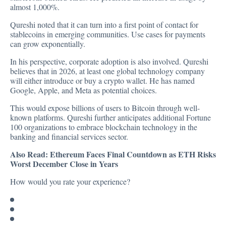
almost 1,000%.
Qureshi noted that it can turn into a first point of contact for
stablecoins in emerging communities. Use cases for payments
can grow exponentially.
In his perspective, corporate adoption is also involved. Qureshi
believes that in 2026, at least one global technology company
will either introduce or buy a crypto wallet. He has named
Google, Apple, and Meta as potential choices.
This would expose billions of users to Bitcoin through well-
known platforms. Qureshi further anticipates additional Fortune
100 organizations to embrace blockchain technology in the
banking and financial services sector.
Also Read:
Ethereum Faces Final Countdown as ETH Risks
Worst December Close in Years
How would you rate your experience?