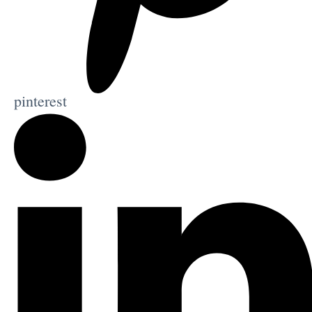
pinterest