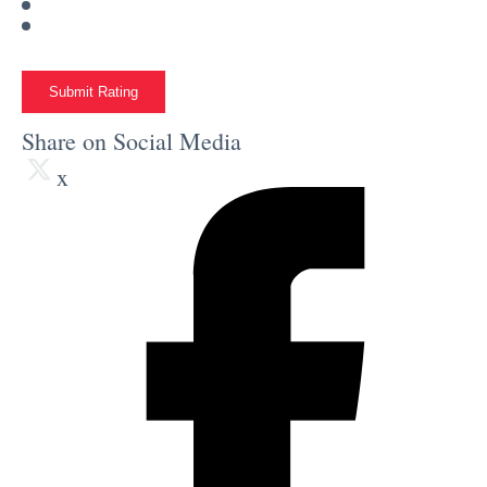
Submit Rating
Share on Social Media
x