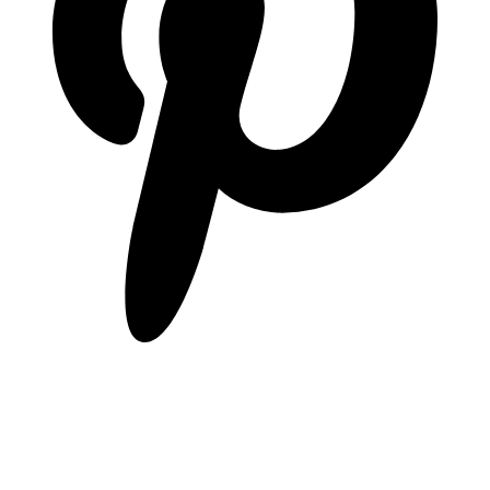
pinterest