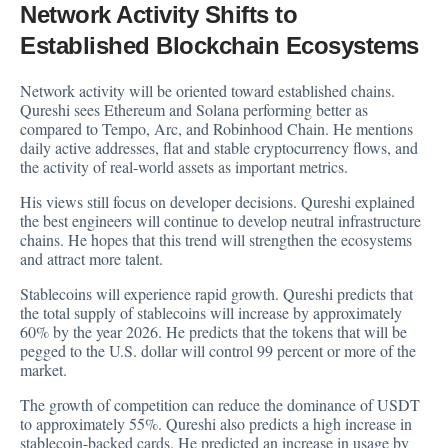
Network Activity Shifts to
Established Blockchain Ecosystems
Network activity will be oriented toward established chains.
Qureshi sees Ethereum and Solana performing better as
compared to Tempo, Arc, and Robinhood Chain. He mentions
daily active addresses, flat and stable cryptocurrency flows, and
the activity of real-world assets as important metrics.
His views still focus on developer decisions. Qureshi explained
the best engineers will continue to develop neutral infrastructure
chains. He hopes that this trend will strengthen the ecosystems
and attract more talent.
Stablecoins will experience rapid growth. Qureshi predicts that
the total supply of stablecoins will increase by approximately
60% by the year 2026. He predicts that the tokens that will be
pegged to the U.S. dollar will control 99 percent or more of the
market.
The growth of competition can reduce the dominance of USDT
to approximately 55%. Qureshi also predicts a high increase in
stablecoin-backed cards. He predicted an increase in usage by