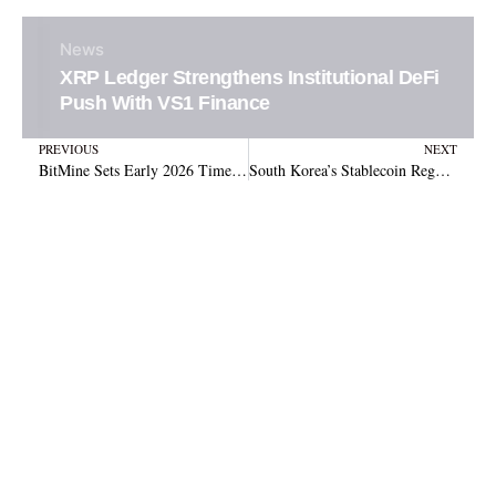
News
XRP Ledger Strengthens Institutional DeFi
Push With VS1 Finance
Prev
N
PREVIOUS
NEXT
BitMine Sets Early 2026 Timeline for MAVAN Ethereum Validator Launch
South Korea’s Stablecoin Regulation Faces Deadlock Over Issuer Requirements