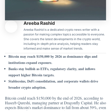
Areeba Rashid
Areeba Rashid is a dedicated crypto news writer with a
passion for making complex topics accessible to everyone.
She covers the latest developments in the crypto world,
including in-depth price analysis, helping readers stay
informed and make sense of market trends.
Bitcoin may reach $150,000 by 2026 as dominance slips and
institutions expand exposure.
Banks stay bullish as ETFs, regulatory clarity, and inflows
support higher Bitcoin targets.
Stablecoins, DeFi consolidation, and corporate wallets drive
broader crypto adoption.
Bitcoin could reach $150,000 by the end of 2026, according to
Haseeb Qureshi, managing partner at Dragonfly Capital. He also
expects Bitcoin’s market dominance to fall from about 59%, even