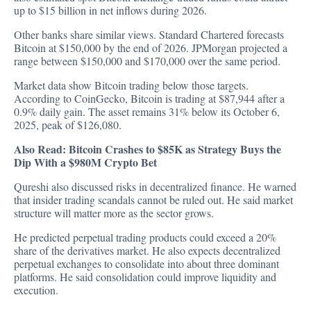
up to $15 billion in net inflows during 2026.
Other banks share similar views. Standard Chartered
forecasts
Bitcoin at $150,000 by the end of 2026. JPMorgan projected a
range between $150,000 and $170,000 over the same period.
Market data show Bitcoin trading below those targets.
According to
CoinGecko
, Bitcoin is trading at $87,944 after a
0.9% daily gain. The asset remains 31% below its October 6,
2025, peak of $126,080.
Also Read:
Bitcoin Crashes to $85K as Strategy Buys the
Dip With a $980M Crypto Bet
Qureshi also discussed risks in decentralized finance. He warned
that insider trading scandals cannot be ruled out. He said market
structure will matter more as the sector grows.
He predicted perpetual trading products could exceed a 20%
share of the derivatives market. He also expects decentralized
perpetual exchanges to consolidate into about three dominant
platforms. He said consolidation could improve liquidity and
execution.