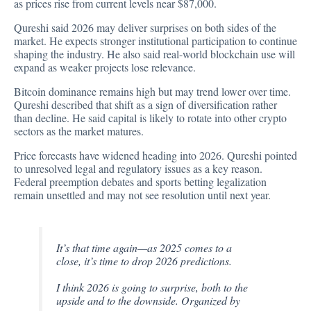
as prices rise from current levels near $87,000.
Qureshi
said
2026 may deliver surprises on both sides of the
market. He expects stronger institutional participation to continue
shaping the industry. He also said real-world blockchain use will
expand as weaker projects lose relevance.
Bitcoin dominance remains high but may trend lower over time.
Qureshi described that shift as a sign of diversification rather
than decline. He said capital is likely to rotate into other crypto
sectors as the market matures.
Price forecasts have widened heading into 2026. Qureshi pointed
to unresolved legal and regulatory issues as a key reason.
Federal preemption debates and sports betting legalization
remain unsettled and may not see resolution until next year.
It’s that time again—as 2025 comes to a
close, it’s time to drop 2026 predictions.
I think 2026 is going to surprise, both to the
upside and to the downside. Organized by