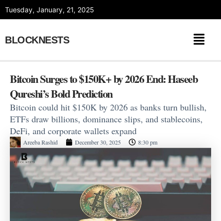
Skip
Tuesday, January, 21, 2025
to
content
BLOCKNESTS
Bitcoin Surges to $150K+ by 2026 End: Haseeb
Qureshi’s Bold Prediction
Bitcoin could hit $150K by 2026 as banks turn bullish,
ETFs draw billions, dominance slips, and stablecoins,
DeFi, and corporate wallets expand
Areeba Rashid
December 30, 2025
8:30 pm