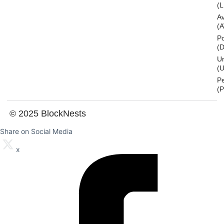
(L
A
(
Po
(
U
(U
P
(
© 2025 BlockNests
Share on Social Media
x