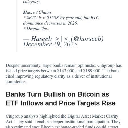
category:
Macro / Chains
*
$BTC
is > $150K by year-end, but BTC
dominance decreases in 2026.
* Despite the…
— Haseeb ＞|＜ (@hosseeb)
December 29, 2025
Despite uncertainty, large banks remain optimistic. Citigroup has
issued price targets between $143,000 and $189,000. The bank
cited improving regulatory clarity as a driver of institutional
confidence.
Banks Turn Bullish on Bitcoin as
ETF Inflows and Price Targets Rise
Citigroup analysts highlighted the Digital Asset Market Clarity
Act. They said it enables deeper institutional participation. They
also estimated spot Bitcoin exchange-traded funds could attract