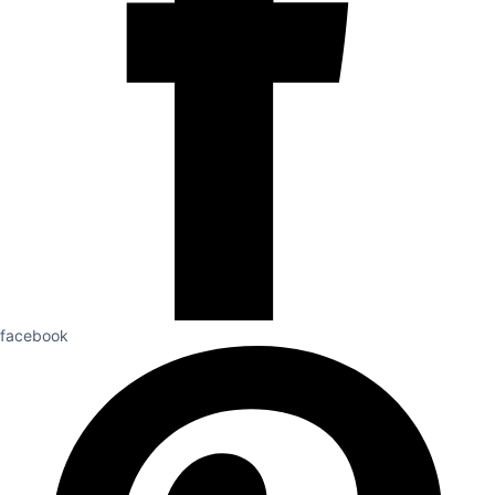
facebook