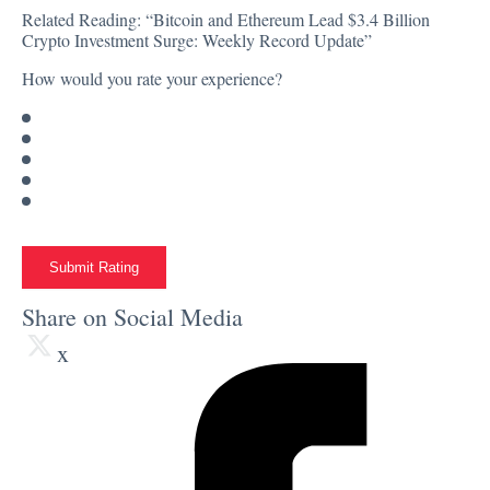
Related Reading:
“Bitcoin and Ethereum Lead $3.4 Billion
Crypto Investment Surge: Weekly Record Update”
How would you rate your experience?
Submit Rating
Share on Social Media
x