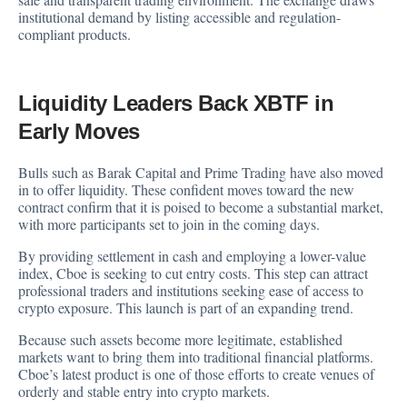
institutional demand by listing accessible and regulation-
compliant products.
Liquidity Leaders Back XBTF in
Early Moves
Bulls such as Barak Capital and Prime Trading have also moved
in to offer liquidity. These confident moves toward the new
contract confirm that it is poised to become a substantial market,
with more participants set to join in the coming days.
By providing settlement in cash and employing a lower-value
index, Cboe is seeking to cut entry costs. This step can attract
professional traders and institutions seeking ease of access to
crypto exposure. This launch is part of an expanding trend.
Because such assets become more legitimate, established
markets want to bring them into traditional financial platforms.
Cboe’s latest product is one of those efforts to create venues of
orderly and stable entry into crypto markets.