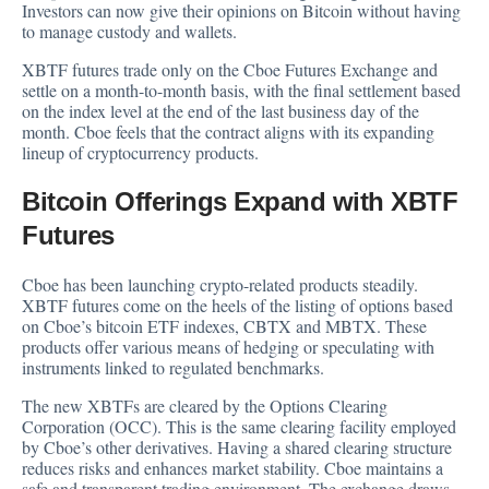
Investors can now give their opinions on Bitcoin without having
to manage custody and wallets.
XBTF futures trade only on the Cboe Futures Exchange and
settle on a month-to-month basis, with the final settlement based
on the index level at the end of the last business day of the
month. Cboe feels that the contract aligns with its expanding
lineup of cryptocurrency products.
Bitcoin Offerings Expand with XBTF
Futures
Cboe has been launching crypto-related products steadily.
XBTF futures come on the heels of the listing of options based
on Cboe’s bitcoin ETF indexes, CBTX and MBTX. These
products offer various means of hedging or speculating with
instruments linked to regulated benchmarks.
The new XBTFs are cleared by the Options Clearing
Corporation (OCC). This is the same clearing facility employed
by Cboe’s other derivatives. Having a shared clearing structure
reduces risks and enhances market stability. Cboe maintains a
safe and transparent trading environment. The exchange draws