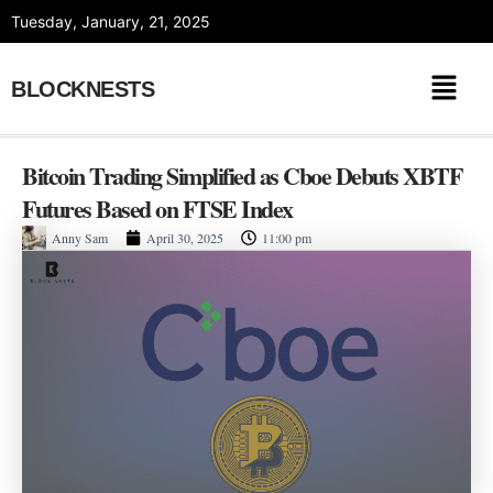
Skip
Tuesday, January, 21, 2025
to
content
BLOCKNESTS
Bitcoin Trading Simplified as Cboe Debuts XBTF
Futures Based on FTSE Index
Anny Sam
April 30, 2025
11:00 pm