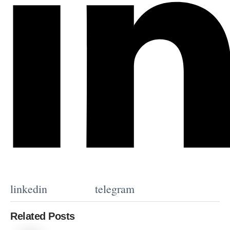
linkedin
telegram
Related Posts