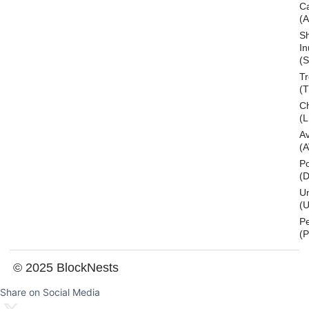
C
(
S
In
(S
T
(
Ch
(L
A
(
Po
(
U
(U
P
(
© 2025 BlockNests
Share on Social Media