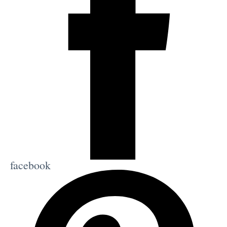
facebook