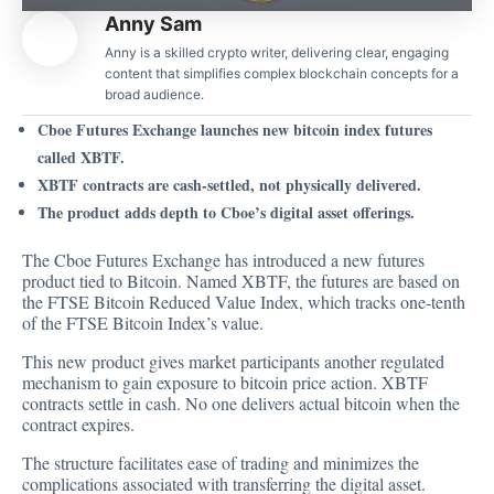
Anny Sam
Anny is a skilled crypto writer, delivering clear, engaging
content that simplifies complex blockchain concepts for a
broad audience.
Cboe Futures Exchange launches new bitcoin index futures
called XBTF.
XBTF contracts are cash-settled, not physically delivered.
The product adds depth to Cboe’s digital asset offerings.
The
Cboe Futures Exchange has introduced
a new futures
product tied to Bitcoin. Named XBTF, the futures are based on
the FTSE Bitcoin Reduced Value Index, which tracks one-tenth
of the FTSE Bitcoin Index’s value.
This new product gives market participants another regulated
mechanism to gain exposure to bitcoin price action. XBTF
contracts settle in cash. No one delivers actual bitcoin when the
contract expires.
The structure facilitates ease of trading and minimizes the
complications associated with transferring the digital asset.