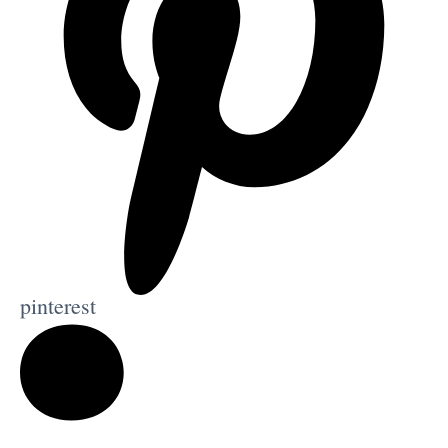
pinterest