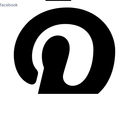
facebook