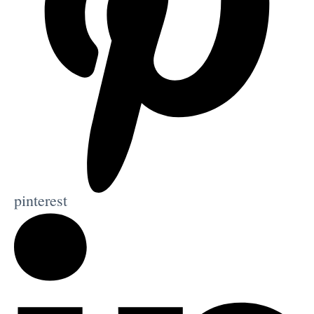
pinterest