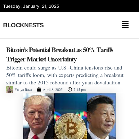
Skip
Tuesday, January, 21, 2025
to
content
BLOCKNESTS
Bitcoin’s Potential Breakout as 50% Tariffs
Trigger Market Uncertainty
Bitcoin could surge as U.S.-China tensions rise and
50% tariffs loom, with experts predicting a breakout
similar to the 2015 rebound after yuan devaluation.
Yahya Raza
April 8, 2025
7:15 pm