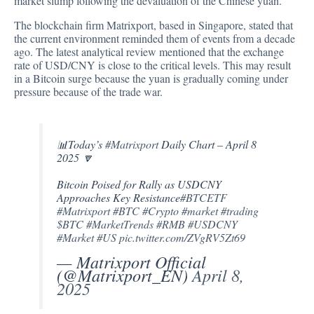
market slump following the devaluation of the Chinese yuan.
The blockchain firm Matrixport, based in Singapore, stated that
the current environment reminded them of events from a decade
ago. The latest analytical review mentioned that the exchange
rate of USD/CNY is close to the critical levels. This may result
in a Bitcoin surge because the yuan is gradually coming under
pressure because of the trade war.
📊Today’s
#Matrixport
Daily Chart – April 8
2025 🔽
Bitcoin Poised for Rally as USDCNY
Approaches Key Resistance
#BTCETF
#Matrixport
#BTC
#Crypto
#market
#trading
$BTC
#MarketTrends
#RMB
#USDCNY
#Market
#US
pic.twitter.com/ZVgRV5Zt69
— Matrixport Official
(@Matrixport_EN)
April 8,
2025