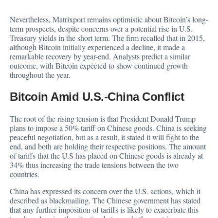
Nevertheless, Matrixport remains optimistic about Bitcoin’s long-
term prospects, despite concerns over a potential rise in U.S.
Treasury yields in the short term. The firm recalled that in 2015,
although Bitcoin initially
experienced
a decline, it made a
remarkable recovery by year-end. Analysts predict a similar
outcome, with Bitcoin expected to show continued growth
throughout the year.
Bitcoin Amid U.S.-China Conflict
The root of the rising tension is that President Donald Trump
plans to impose a 50% tariff on Chinese goods. China is seeking
peaceful negotiation, but as a result, it stated it will fight to the
end, and both are holding their respective positions. The amount
of tariffs that the U.S has placed on Chinese goods is already at
34% thus increasing the trade tensions between the two
countries.
China has expressed its concern over the U.S. actions, which it
described as blackmailing. The Chinese government has stated
that any further imposition of tariffs is likely to exacerbate this