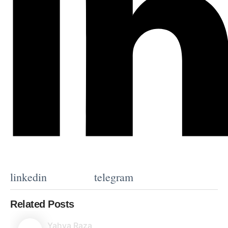
linkedin
telegram
Related Posts
Yahya Raza