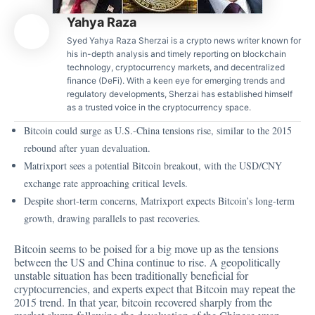
Yahya Raza
Syed Yahya Raza Sherzai is a crypto news writer known for
his in-depth analysis and timely reporting on blockchain
technology, cryptocurrency markets, and decentralized
finance (DeFi). With a keen eye for emerging trends and
regulatory developments, Sherzai has established himself
as a trusted voice in the cryptocurrency space.
Bitcoin could surge as U.S.-China tensions rise, similar to the 2015
rebound after yuan devaluation.
Matrixport sees a potential Bitcoin breakout, with the USD/CNY
exchange rate approaching critical levels.
Despite short-term concerns, Matrixport expects Bitcoin’s long-term
growth, drawing parallels to past recoveries.
Bitcoin seems to be poised for a big move up as the tensions
between the US and China continue to rise. A geopolitically
unstable situation has been traditionally beneficial for
cryptocurrencies
, and experts expect that Bitcoin may repeat the
2015 trend. In that year, bitcoin recovered sharply from the