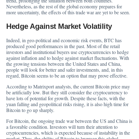
trend, prolonging the situation between both countries.
Nevertheless, as the rest of the global economy prepares for
more uncertainty, the effects of this trade war are yet to be seen.
Hedge Against Market Volatility
Indeed, in geo-political and economic risk events, BTC has
produced good performances in the past. Most of the retail
investors and institutional buyers use cryptocurrencies to hedge
against inflation and to hedge against market fluctuations. With
the growing tensions between the United States and China,
people will look for better and safer investments, and, in this
regard, Bitcoin seems to be an option that may prove effective.
According to Matrixport analysts, the current Bitcoin price may
be
artificially low
. But they still consider the cryptocurrency to
have lots of potential for growth. Despite these facts, with the
yuan falling and geopolitical risks rising, it is also high time for
Bitcoin to go up sharply.
For Bitcoin, the ongoing trade war between the US and China is
a favorable condition. Investors will turn their attention to
cryptocurrencies, which is expected because of instability in the
market. Thus, the ability of Bitcoin to leverage this global