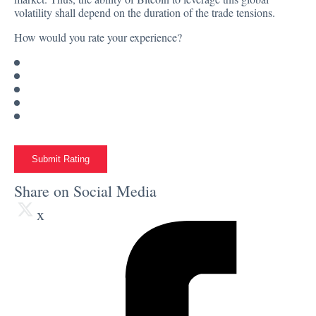
volatility shall depend on the duration of the trade tensions.
How would you rate your experience?
Submit Rating
Share on Social Media
x