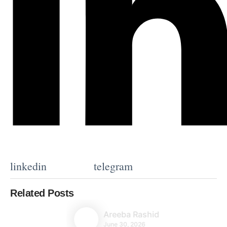
linkedin
telegram
Related Posts
Areeba Rashid
June 30, 2026