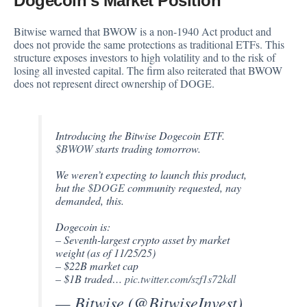
Dogecoin’s Market Position
Bitwise warned that BWOW is a non-1940 Act product and
does not provide the same protections as traditional ETFs. This
structure exposes investors to high volatility and to the risk of
losing all invested capital. The firm also reiterated that BWOW
does not represent direct ownership of DOGE.
Introducing the Bitwise Dogecoin ETF.
$BWOW
starts trading tomorrow.
We weren’t expecting to launch this product,
but the
$DOGE
community requested, nay
demanded, this.
Dogecoin is:
– Seventh-largest crypto asset by market
weight (as of 11/25/25)
– $22B market cap
– $1B traded…
pic.twitter.com/szf1s72kdl
— Bitwise (@BitwiseInvest)