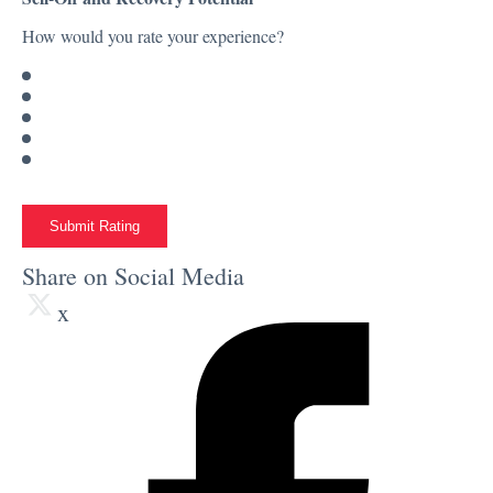
How would you rate your experience?
Submit Rating
Share on Social Media
x