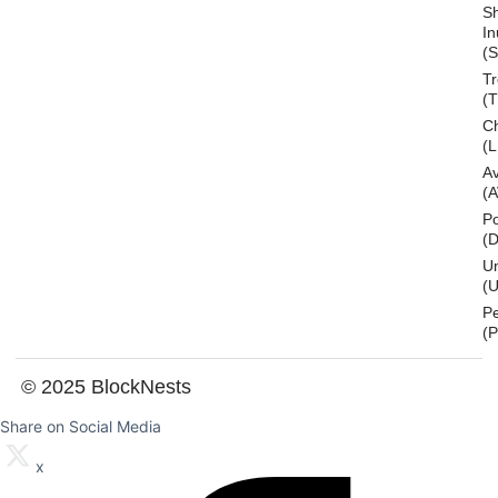
S
In
(S
T
(
Ch
(L
A
(
Po
(
U
(U
P
(
© 2025 BlockNests
Share on Social Media
x