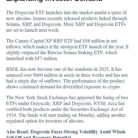
The Dogecoin ETF launches into the market amidst a spree of
new altcoins. Issuers recently released products linked through
Solana, XRP, and Dogecoin. More XRP and Dogecoin ETFs
are set to launch next week.
The Canary Capital XP RRP ETF had $58 million in net
inflows, which makes it the strongest ETF launch of the year. It
slightly outpaced the Bitwise Solana Staking ETF, which
launched with $57 million.
BSOL has now become one of the standouts in 2025. It has
amassed over $660 million in assets in three weeks and has not
had a single day of outflows. The performance of the product
shows continued demand for diversified exposure to crypto.
The New York Stock Exchange has
approved
the listing of two
ETFs under Grayscale, XRP and Dogecoin. NYSE Arca has
certified both products under the Securities Exchange Act of
1934. The funds will start trading on Monday, adding another
regulated option for investors of altcoins.
Also Read:
Dogecoin Faces Strong Volatility Amid Whale
Sell-Off and Recovery Potential