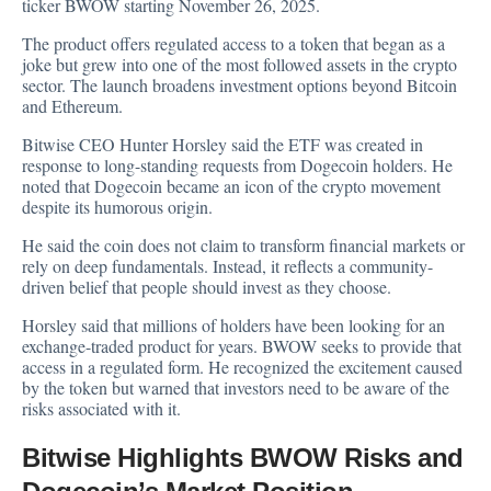
ticker BWOW starting November 26, 2025.
The product offers regulated access to a token that began as a
joke but grew into one of the most followed assets in the crypto
sector. The launch broadens investment options beyond Bitcoin
and Ethereum.
Bitwise CEO Hunter Horsley said the ETF was created in
response to long-standing requests from Dogecoin holders. He
noted that Dogecoin became an icon of the crypto movement
despite its humorous origin.
He said the coin does not claim to transform financial markets or
rely on deep fundamentals. Instead, it reflects a community-
driven belief that people should invest as they choose.
Horsley said that millions of holders have been looking for an
exchange-traded product for years. BWOW seeks to provide that
access in a regulated form. He recognized the excitement caused
by the token but warned that investors need to be aware of the
risks associated with it.
Bitwise Highlights BWOW Risks and