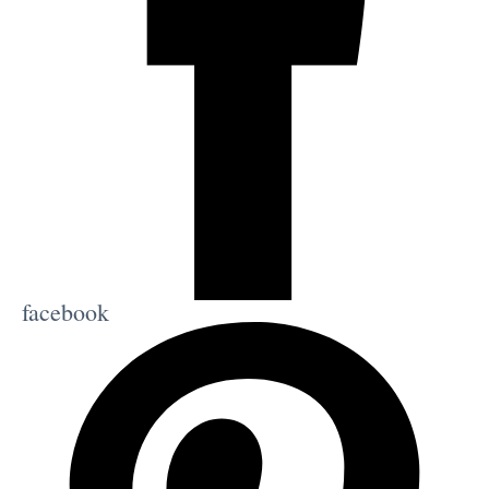
facebook