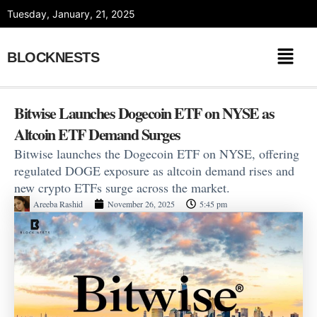
Skip
Tuesday, January, 21, 2025
to
content
BLOCKNESTS
Bitwise Launches Dogecoin ETF on NYSE as
Altcoin ETF Demand Surges
Bitwise launches the Dogecoin ETF on NYSE, offering
regulated DOGE exposure as altcoin demand rises and
new crypto ETFs surge across the market.
Areeba Rashid
November 26, 2025
5:45 pm