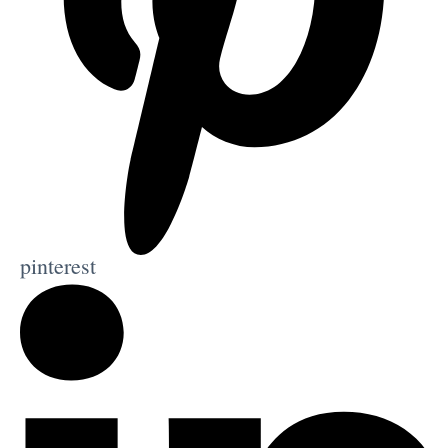
pinterest