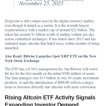
November 25, 2025
Dogecoin is still a major asset in the digital currency market,
even though it started as a meme. It is the seventh-largest
cryptocurrency with a market cap of around $22 billion. The
token has around $1 billion worth of trading volume per day
across centralized exchanges. It has lasted since 2013 and has
outlasted many altcoins that faded away within months of being
launched.
Also Read:
Bitwise Launches Spot XRP ETF on the New
York Stock Exchange
The ETF has a 0.34% management fee, but Bitwise will waive
the fee for the first month on the initial $500 million of assets.
The firm manages over $15 billion in over 30 crypto investment
products. It said the introduction of BWOW reflects a larger
trend as investors diversify into altcoins with more conviction.
Rising Altcoin ETF Activity Signals
Expanding Investor Demand