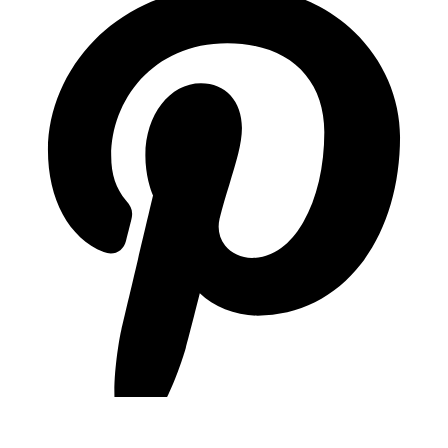
pinterest