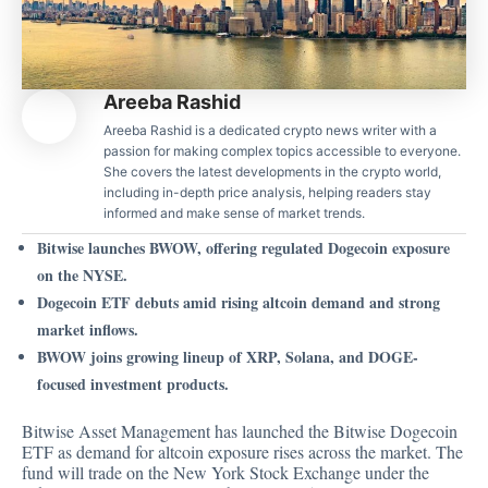
Areeba Rashid
Areeba Rashid is a dedicated crypto news writer with a
passion for making complex topics accessible to everyone.
She covers the latest developments in the crypto world,
including in-depth price analysis, helping readers stay
informed and make sense of market trends.
Bitwise launches BWOW, offering regulated Dogecoin exposure
on the NYSE.
Dogecoin ETF debuts amid rising altcoin demand and strong
market inflows.
BWOW joins growing lineup of XRP, Solana, and DOGE-
focused investment products.
Bitwise Asset Management has launched the Bitwise Dogecoin
ETF as demand for altcoin exposure rises across the market. The
fund
will trade on the New York Stock Exchange under the