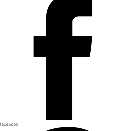
facebook