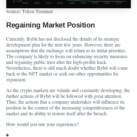
Source:
Token Terminal
Regaining Market Position
Currently, Bybit has not disclosed the details of its strategic
development plan for the next few years. However, there are
assumptions that the exchange will return to its initial priorities.
The company is likely to focus on enhancing security measures
and regaining public trust after the high-profile hack.
Nevertheless, there is still much doubt whether Bybit will come
back to the NFT market or seek out other opportunities for
expansion.
As the crypto markets are volatile and constantly developing, the
further actions of Bybit will be followed with great attention.
Thus, the actions that a company undertakes will influence its
position in the context of the increasing competitiveness of the
market and its ability to restore itself after the breach.
How would you rate your experience?