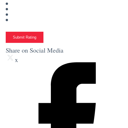
Submit Rating
Share on Social Media
x