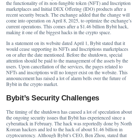
the
functionality
of its non-fungible token (NFT) and Inscription
marketplaces and Initial DEX Offering (IDO) products after a
recent security breach. The exchange added that the change will
come into operation on April 8, 2025, to optimize the exchange’s
current operations. This comes after a $1.46 billion Bybit hack,
making it one of the biggest hacks in the crypto space.
In a
statement
on its website dated April 1, Bybit stated that it
would cease supporting its NFTs and Inscriptions marketplaces
on or after the date mentioned. Before the shutdown, special
attention should be paid to the management of the assets by the
users. Upon cancellation of the services, the pages related to
NFTs and inscriptions will no longer exist on the website. This
announcement has raised a lot of alarm bells over the future of
Bybit in the crypto market.
Bybit’s Security Challenges
The timing of the shutdown has caused a lot of speculation about
the ongoing security issues that Bybit has experienced since a
cyberattack in February. The hack was reportedly done by North
Korean hackers and led to the hack of about $1.46 billion in
cryptocurrency. Although Bybit’s CEO, Ben Zhou,
stated
that