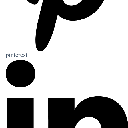
pinterest