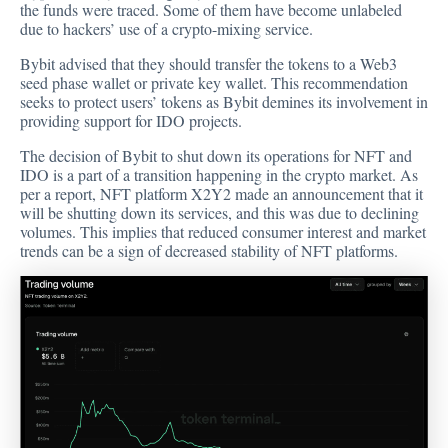
the funds were traced. Some of them have become unlabeled
due to hackers’ use of a crypto-mixing service.
Bybit advised that they should transfer the tokens to a Web3
seed phase wallet or private key wallet. This recommendation
seeks to protect users’ tokens as Bybit demines its involvement in
providing support for IDO projects.
The decision of Bybit to shut down its operations for NFT and
IDO is a part of a transition happening in the
crypto market
. As
per a report, NFT platform X2Y2 made an
announcement
that it
will be shutting down its services, and this was due to declining
volumes. This implies that reduced consumer interest and market
trends can be a sign of decreased stability of NFT platforms.