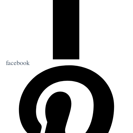
facebook