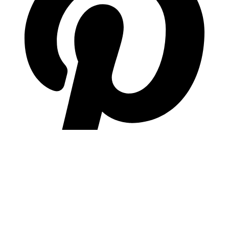
pinterest