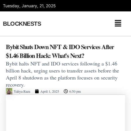
Skip
Tuesday, January, 21, 2025
to
content
BLOCKNESTS
Bybit Shuts Down NFT & IDO Services After
$1.46 Billion Hack: What’s Next?
Bybit halts NFT and IDO services following a $1.46
billion hack, urging users to transfer assets before the
April 8 shutdown as the platform focuses on security
recovery.
Yahya Raza
April 1, 2025
6:50 pm