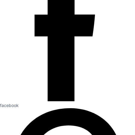
facebook