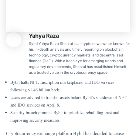
Yahya Raza
Syed Yahya Raza Sherzai is a crypto news writer known for
his in-depth analysis and timely reporting on blockchain
technology, cryptocurrency markets, and decentralized
finance (DeFi). With a keen eye for emerging trends and
regulatory developments, Sherzai has established himself
as a trusted voice in the cryptocurrency space.
Bybit halts NFT, Inscription marketplaces, and IDO services
following $1.46 billion hack.
Users are advised to transfer assets before Bybit’s shutdown of NFT
and IDO services on April 8.
Security breach prompts Bybit to prioritize rebuilding trust and
improving security measures.
Cryptocurrency exchange platform Bybit has decided to cease