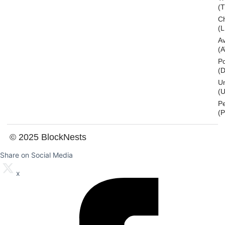
(
Ch
(L
A
(
Po
(
U
(U
P
(
© 2025 BlockNests
Share on Social Media
x