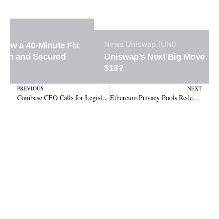
News
Uniswap (UNI)
Uniswap’s Next Big Move: Will UNI Surge to
$18?
Prev
N
PREVIOUS
NEXT
Coinbase CEO Calls for Legislative Changes to Allow Onchain Stablecoin Interest
Ethereum Privacy Pools Redefine Blockchain Security and DeFi Privacy