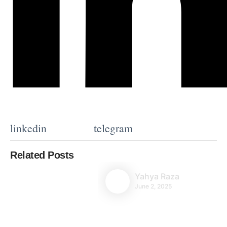
linkedin
telegram
Related Posts
Yahya Raza
June 2, 2025