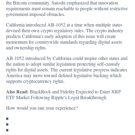
the Bitcoin community. Satoshi emphasized that innovation
requirements must remain reachable to people without restrictive
government-imposed obstacles.
California introduced AB-1052 at a time when multiple states
devised their own crypto regulatory rules. The crypto industry
predicts California’s early adoption of this issue will create
momentum for countrywide standards regarding digital assets
and ownership rights.
AB-1052 introduced by California could inspire other states and
the nation to adopt similar legislation protecting self-custody
rights for digital assets. The current legislative progress indicates
America may move toward defined legislative backing which
supports cryptocurrency rights.
Also Read:
BlackRock and Fidelity Expected to Enter XRP
ETF Market Following Ripple’s Legal Breakthrough
How would you rate your experience?