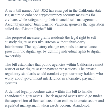
A new bill named AB-1052 has
emerged
in the California state
legislature to enhance cryptocurrency security measures for
civilians while safeguarding their financial self-management.
Assemblymember Juan Carrillo Valencia sponsors the legislation
called the “Bitcoin Rights” bill.
The proposed measure grants residents the legal right to self-
custody digital assets like Bitcoin without third-party
interference. The regulatory change responds to surveillance
growth in the digital age by defining individual rights to digital
ownership.
The bill establishes that public agencies within California cannot
restrict or tax digital asset payment transactions. The created
regulatory standards would comfort cryptocurrency holders who
worry about government interference in alternative payment
systems.
A defined legal procedure exists within this bill to handle
abandoned digital assets. The designated assets would go under
the supervision of licensed custodian entities to create secure and
regulated management when assets become abandoned.