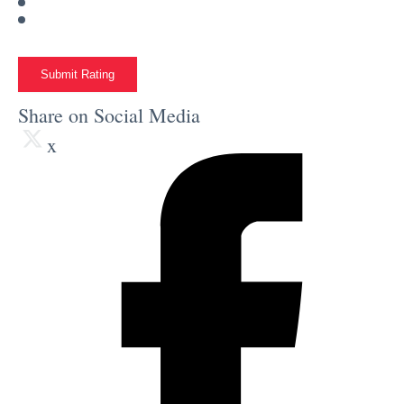
Submit Rating
Share on Social Media
x