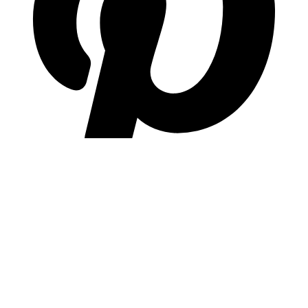
pinterest