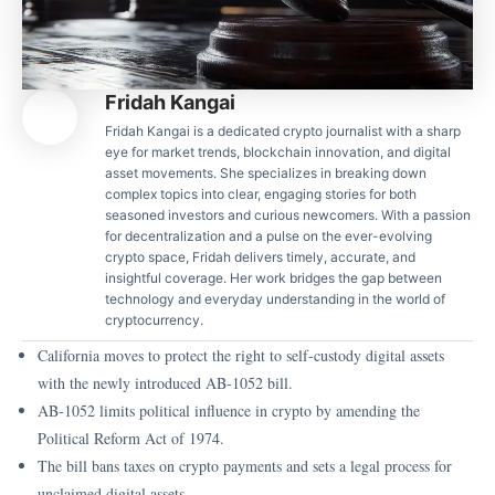
Fridah Kangai
Fridah Kangai is a dedicated crypto journalist with a sharp
eye for market trends, blockchain innovation, and digital
asset movements. She specializes in breaking down
complex topics into clear, engaging stories for both
seasoned investors and curious newcomers. With a passion
for decentralization and a pulse on the ever-evolving
crypto space, Fridah delivers timely, accurate, and
insightful coverage. Her work bridges the gap between
technology and everyday understanding in the world of
cryptocurrency.
California moves to protect the right to self-custody digital assets
with the newly introduced AB-1052 bill.
AB-1052 limits political influence in crypto by amending the
Political Reform Act of 1974.
The bill bans taxes on crypto payments and sets a legal process for
unclaimed digital assets.