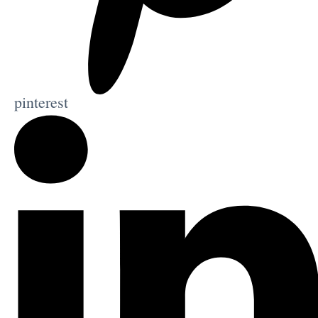
pinterest