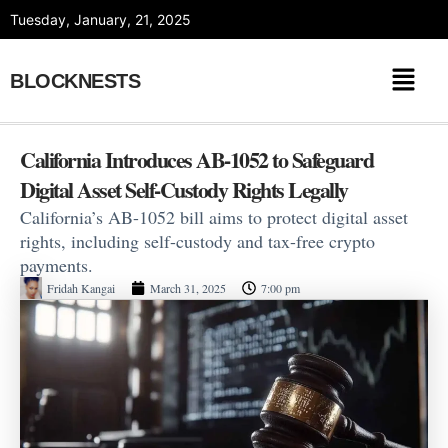
Skip
Tuesday, January, 21, 2025
to
content
BLOCKNESTS
California Introduces AB-1052 to Safeguard
Digital Asset Self-Custody Rights Legally
California’s AB-1052 bill aims to protect digital asset
rights, including self-custody and tax-free crypto
payments.
Fridah Kangai
March 31, 2025
7:00 pm