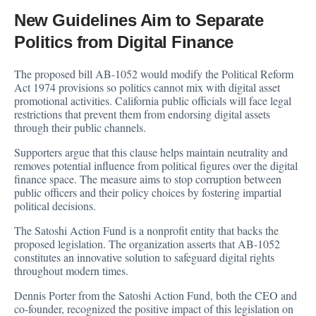
New Guidelines Aim to Separate
Politics from Digital Finance
The proposed bill AB-1052 would modify the Political Reform
Act 1974 provisions so politics cannot mix with digital asset
promotional activities. California public officials will face legal
restrictions that prevent them from endorsing digital assets
through their public channels.
Supporters argue that this clause helps maintain neutrality and
removes potential influence from political figures over the digital
finance space. The measure aims to stop corruption between
public officers and their policy choices by fostering impartial
political decisions.
The Satoshi Action Fund is a nonprofit entity that backs the
proposed legislation. The organization asserts that AB-1052
constitutes an innovative solution to safeguard digital rights
throughout modern times.
Dennis Porter from the Satoshi Action Fund, both the CEO and
co-founder,
recognized
the positive impact of this legislation on