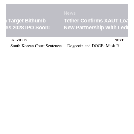
News
Tether Confirms XAUT Loan Integration in
New Partnership With Ledn Platform
Prev
N
PREVIOUS
NEXT
South Korean Court Sentences Three to Prison for $460K Crypto Investment Fraud
Dogecoin and DOGE: Musk Rejects Crypto Tie-in with Government