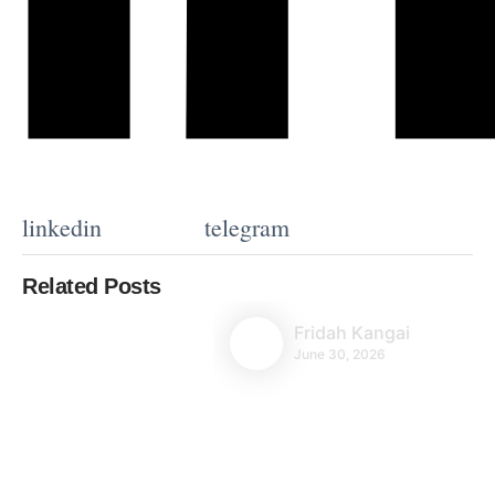
linkedin
telegram
Related Posts
Fridah Kangai
June 30, 2026