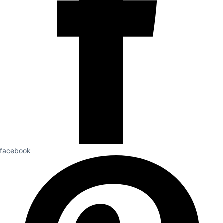
facebook