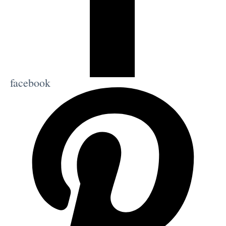
facebook