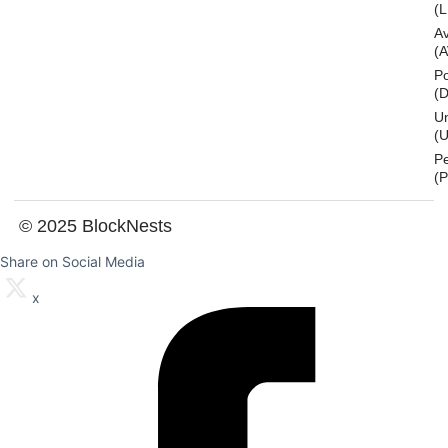
(L
A
(
Po
(
U
(U
P
(
© 2025 BlockNests
Share on Social Media
x