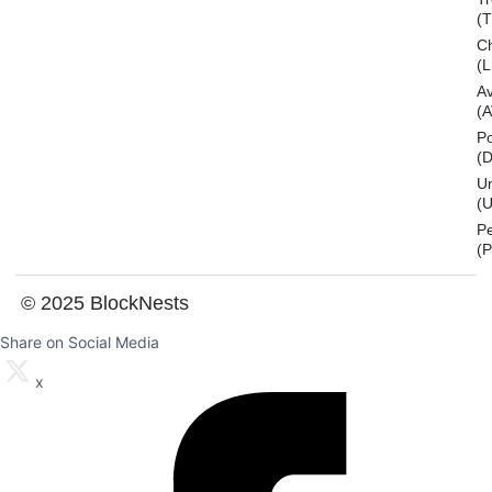
(
Ch
(L
A
(
Po
(
U
(U
P
(
© 2025 BlockNests
Share on Social Media
x