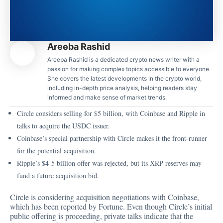
Areeba Rashid
Areeba Rashid is a dedicated crypto news writer with a
passion for making complex topics accessible to everyone.
She covers the latest developments in the crypto world,
including in-depth price analysis, helping readers stay
informed and make sense of market trends.
Circle considers selling for $5 billion, with Coinbase and Ripple in
talks to acquire the USDC issuer.
Coinbase’s special partnership with Circle makes it the front-runner
for the potential acquisition.
Ripple’s $4-5 billion offer was rejected, but its XRP reserves may
fund a future acquisition bid.
Circle is considering acquisition negotiations with Coinbase,
which has been
reported
by Fortune. Even though Circle’s initial
public offering is proceeding, private talks indicate that the