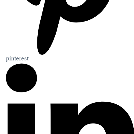
pinterest