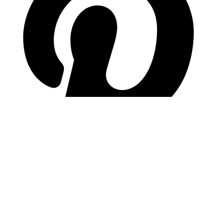
pinterest