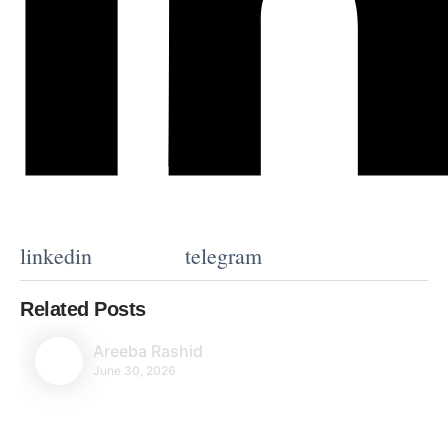
linkedin
telegram
Related Posts
Areeba Rashid
June 30, 2026