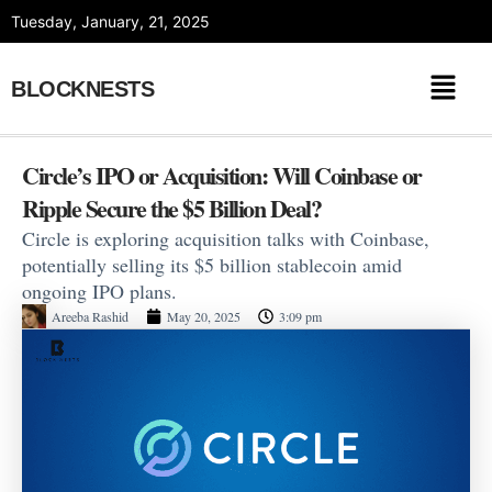
Skip
Tuesday, January, 21, 2025
to
content
BLOCKNESTS
Circle’s IPO or Acquisition: Will Coinbase or
Ripple Secure the $5 Billion Deal?
Circle is exploring acquisition talks with Coinbase,
potentially selling its $5 billion stablecoin amid
ongoing IPO plans.
Areeba Rashid
May 20, 2025
3:09 pm