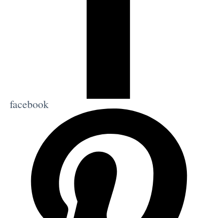
facebook