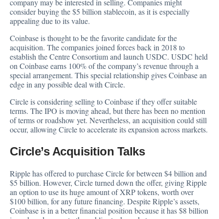
company may be interested in selling. Companies might
consider buying the $5 billion stablecoin, as it is especially
appealing due to its value.
Coinbase is thought to be the favorite candidate for the
acquisition. The companies joined forces back in 2018 to
establish the Centre Consortium and launch USDC. USDC held
on Coinbase earns 100% of the company’s revenue through a
special arrangement. This special relationship gives Coinbase an
edge in any possible deal with Circle.
Circle is considering selling to Coinbase if they offer suitable
terms. The IPO is moving ahead, but there has been no mention
of terms or roadshow yet. Nevertheless, an acquisition could still
occur, allowing Circle to accelerate its expansion across markets.
Circle’s Acquisition Talks
Ripple has
offered
to purchase Circle for between $4 billion and
$5 billion. However, Circle turned down the offer, giving Ripple
an option to use its huge amount of XRP tokens, worth over
$100 billion, for any future financing. Despite Ripple’s assets,
Coinbase is in a better financial position because it has $8 billion