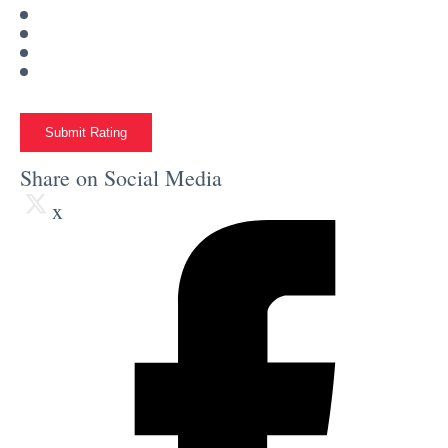
Submit Rating
Share on Social Media
x