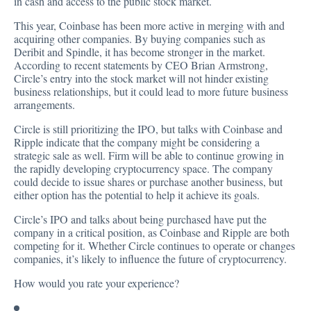
in cash and access to the public stock market.
This year, Coinbase has been more active in merging with and
acquiring other companies. By buying companies such as
Deribit
and Spindle, it has become stronger in the market.
According to recent statements by CEO Brian Armstrong,
Circle’s entry into the stock market will not hinder existing
business relationships, but it could lead to more future business
arrangements.
Circle is still
prioritizing
the IPO, but talks with Coinbase and
Ripple indicate that the company might be considering a
strategic sale as well. Firm will be able to continue growing in
the rapidly developing cryptocurrency space. The company
could decide to issue shares or purchase another business, but
either option has the potential to help it achieve its goals.
Circle’s IPO and talks about being purchased have put the
company in a critical position, as Coinbase and Ripple are both
competing for it. Whether Circle continues to operate or changes
companies, it’s likely to influence the future of cryptocurrency.
How would you rate your experience?