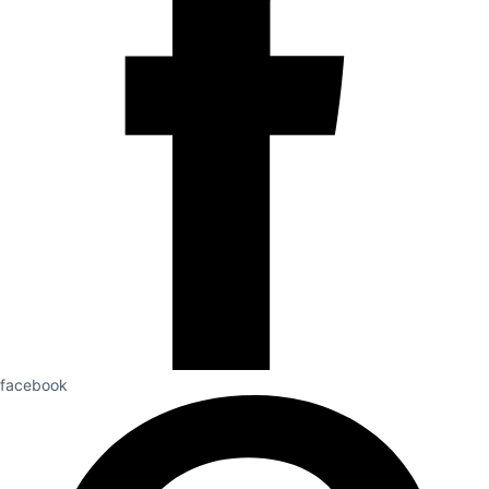
facebook