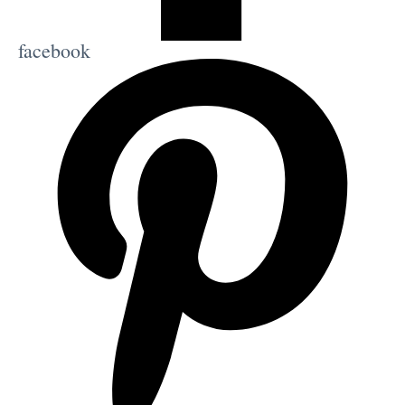
facebook