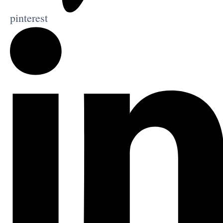
pinterest