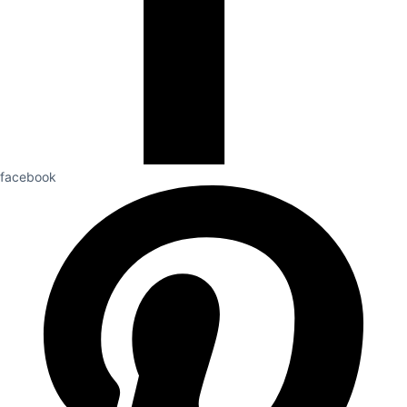
facebook