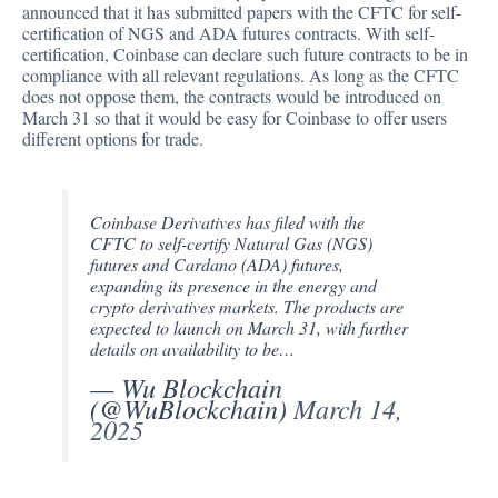
announced that it has
submitted
papers with the CFTC for self-
certification of NGS and ADA futures contracts. With self-
certification, Coinbase can declare such future contracts to be in
compliance with all relevant regulations. As long as the CFTC
does not oppose them, the contracts would be introduced on
March 31 so that it would be easy for Coinbase to offer users
different options for trade.
Coinbase Derivatives has filed with the
CFTC to self-certify Natural Gas (NGS)
futures and Cardano (ADA) futures,
expanding its presence in the energy and
crypto derivatives markets. The products are
expected to launch on March 31, with further
details on availability to be…
— Wu Blockchain
(@WuBlockchain)
March 14,
2025