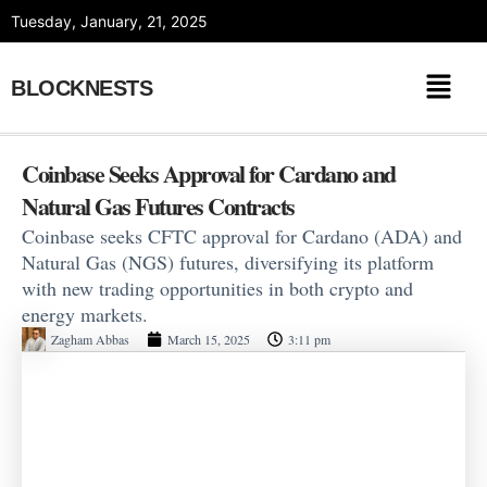
Skip
Tuesday, January, 21, 2025
to
content
BLOCKNESTS
Coinbase Seeks Approval for Cardano and
Natural Gas Futures Contracts
Coinbase seeks CFTC approval for Cardano (ADA) and
Natural Gas (NGS) futures, diversifying its platform
with new trading opportunities in both crypto and
energy markets.
Zagham Abbas
March 15, 2025
3:11 pm