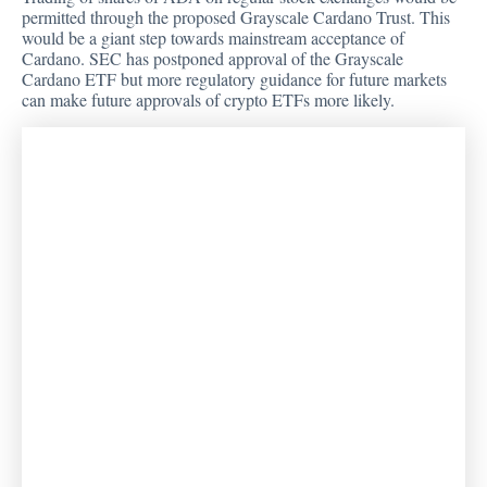
permitted through the proposed Grayscale Cardano Trust. This
would be a giant step towards mainstream acceptance of
Cardano. SEC has postponed approval of the Grayscale
Cardano ETF but more regulatory guidance for future markets
can make future approvals of crypto ETFs more likely.