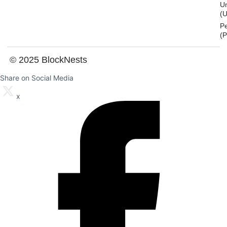
U
(U
P
(
© 2025 BlockNests
Share on Social Media
x