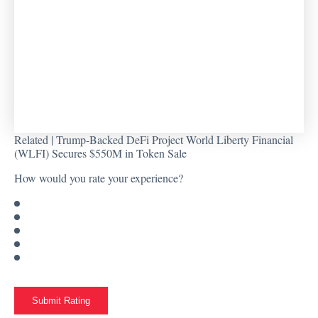
Related |
Trump-Backed DeFi Project World Liberty Financial
(WLFI) Secures $550M in Token Sale
How would you rate your experience?
Submit Rating