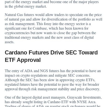
part of the energy market and become one of the major players
in the global energy market.
Natural Gas futures would allow traders to speculate on the price
of natural gas and allow for diversification of the portfolio as well
as risk management. This foray into the energy sector is a
significant one for Coinbase, which has been known for
cryptocurrencies but now wants to close the gap between the
traditional energy markets and the new asset class of digital
assets.
Cardano Futures Drive SEC Toward
ETF Approval
The entry of ADA and NGS futures has the potential to have an
impact on crypto regulations and mitigate SEC concerns.
Although the SEC has been slow in approving crypto ETFs,
regulated futures have the potential to pave the way for broader
approval through risk management stability and price discovery.
One of the largest digital asset managers, Grayscale Investments,
has already
sought listing
in Cardano ETF with NYSE Arca.
Trading of shares of ADA on regular stock exchanges would be