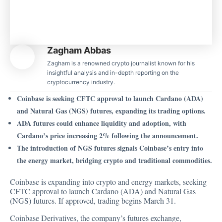
Zagham Abbas
Zagham is a renowned crypto journalist known for his
insightful analysis and in-depth reporting on the
cryptocurrency industry.
Coinbase is seeking CFTC approval to launch Cardano (ADA)
and Natural Gas (NGS) futures, expanding its trading options.
ADA futures could enhance liquidity and adoption, with
Cardano’s price increasing 2% following the announcement.
The introduction of NGS futures signals Coinbase’s entry into
the energy market, bridging crypto and traditional commodities.
Coinbase is expanding into crypto and energy markets, seeking
CFTC approval to launch Cardano (ADA) and Natural Gas
(NGS) futures. If approved, trading begins March 31.
Coinbase Derivatives, the company’s futures exchange,