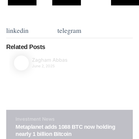
linkedin
telegram
Related Posts
Zagham Abbas
June 2, 2025
Investment
News
Metaplanet adds 1088 BTC now holding
nearly 1 billion Bitcoin