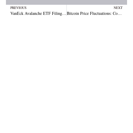
Prev
N
PREVIOUS
NEXT
VanEck Avalanche ETF Filing Signals Crypto Market Shift
Bitcoin Price Fluctuations: Could Over-Optimism Signal a Pullback Soon?