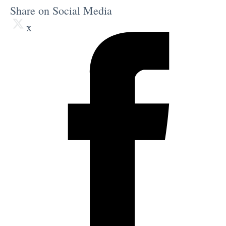
Share on Social Media
x