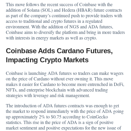
This move follows the recent success of Coinbase with the
addition of Solana (SOL) and Hedera (HBAR) future contracts
as part of the company’s continued push to provide traders with
access to traditional and crypto futures in a regulated
environment. With the addition of NGS and ADA futures,
Coinbase aims to diversify the platform and bring in more traders
with interests in energy markets as well as crypto.
Coinbase Adds Cardano Futures,
Impacting Crypto Markets
Coinbase is launching ADA futures so traders can make wagers
on the price of Cardano without ever owning it. This move
makes it easier for Cardano to become more entrenched in DeFi,
NFTs, and enterprise blockchain with advanced trading
strategies with leverage and risk management.
The introduction of ADA futures contracts was enough to get
the market to respond immediately with the price of ADA going
up approximately 2% to $0.75 according to
CoinGecko
statistics. This rise in the price of ADA is a sign of positive
market sentiment and positive expectations for the new issue of