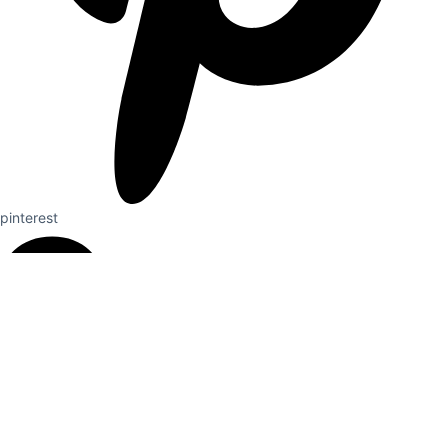
pinterest