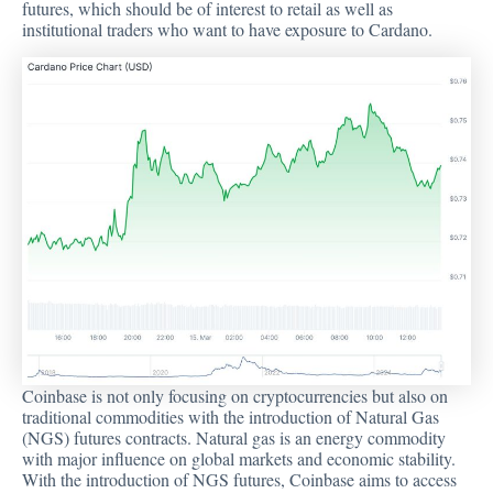
futures, which should be of interest to retail as well as
institutional traders who want to have exposure to Cardano.
Coinbase is not only focusing on cryptocurrencies but also on
traditional commodities with the introduction of Natural Gas
(NGS) futures contracts. Natural gas is an energy commodity
with major influence on global markets and economic stability.
With the introduction of NGS futures, Coinbase aims to access