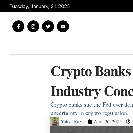
Skip
Tuesday, January, 21, 2025
to
content
F
I
T
Y
a
n
w
o
c
s
i
u
e
t
t
t
b
a
t
u
o
g
e
b
o
r
r
e
k
a
-
m
Crypto Banks 
f
Industry Conc
Crypto banks sue the Fed over del
uncertainty in crypto regulation.
Yahya Raza
April 26, 2025