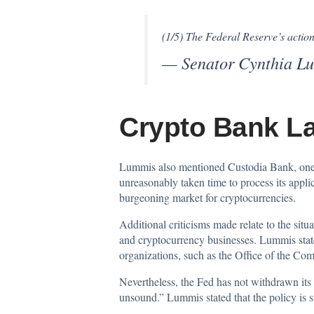
(1/5) The Federal Reserve’s action
— Senator Cynthia 
Crypto Bank L
Lummis also mentioned Custodia Bank, one 
unreasonably taken time to process its appli
burgeoning market for cryptocurrencies.
Additional criticisms made relate to the situa
and cryptocurrency businesses. Lummis stated
organizations, such as the Office of the Com
Nevertheless, the Fed has not withdrawn its
unsound.” Lummis stated that the policy is st