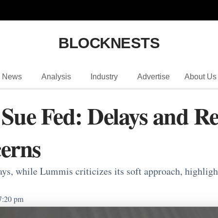
BLOCKNESTS
News
Analysis
Industry
Advertise
About Us
Sue Fed: Delays and Res
erns
ays, while Lummis criticizes its soft approach, highlig
7:20 pm