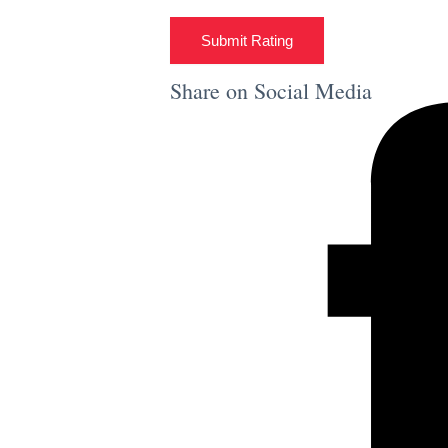
Submit Rating
Share on Social Media