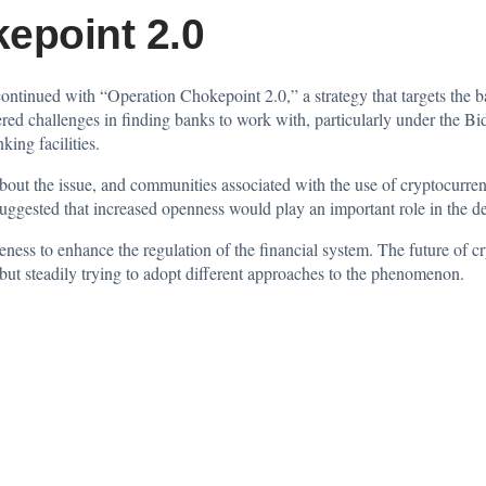
epoint 2.0
continued
with “Operation Chokepoint 2.0,” a strategy that targets the 
red challenges in finding banks to work with, particularly under the Bi
king facilities.
n about the issue, and communities associated with the use of
cryptocurren
 suggested that increased openness would play an important role in the 
eness to enhance the regulation of the financial system. The future of c
ut steadily trying to adopt different approaches to the phenomenon.