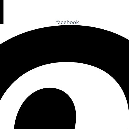
facebook