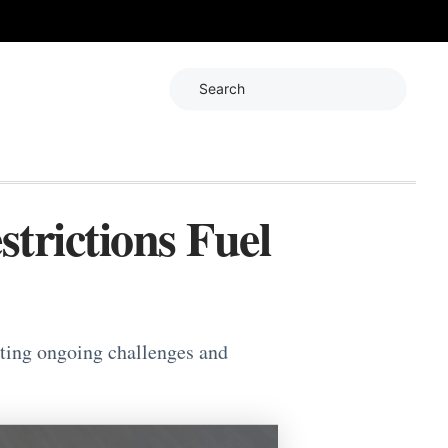
Search
trictions Fuel
hting ongoing challenges and