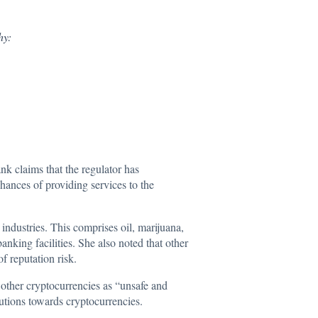
hy:
nk claims that the regulator has
hances of providing services to the
 industries. This comprises oil, marijuana,
nking facilities. She also noted that other
f reputation risk.
 other cryptocurrencies as “unsafe and
tutions towards cryptocurrencies.