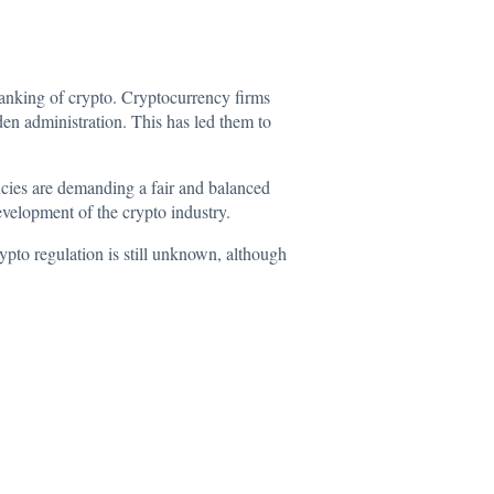
banking of crypto. Cryptocurrency firms
den administration. This has led them to
cies
are demanding a fair and balanced
development of the crypto industry.
rypto regulation is still unknown, although