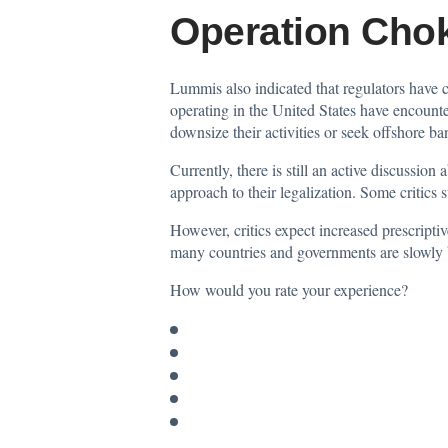
Operation Chok
Lummis also indicated that regulators have
operating in the United States have encounte
downsize their activities or seek offshore ban
Currently, there is still an active discussio
approach to their legalization. Some critics
However, critics expect increased prescriptiv
many countries and governments are slowly b
How would you rate your experience?