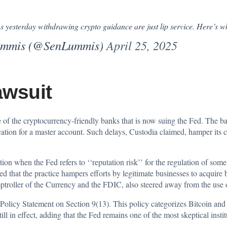
s yesterday withdrawing crypto guidance are just lip service. Here’s w
Lummis (@SenLummis)
April 25, 2025
awsuit
of the cryptocurrency-friendly banks that is now
suing the Fed
. The ba
cation for a master account. Such delays, Custodia claimed, hamper its c
tion when the Fed refers to ‘‘reputation risk’’ for the regulation of some
 that the practice hampers efforts by legitimate businesses to acquire ba
ptroller of the Currency and the FDIC, also steered away from the use o
 Policy
Statement
on Section 9(13). This policy categorizes Bitcoin and
ill in effect, adding that the Fed remains one of the most skeptical insti