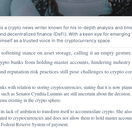
s a crypto news writer known for his in-depth analysis and tim
nd decentralized finance (DeFi). With a keen eye for emerging
imself as a trusted voice in the cryptocurrency space.
 softening stance on asset storage, calling it an empty gesture
rypto banks from holding master accounts, hindering industry
d reputation risk practices still pose challenges to crypto c
ks with relation to storing cryptocurrencies, stating that it is now plann
 such as Senator Cynthia Lummis are still uncertain about the decision.
ems existing in the crypto sphere.
its lack of ambition to transform itself to accommodate crypto. She also n
elated to cryptocurrencies and does not allow them to hold master accoun
he Federal Reserve System of payment.