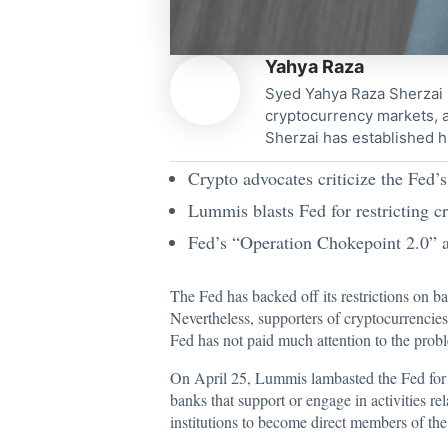
Yahya Raza
Syed Yahya Raza Sherzai i
cryptocurrency markets, a
Sherzai has established h
Crypto advocates criticize the Fed’s
Lummis blasts Fed for restricting c
Fed’s “Operation Chokepoint 2.0” an
The Fed has backed off its restrictions on ban
Nevertheless, supporters of cryptocurrencies
Fed has not paid much attention to the probl
On April 25, Lummis
lambasted
the Fed for 
banks that support or engage in activities r
institutions to become direct members of t