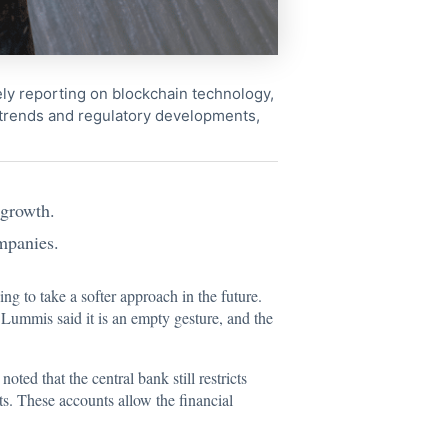
ely reporting on blockchain technology,
 trends and regulatory developments,
.
 growth.
ompanies.
ing to take a softer approach in the future.
 Lummis said it is an empty gesture, and the
oted that the central bank still restricts
ts. These accounts allow the financial