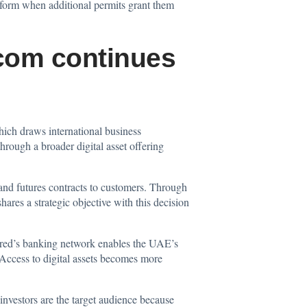
latform when additional permits grant them
.com continues
hich draws international business
hrough a broader digital asset offering
and futures contracts to customers. Through
ares a strategic objective with this decision
tered’s banking network enables the UAE’s
. Access to digital assets becomes more
nvestors are the target audience because