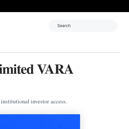
Search
Limited VARA
nstitutional investor access.