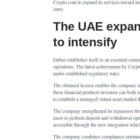
Crypto.com to expand its services toward inst
entry.
The UAE expans
to intensify
Dubai establishes itself as an essential cen
operations. The latest achievement by Crypto
under established regulatory rules.
The obtained license enables the company to
these financial products investors can both 
to establish a managed virtual asset market t
The company strengthened its expansion thr
users to perform deposit and withdrawal oper
accessible through the new integration which
The company combines compliance-oriented op