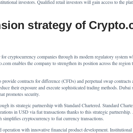
itutional investors. Qualified retail investors will gain access to the p
ion strategy of Crypto
ter for cryptocurrency companies through its modern regulatory system w
.com enables the company to strengthen its position across the region t
 provide contracts for difference (CFDs) and perpetual swap contracts 
reduce their exposure and execute sophisticated trading methods. Dubai sh
hat promotes security.
ough its strategic partnership with Standard Chartered. Standard Char
ations in USD via fiat transactions thanks to this strategic partnership
 simplifies cryptocurrency to fiat currency transactions.
eration with innovative financial product development. Institutional i