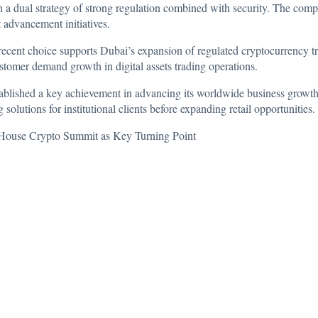
h a dual strategy of strong regulation combined with security. The com
t advancement initiatives.
recent choice supports Dubai’s expansion of regulated cryptocurrency 
ustomer demand growth in digital assets trading operations.
lished a key achievement in advancing its worldwide business growth s
solutions for institutional clients before expanding retail opportunities.
House Crypto Summit as Key Turning Point