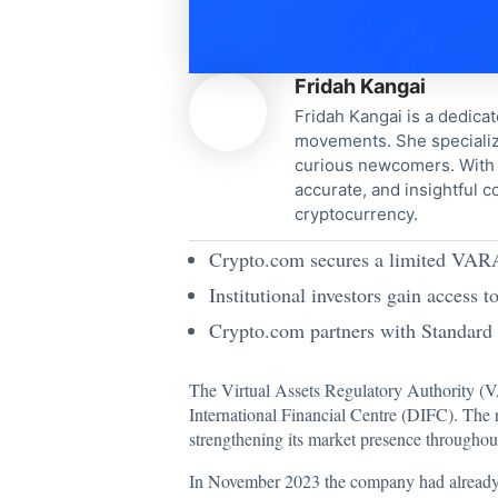
Fridah Kangai
Fridah Kangai is a dedicat
movements. She specialize
curious newcomers. With a
accurate, and insightful 
cryptocurrency.
Crypto.com secures a limited VARA 
Institutional investors gain access 
Crypto.com partners with Standard C
The Virtual Assets Regulatory Authority (VA
International Financial Centre (DIFC). The 
strengthening its market presence througho
In November 2023 the company had already r