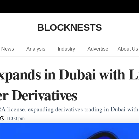
BLOCKNESTS
News
Analysis
Industry
Advertise
About Us
xpands in Dubai with 
er Derivatives
 license, expanding derivatives trading in Dubai with i
11:00 pm