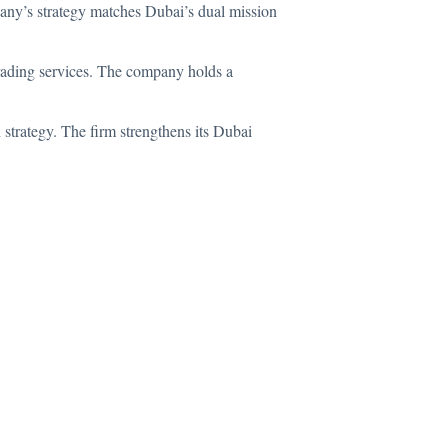
pany’s strategy matches Dubai’s dual mission
trading services. The company holds a
trategy. The firm strengthens its Dubai