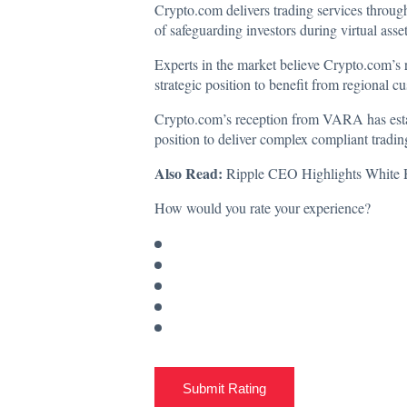
Crypto.com
delivers
trading services throug
of safeguarding investors during virtual asse
Experts in the market believe Crypto.com’s 
strategic position to benefit from regional c
Crypto.com’s reception from VARA has estab
position to deliver complex compliant trading 
Also Read:
Ripple CEO Highlights White 
How would you rate your experience?
Submit Rating