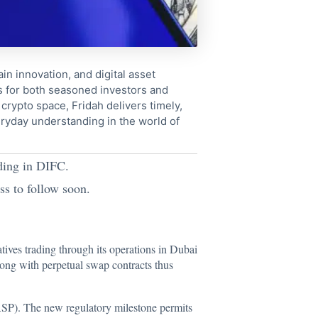
in innovation, and digital asset
s for both seasoned investors and
crypto space, Fridah delivers timely,
ryday understanding in the world of
ading in DIFC.
ss to follow soon.
ives trading through its operations in Dubai
long with perpetual swap contracts thus
ASP). The new regulatory milestone permits