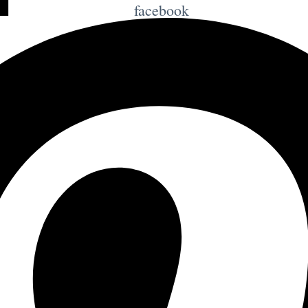
facebook