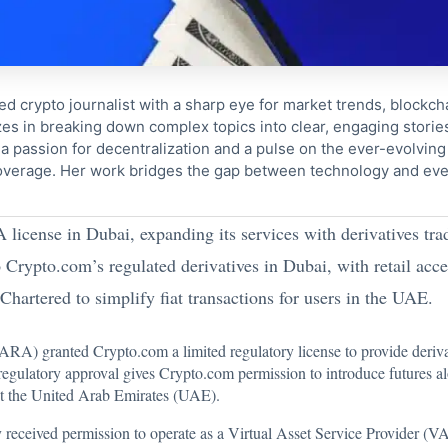
ed crypto journalist with a sharp eye for market trends, blockcha
s in breaking down complex topics into clear, engaging storie
 passion for decentralization and a pulse on the ever-evolving 
coverage. Her work bridges the gap between technology and eve
license in Dubai, expanding its services with derivatives tr
to Crypto.com’s regulated derivatives in Dubai, with retail acce
hartered to simplify fiat transactions for users in the UAE.
RA) granted Crypto.com a limited regulatory license to provide derivat
regulatory approval gives Crypto.com permission to introduce futures a
ut the United Arab Emirates (UAE).
eceived permission to operate as a Virtual Asset Service Provider (V