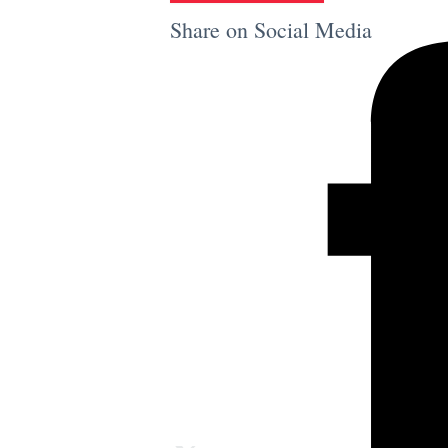
Share on Social Media