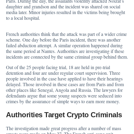
Paris. During the day, the assailants violently attacked Noizat’s
daughter and grandson and the incident was shared on social
media later. Minor injuries resulted in the victims being brought
to a local hospital.
French authorities think that the attack was part of a wider crime
scheme. One day before the Paris incident, there was another
failed abduction attempt. A similar operation happened during
the same period at Nantes. Authorities are investigating if these
incidents are connected by the same criminal group behind them.
Out of the 25 people facing trial, 18 are held in pre-trial
detention and four are under regular court supervision. Three
people involved in the case have applied to have their hearings
delayed. Those involved in these cases are from Paris and from
other places like Senegal, Angola and Russia. The lawyers for
defendants
argue that some young suspects were seduced into
crimes by the assurance of simple ways to earn more money.
Authorities Target Crypto Criminals
The investigation made great progress after a number of mass
arrests
were made on May 27. The French anti-gang unit,