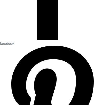
facebook