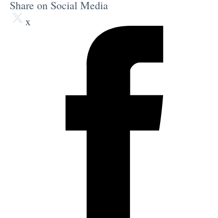
Share on Social Media
x