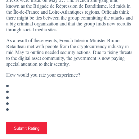
known as the Brigade de Répression de Banditisme, led raids in
the Île-de-France and Loire-Atlantiques regions. Officials think
there might be ties between the group committing the attacks and
a big criminal organization and that the group finds new recruits
through social media sites.
As a result of these events, French Interior Minister Bruno
Retailleau met with people from the cryptocurrency industry in
mid-May
to outline needed security actions. Due to rising threats
to the digital asset community, the government is now paying
special attention to their security.
How would you rate your experience?
Submit Rating