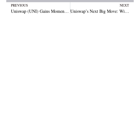
Prev
N
PREVIOUS
NEXT
Uniswap (UNI) Gains Momentum After Sharp Dip and Quick Rebound
Uniswap’s Next Big Move: Will UNI Surge to $18?