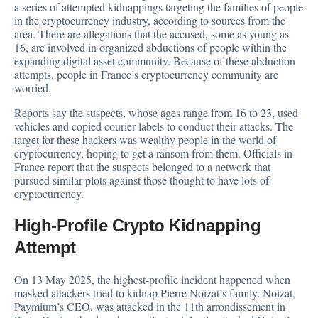
a series of attempted kidnappings targeting the families of people
in the cryptocurrency industry, according to
sources
from the
area. There are allegations that the accused, some as young as
16, are involved in organized abductions of people within the
expanding digital asset community. Because of these abduction
attempts, people in France’s cryptocurrency community are
worried.
Reports say the suspects, whose ages range from 16 to 23, used
vehicles and copied courier labels to conduct their attacks. The
target for these hackers was wealthy people in the world of
cryptocurrency, hoping to get a ransom from them. Officials in
France report that the suspects belonged to a network that
pursued similar plots against those thought to have lots of
cryptocurrency
.
High-Profile Crypto Kidnapping
Attempt
On 13 May 2025, the highest-profile incident
happened
when
masked attackers tried to kidnap Pierre Noizat’s family. Noizat,
Paymium’s CEO, was attacked in the 11th arrondissement in