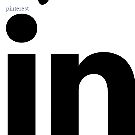
pinterest