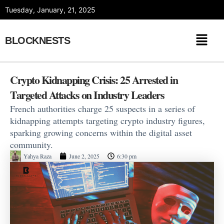
Skip
Tuesday, January, 21, 2025
to
content
BLOCKNESTS
Crypto Kidnapping Crisis: 25 Arrested in
Targeted Attacks on Industry Leaders
French authorities charge 25 suspects in a series of
kidnapping attempts targeting crypto industry figures,
sparking growing concerns within the digital asset
community.
Yahya Raza
June 2, 2025
6:30 pm