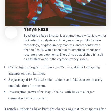
Yahya Raza
Syed Yahya Raza Sherzai is a crypto news writer known for
his in-depth analysis and timely reporting on blockchain
technology, cryptocurrency markets, and decentralized
finance (DeFi). With a keen eye for emerging trends and
regulatory developments, Sherzai has established himself
as a trusted voice in the cryptocurrency space.
Crypto figures targeted in France, as 25 charged after kidnapping
attempts on their families.
Suspects aged 16-23 used stolen vehicles and fake couriers to carry
out abductions for ransom.
Investigation grows after May 27 raids, with links to a larger
criminal network suspected.
French authorities have brought charges against 25 suspects after