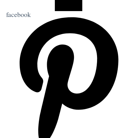
facebook