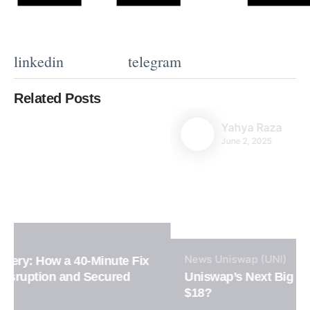
linkedin
telegram
Related Posts
Yahya Raza
June 2, 2025
News
Uniswap (UNI)
Uniswap’s Next Big Move: Will UNI Surge to
$18?