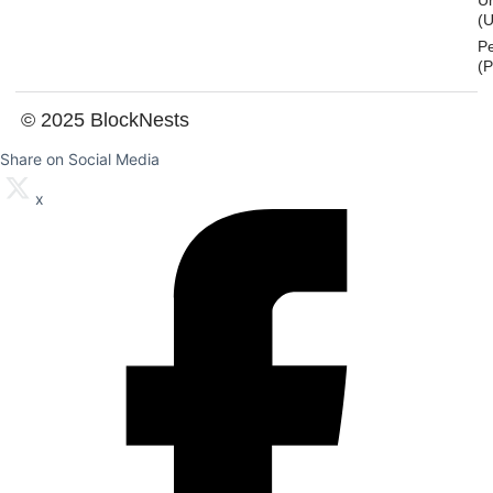
U
(U
P
(
© 2025 BlockNests
Share on Social Media
x