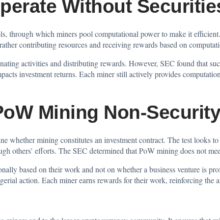
perate Without Securitie
, through which miners pool computational power to make it efficient.
 rather contributing resources and receiving rewards based on computati
ating activities and distributing rewards. However, SEC found that suc
mpacts investment returns. Each miner still actively provides computation
PoW Mining Non-Securit
 whether mining constitutes an investment contract. The test looks to
ough others’ efforts. The SEC determined that PoW mining does not meet 
nally based on their work and not on whether a business venture is prof
erial action. Each miner earns rewards for their work, reinforcing the 