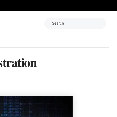
Search
tration