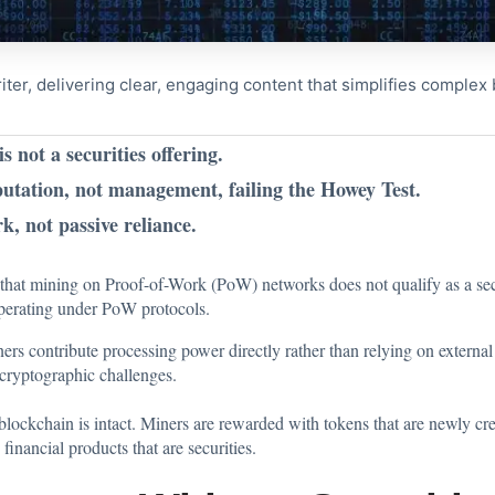
riter, delivering clear, engaging content that simplifies comple
not a securities offering.
tation, not management, failing the Howey Test.
, not passive reliance.
that mining on Proof-of-Work (PoW) networks does not qualify as a secu
operating under PoW protocols.
ers contribute processing power directly rather than relying on exter
 cryptographic challenges.
blockchain is intact. Miners are rewarded with tokens that are newly crea
financial products that are securities.