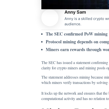
Anny Sam
Anny is a skilled crypto w
audience.
The SEC confirmed PoW mining is 
Protocol mining depends on compu
Miners earn rewards through work
The SEC has issued
a statement confirming 
clarity for crypto miners and mining pools 
The statement addresses mining because min
which miners verify transactions by solving
It locks up the network and ensures that the 
computational activity and has no relation to 