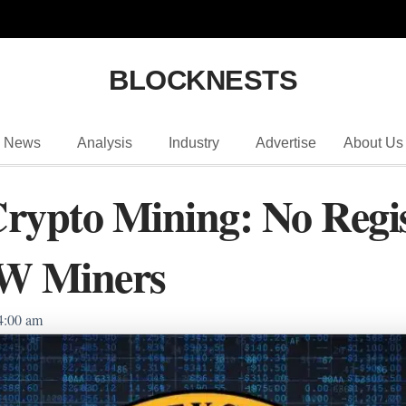
BLOCKNESTS
News
Analysis
Industry
Advertise
About Us
rypto Mining: No Regis
oW Miners
4:00 am