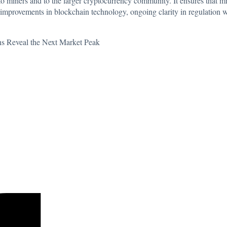
y to miners and to the larger cryptocurrency community. It ensures that 
improvements in blockchain technology, ongoing clarity in regulation w
erns Reveal the Next Market Peak