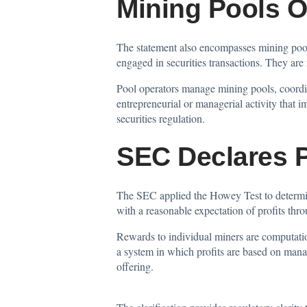
Mining Pools O
The statement also encompasses mining pools
engaged in securities transactions. They are
Pool operators manage mining pools, coordin
entrepreneurial or managerial activity that i
securities regulation.
SEC Declares 
The SEC applied the Howey Test to determine
with a reasonable expectation of profits thr
Rewards to individual miners are computatio
a system in which profits are based on manag
offering.