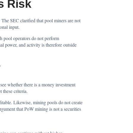
s Risk
 The SEC clarified that pool miners are not
onal input.
h pool operators do not perform
al power, and activity is therefore outside
y
 see whether there is a money investment
these criteria.
itable. Likewise, mining pools do not create
argument that PoW mining is not a securities