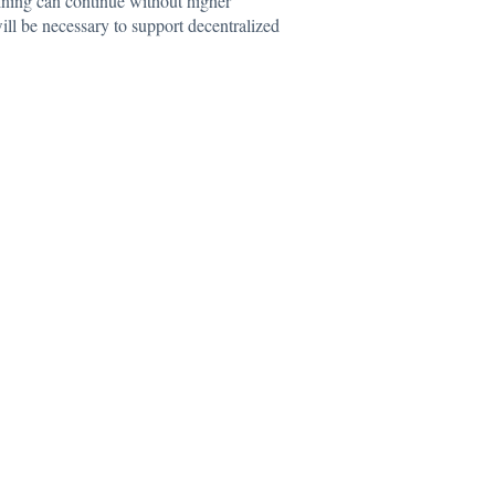
mining can continue without higher
ill be necessary to support decentralized