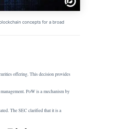
x blockchain concepts for a broad
rities offering. This decision provides
nal management. PoW is a mechanism by
ted. The SEC clarified that it is a