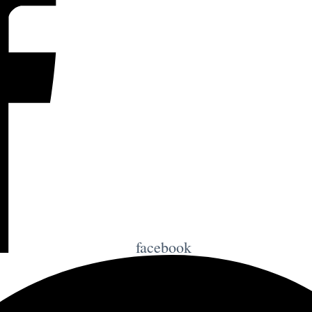
facebook