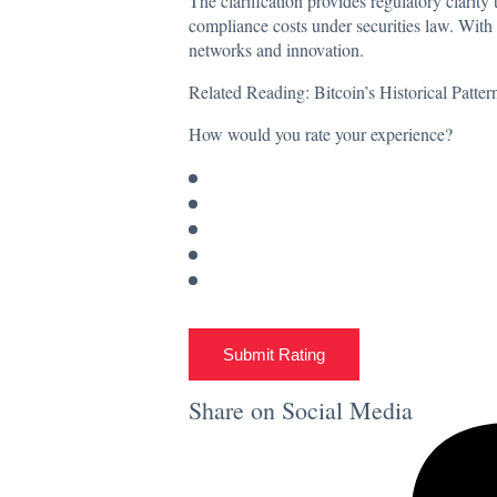
The clarification provides regulatory clarit
compliance costs under securities law. With 
networks and innovation.
Related Reading:
Bitcoin’s Historical Patt
How would you rate your experience?
Submit Rating
Share on Social Media