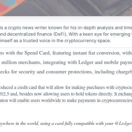
s a crypto news writer known for his in-depth analysis and tim
nd decentralized finance (DeFi). With a keen eye for emerging
imself as a trusted voice in the cryptocurrency space.
 with the Spend Card, featuring instant fiat conversion, wit
0 million merchants, integrating with Ledger and mobile payme
s for security and consumer protections, including chargeb
duced a credit card that will allow for making purchases with cryptocu
02,5 and, besides now allowing users to hold tokens directly. It exchan
ation will enable users worldwide to make payments in cryptocurrencies 
nywhere in the world, using a card fully compatible with your
@Ledge