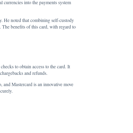
tal currencies into the payments system
y. He noted that combining self-custody
 The benefits of this card, with regard to
cks to obtain access to the card. It
d chargebacks and refunds.
yo, and
Mastercard
is an innovative move
ecurely.