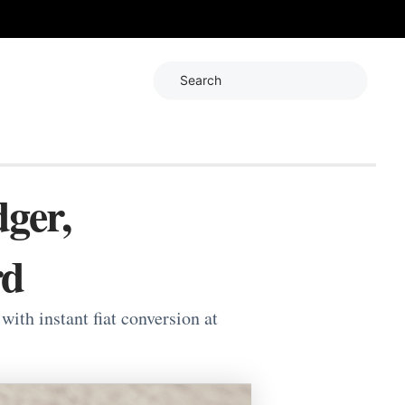
Search
ger,
rd
th instant fiat conversion at