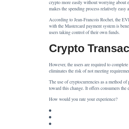
crypto more easily without worrying about ex
makes the spending process relatively easy a
According to Jean-Francois Rochet, the EVP
with the Mastercard payment system is benefi
users taking control of their own funds.
Crypto Transac
However, the users are required to comple
eliminates the risk of not meeting requirem
The use of cryptocurrencies as a method of
toward this change. It offers consumers the e
How would you rate your experience?