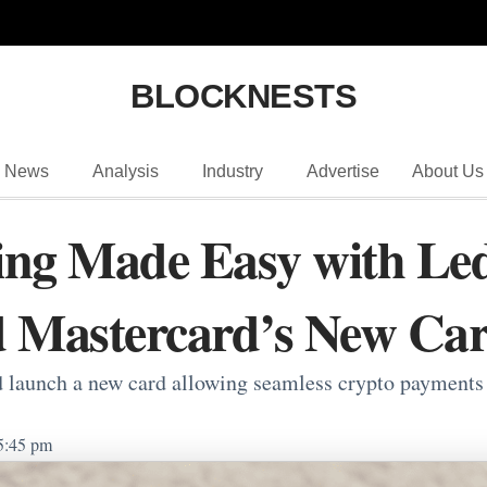
BLOCKNESTS
News
Analysis
Industry
Advertise
About Us
ng Made Easy with Led
d Mastercard’s New Ca
launch a new card allowing seamless crypto payments wi
5:45 pm