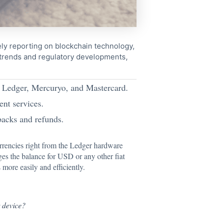
ely reporting on blockchain technology,
 trends and regulatory developments,
h Ledger, Mercuryo, and Mastercard.
nt services.
acks and refunds.
rrencies right from the Ledger hardware
ges the balance for USD or any other fiat
more easily and efficiently.
r
device?