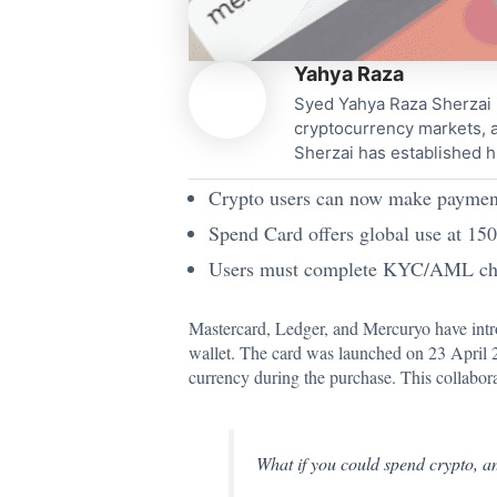
Yahya Raza
Syed Yahya Raza Sherzai i
cryptocurrency markets, a
Sherzai has established h
Crypto users can now make payments
Spend Card offers global use at 15
Users must complete KYC/AML check
Mastercard, Ledger, and Mercuryo have intro
wallet. The card was
launched
on 23 April 2
currency during the purchase. This collabor
What if you could spend crypto, a