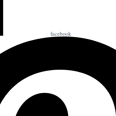
facebook