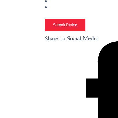
Submit Rating
Share on Social Media