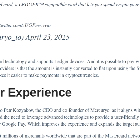
end card, a LEDGER™ compatible card that lets you spend crypto you
.twitter.com/cUGFmwvvuz
ryo_io)
April 23, 2025
d technology and supports Ledger devices. And it is possible to pay wi
 providers is that the amount is instantly converted to fiat upon using th
es it easier to make payments in
cryptocurrencies
.
r Experience
 to Petr Kozyakov, the CEO and co-founder of Mercuryo, as it aligns wit
d the need to leverage advanced technologies to provide a user-friendly
 Google Pay. Which improves the experience and expands the target audi
 millions of merchants worldwide that are part of the Mastercard networ