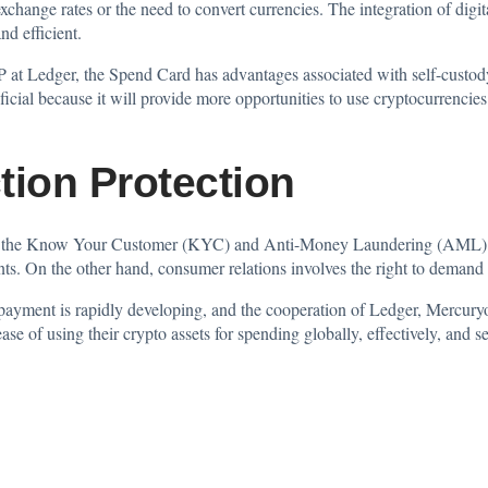
change rates or the need to convert currencies. The integration of digi
nd efficient.
 at Ledger, the Spend Card has advantages associated with self-custod
cial because it will provide more opportunities to use cryptocurrencies.
tion Protection
te the Know Your Customer (KYC) and Anti-Money Laundering (AML) che
ents. On the other hand, consumer relations involves the right to deman
 payment is rapidly developing, and the cooperation of Ledger, Mercur
ase of using their crypto assets for spending globally, effectively, and s