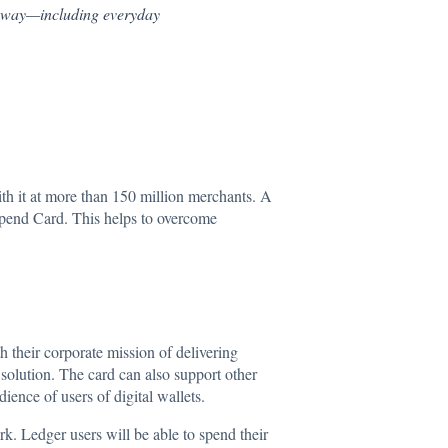
r way—including everyday
th it at more than 150 million merchants. A
e Spend Card. This helps to overcome
h their corporate mission of delivering
 solution. The card can also support other
ence of users of digital wallets.
k. Ledger users will be able to spend their