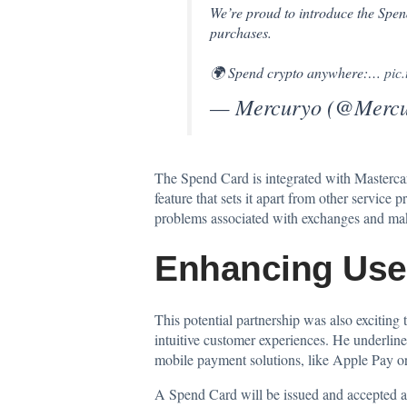
We’re proud to introduce the Sp
purchases.
🌍 Spend crypto anywhere:…
pic
— Mercuryo (@Mercu
The Spend Card is integrated with Mastercar
feature that sets it apart from other service
problems associated with exchanges and mak
Enhancing Use
This potential partnership was also exciting
intuitive customer experiences. He underline
mobile payment solutions, like Apple Pay or
A Spend Card will be issued and accepted at