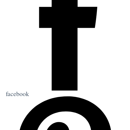
facebook