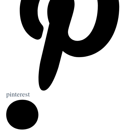
pinterest