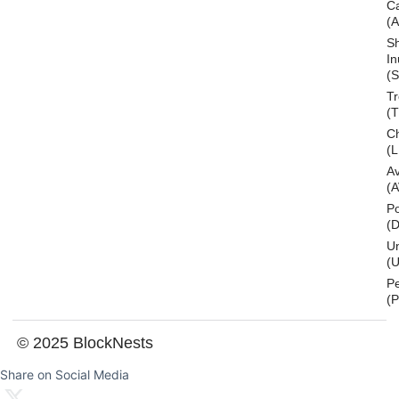
C
(
S
In
(S
T
(
Ch
(L
A
(
Po
(
U
(U
P
(
© 2025 BlockNests
Share on Social Media