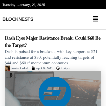
Skip
Tuesday, January, 21, 2025
to
content
BLOCKNESTS
Dash Eyes Major Resistance Break: Could $60 Be
the Target?
Dash is poised for a breakout, with key support at $21
and resistance at $30, potentially reaching targets of
$44 and $60 if momentum continues.
Areeba Rashid
April 29, 2025
4:40 pm