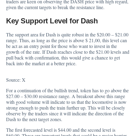
traders are keen on observing the DASH price with high regard,
given the current targets to break the resistance line.
Key Support Level for Dash
The
support area
for Dash is quite robust in the $20.00 – $21.00
range. Thus, as long as the price is above $ 21,00, this level can
be act as an entry point for those who want to invest in the
growth of the rate. If Dash reaches close to the $21.00 levels and
pull back with confirmation, this would give a chance to get
back into the market at a better price.
Source:
X
For a continuation of the bullish trend, token has to go above the
$27.00 – $30.00 resistance range. A breakout above this range
with good volume will indicate to us that the locomotive is now
strong enough to push the train further up. This will be closely
observe by the traders since it will indicate the direction of the
Dash to the next target zones.
The first forecasted level is $44.00 and the second level is
$60.00. These are important levels that could be a major barrier