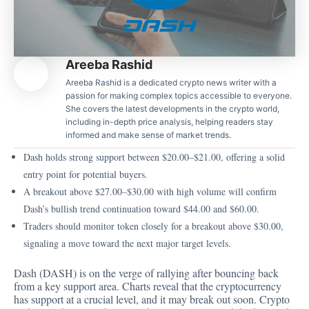
Areeba Rashid
Areeba Rashid is a dedicated crypto news writer with a
passion for making complex topics accessible to everyone.
She covers the latest developments in the crypto world,
including in-depth price analysis, helping readers stay
informed and make sense of market trends.
Dash holds strong support between $20.00–$21.00, offering a solid
entry point for potential buyers.
A breakout above $27.00–$30.00 with high volume will confirm
Dash’s bullish trend continuation toward $44.00 and $60.00.
Traders should monitor token closely for a breakout above $30.00,
signaling a move toward the next major target levels.
Dash (DASH) is on the verge of rallying after bouncing back
from a key support area. Charts reveal that the cryptocurrency
has support at a crucial level, and it may break out soon. Crypto