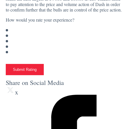
to pay attention to the price and volume action of Dash in order
to confirm further that the bulls are in control of the price action.
How would you rate your experience?
Submit Rating
Share on Social Media
x