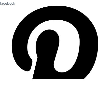
facebook