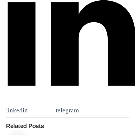
linkedin
telegram
Related Posts