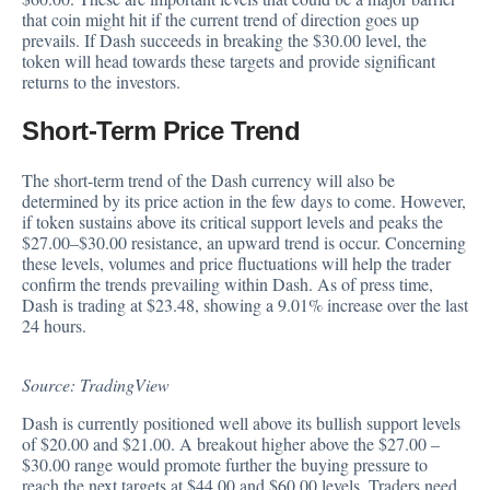
that coin might hit if the current trend of direction goes up
prevails. If Dash succeeds in breaking the $30.00 level, the
token will head towards these targets and provide significant
returns to the investors.
Short-Term Price Trend
The short-term trend of the Dash currency will also be
determined
by its price action in the few days to come. However,
if token sustains above its critical support levels and peaks the
$27.00–$30.00 resistance, an upward trend is occur. Concerning
these levels, volumes and price fluctuations will help the trader
confirm the trends prevailing within Dash. As of press time,
Dash is trading at $23.48, showing a 9.01% increase over the last
24 hours.
Source: TradingView
Dash is currently positioned well above its bullish support levels
of $20.00 and $21.00. A
breakout
higher above the $27.00 –
$30.00 range would promote further the buying pressure to
reach the next targets at $44.00 and $60.00 levels. Traders need