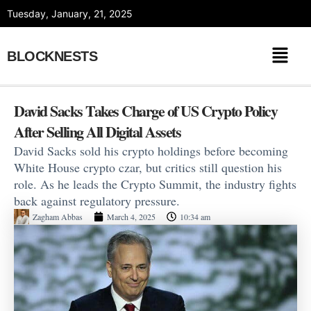
Skip
Tuesday, January, 21, 2025
to
content
BLOCKNESTS
David Sacks Takes Charge of US Crypto Policy
After Selling All Digital Assets
David Sacks sold his crypto holdings before becoming
White House crypto czar, but critics still question his
role. As he leads the Crypto Summit, the industry fights
back against regulatory pressure.
Zagham Abbas
March 4, 2025
10:34 am