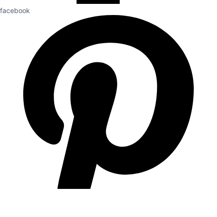
facebook