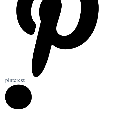
pinterest