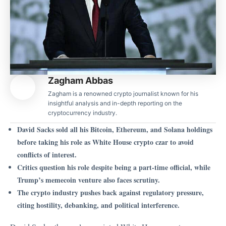
Zagham Abbas
Zagham is a renowned crypto journalist known for his
insightful analysis and in-depth reporting on the
cryptocurrency industry.
David Sacks sold all his Bitcoin, Ethereum, and Solana holdings
before taking his role as White House crypto czar to avoid
conflicts of interest.
Critics question his role despite being a part-time official, while
Trump’s memecoin venture also faces scrutiny.
The crypto industry pushes back against regulatory pressure,
citing hostility, debanking, and political interference.