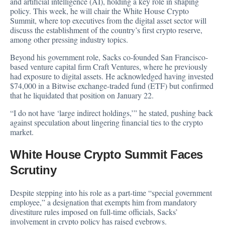
and artificial intelligence (AI), holding a key role in shaping
policy. This week, he will chair the White House Crypto
Summit, where top executives from the digital asset sector will
discuss the establishment of the country’s first crypto reserve,
among other pressing industry topics.
Beyond his government role, Sacks co-founded San Francisco-
based venture capital firm Craft Ventures, where he previously
had exposure to digital assets. He acknowledged having
invested
$74,000 in a Bitwise exchange-traded fund (ETF) but confirmed
that he liquidated that position on January 22.
“I do not have ‘large indirect holdings,’” he stated, pushing back
against speculation about lingering financial ties to the crypto
market.
White House Crypto Summit Faces
Scrutiny
Despite stepping into his role as a part-time “special government
employee,” a designation that exempts him from mandatory
divestiture rules imposed on full-time officials, Sacks’
involvement in crypto policy has raised eyebrows.