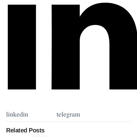
linkedin
telegram
Related Posts