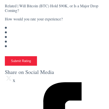
Related |
Will Bitcoin (BTC) Hold $90K, or Is a Major Drop
Coming?
How would you rate your experience?
Submit Rating
Share on Social Media
x