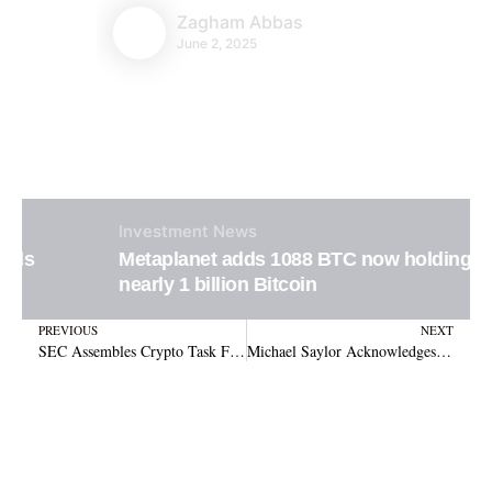
Zagham Abbas
June 2, 2025
Investment
News
Metaplanet adds 1088 BTC now holding
nearly 1 billion Bitcoin
Prev
N
PREVIOUS
NEXT
SEC Assembles Crypto Task Force Amid Growing Regulatory Pressure
Michael Saylor Acknowledges Multi-Token Reserve Including XRP, Marking Shift in Stance