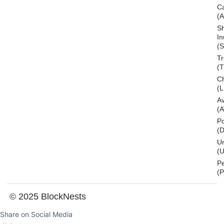
C
(
S
In
(S
T
(
Ch
(L
A
(
Po
(
U
(U
P
(
© 2025 BlockNests
Share on Social Media