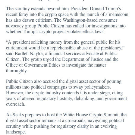
The scrutiny extends beyond him. President Donald Trump’s
recent foray into the crypto space with the launch of a memecoin
has also drawn
criticism
. The Washington-based consumer
advocacy group Public Citizen has called for investigations into
whether Trump’s crypto project violates ethics laws.
“A president soliciting money from the general public for his
enrichment would be a reprehensible abuse of the presidency,”
said Bartlett Naylor, a financial services advocate at Public
Citizen. The group urged the Department of Justice and the
Office of Government Ethics to investigate the matter
thoroughly.
Public Citizen also accused the digital asset sector of pouring
millions into political campaigns to sway policymakers.
However, the crypto industry contends it is under siege, citing
years of alleged regulatory hostility, debanking, and government
overreach.
As Sacks prepares to host the White House Crypto Summit, the
digital asset sector remains at a crossroads, navigating political
scrutiny while pushing for regulatory clarity in an evolving
landscape.