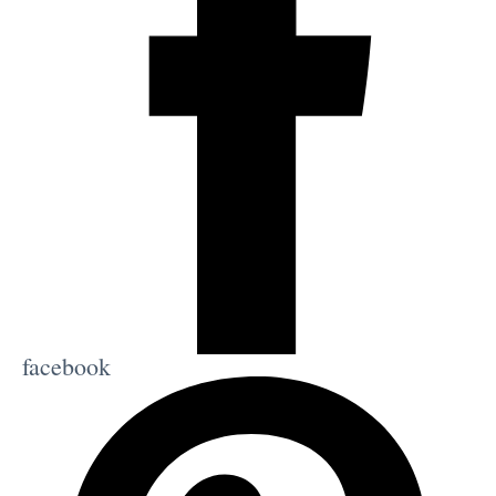
facebook