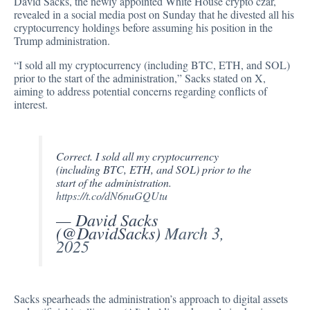
David Sacks, the newly appointed White House crypto czar,
revealed in a social media post on Sunday that he divested all his
cryptocurrency holdings before assuming his position in the
Trump administration.
“I sold all my cryptocurrency (including BTC, ETH, and SOL)
prior to the start of the administration,” Sacks
stated
on X,
aiming to address potential concerns regarding conflicts of
interest.
Correct. I sold all my cryptocurrency
(including BTC, ETH, and SOL) prior to the
start of the administration.
https://t.co/dN6nuGQUtu
— David Sacks
(@DavidSacks)
March 3,
2025
Sacks spearheads the administration’s approach to digital assets