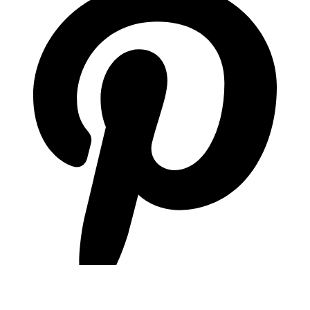
pinterest