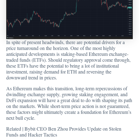
In spite of present headwinds, there are potential drivers for a
price turnaround on the horizon. One of the most highly
anticipated developments is staking-based Ethereum exchange-
traded funds (ETFs). Should regulatory approval come through,
these ETFs have the potential to bring a lot of institutional
investment, raising demand for ETH and reversing the
downward trend in prices.
As Ethereum makes this transition, long-term repercussions of
dwindling exchange supply, growing
staking
engagement, and
DeFi expansion will have a great deal to do with shaping its path
on the markets. While short-term price action is not guaranteed,
these factors might ultimately create a foundation for Ethereum’s
next bull cycle.
Related |
Bybit CEO Ben Zhou Provides Update on Stolen
Funds and Hacker Tactics