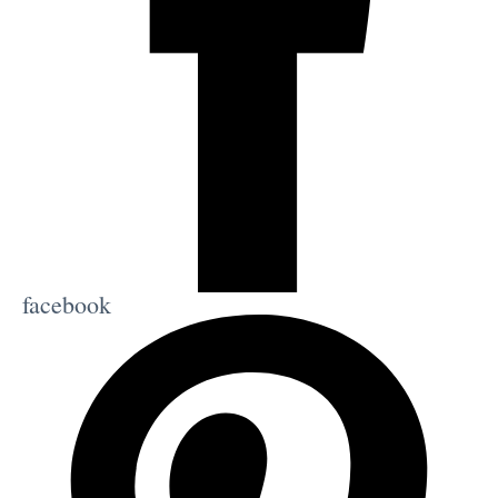
facebook