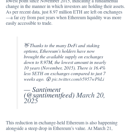
lowest point since November 2015, indicating a fundamental
change in the manner in which investors are holding their assets.
As per recent data
, just 8.97 million ETH are left on exchanges
—a far cry from past years when Ethereum liquidity was more
easily accessible to trade.
👋 Thanks to the many DeFi and staking
options, Ethereum's holders have now
brought the available supply on exchanges
down to 8.97M, the lowest amount in nearly
10 years (November, 2015). There is 16.4%
less
$ETH
on exchanges compared to just 7
weeks ago. 😮
pic.twitter.com/r5957wPhLi
— Santiment
(@santimentfeed)
March 20,
2025
This reduction in exchange-held Ethereum is also happening
alongside a steep drop in Ethereum’s value. At March 21,