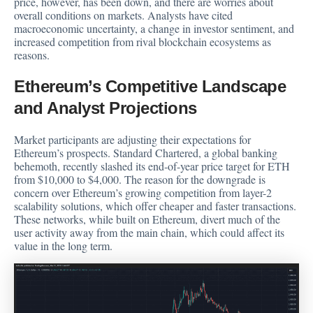
price, however, has been down, and there are worries about
overall conditions on markets. Analysts have cited
macroeconomic uncertainty, a change in investor sentiment, and
increased competition from rival blockchain ecosystems as
reasons.
Ethereum’s Competitive Landscape
and Analyst Projections
Market participants are adjusting their expectations for
Ethereum’s prospects. Standard Chartered, a global banking
behemoth,
recently slashed
its end-of-year price target for ETH
from $10,000 to $4,000. The reason for the downgrade is
concern over Ethereum’s growing competition from layer-2
scalability solutions, which offer cheaper and faster transactions.
These networks, while built on Ethereum, divert much of the
user activity away from the main chain, which could affect its
value in the long term.