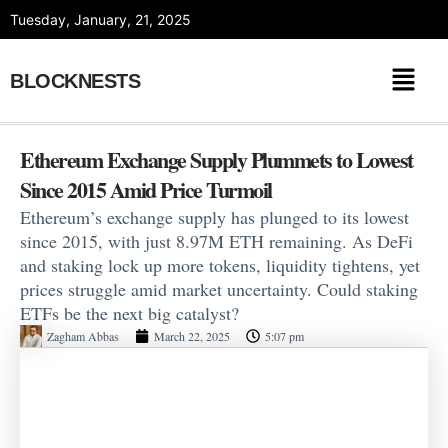
Skip
Tuesday, January, 21, 2025
to
content
BLOCKNESTS
Ethereum Exchange Supply Plummets to Lowest
Since 2015 Amid Price Turmoil
Ethereum’s exchange supply has plunged to its lowest
since 2015, with just 8.97M ETH remaining. As DeFi
and staking lock up more tokens, liquidity tightens, yet
prices struggle amid market uncertainty. Could staking
ETFs be the next big catalyst?
Zagham Abbas
March 22, 2025
5:07 pm