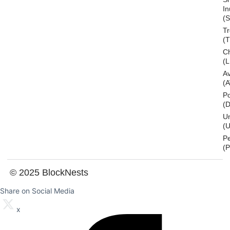
In
(S
T
(
Ch
(L
A
(
Po
(
U
(U
P
(
© 2025 BlockNests
Share on Social Media
x