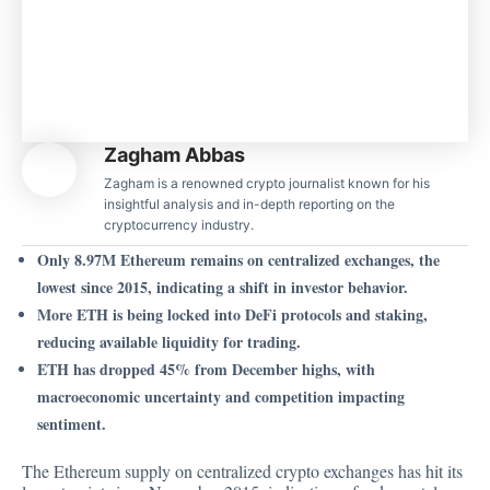
Zagham Abbas
Zagham is a renowned crypto journalist known for his
insightful analysis and in-depth reporting on the
cryptocurrency industry.
Only 8.97M Ethereum remains on centralized exchanges, the
lowest since 2015, indicating a shift in investor behavior.
More ETH is being locked into DeFi protocols and staking,
reducing available liquidity for trading.
ETH has dropped 45% from December highs, with
macroeconomic uncertainty and competition impacting
sentiment.
The Ethereum supply on centralized crypto exchanges has hit its