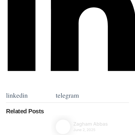
linkedin
telegram
Related Posts
Zagham Abbas
June 2, 2025