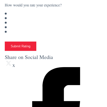
How would you rate your experience?
Submit Rating
Share on Social Media
x