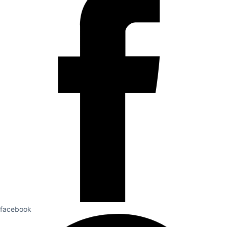
facebook