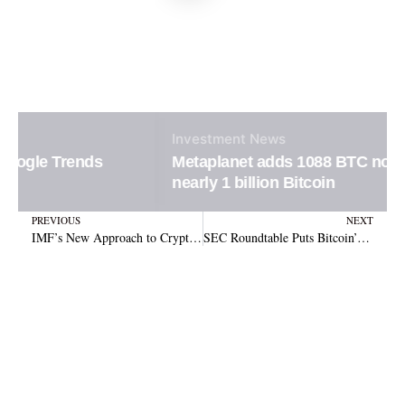
Investment
News
Metaplanet adds 1088 BTC now holding
nearly 1 billion Bitcoin
Prev
N
PREVIOUS
NEXT
IMF’s New Approach to Crypto Assets in the Global Economy
SEC Roundtable Puts Bitcoin’s Decentralization Status in Spotlight as Regulatory Debate Intensifies