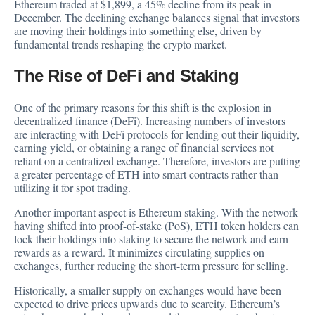
Ethereum traded at $1,899, a 45% decline from its peak in
December. The declining exchange balances signal that investors
are moving their holdings into something else, driven by
fundamental trends reshaping the crypto market.
The Rise of DeFi and Staking
One of the primary reasons for this shift is the explosion in
decentralized finance (DeFi). Increasing numbers of investors
are interacting with DeFi protocols for lending out their liquidity,
earning yield, or obtaining a range of financial services not
reliant on a centralized exchange. Therefore, investors are putting
a greater percentage of ETH into smart contracts rather than
utilizing it for spot trading.
Another important aspect is Ethereum staking. With the network
having shifted into proof-of-stake (PoS), ETH token holders can
lock their holdings into staking to secure the network and earn
rewards as a reward. It minimizes circulating supplies on
exchanges, further reducing the short-term pressure for selling.
Historically, a smaller supply on exchanges would have been
expected to drive prices upwards due to scarcity. Ethereum’s