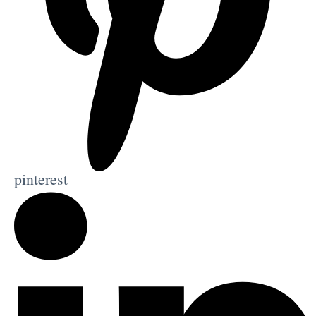
pinterest