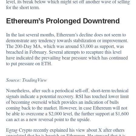
level, its break below which might set off another wave of selling
for the short term.
Ethereum’s Prolonged Downtrend
In the last several months, Ethereum’s decline does not seem to
demonstrate any tendency towards stabilization or improvement.
The 200-Day MA, which was around $3,000 as support, was
breached in February. Several attempts to recapture this level
have indicated the prevailing bear pressure which has continued
to put pressure on ETH.
Source: TradingView
Nonetheless, after such a periodical sell-off, short-term technical
signals indicate a
potential recovery
. RSI has touched lower limit
of becoming oversold which provides an indication of bulls
coming back to the market. However, in case Ethereum will not
be able to overcome a $2,000 level, the further support at $1,600
can act as a new reversal point to the upside.
Egrag Crypto recently explained his view about X after others
speculated that he is bearish on Ethereum. He stressed that it is