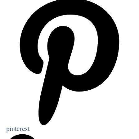
pinterest