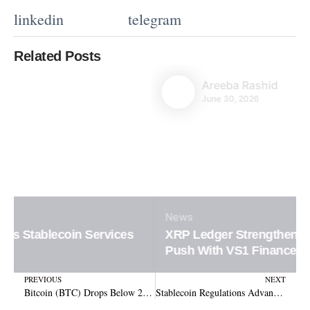
linkedin
telegram
Related Posts
Areeba Rashid
June 30, 2026
News
XRP Ledger Strengthens Institutional DeFi
Push With VS1 Finance
Prev
N
PREVIOUS
NEXT
Bitcoin (BTC) Drops Below 200-Day Average: Is $66K the Next Support?
Stablecoin Regulations Advance: Senate Readies Key Vote