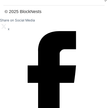
© 2025 BlockNests
Share on Social Media
x