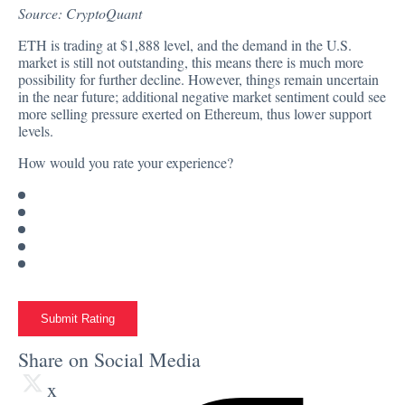
Source:
CryptoQuant
ETH is trading at
$1,888
level, and the demand in the U.S.
market is still not outstanding, this means there is much more
possibility for further decline. However, things remain uncertain
in the near future; additional negative market sentiment could see
more selling pressure exerted on Ethereum, thus lower support
levels.
How would you rate your experience?
Submit Rating
Share on Social Media
x