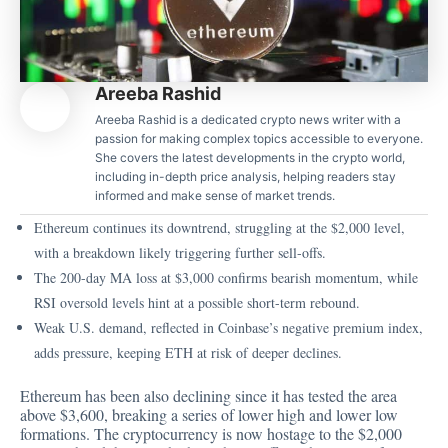
Areeba Rashid
Areeba Rashid is a dedicated crypto news writer with a
passion for making complex topics accessible to everyone.
She covers the latest developments in the crypto world,
including in-depth price analysis, helping readers stay
informed and make sense of market trends.
Ethereum continues its downtrend, struggling at the $2,000 level,
with a breakdown likely triggering further sell-offs.
The 200-day MA loss at $3,000 confirms bearish momentum, while
RSI oversold levels hint at a possible short-term rebound.
Weak U.S. demand, reflected in Coinbase’s negative premium index,
adds pressure, keeping ETH at risk of deeper declines.
Ethereum has been also declining since it has tested the area
above $3,600, breaking a series of lower high and lower low
formations. The cryptocurrency is now hostage to the $2,000