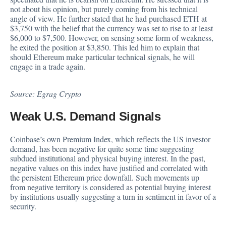
not about his opinion, but purely coming from his technical
angle of view. He further stated that he had purchased ETH at
$3,750 with the belief that the currency was set to rise to at least
$6,000 to $7,500. However, on sensing some form of weakness,
he exited the position at $3,850. This led him to explain that
should Ethereum make particular technical signals, he will
engage in a trade again.
Source:
Egrag Crypto
Weak U.S. Demand Signals
Coinbase’s own Premium Index, which reflects the US investor
demand, has been negative for quite some time suggesting
subdued institutional and physical buying interest. In the past,
negative values on this
index
have justified and correlated with
the persistent Ethereum price downfall. Such movements up
from negative territory is considered as potential buying interest
by institutions usually suggesting a turn in sentiment in favor of a
security.