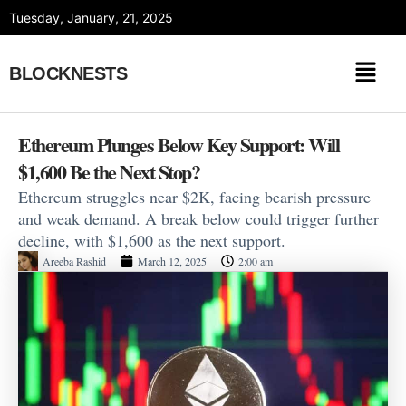
Skip
Tuesday, January, 21, 2025
to
content
BLOCKNESTS
Ethereum Plunges Below Key Support: Will
$1,600 Be the Next Stop?
Ethereum struggles near $2K, facing bearish pressure
and weak demand. A break below could trigger further
decline, with $1,600 as the next support.
Areeba Rashid
March 12, 2025
2:00 am