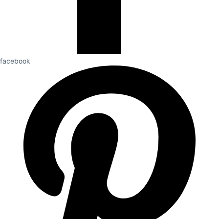
facebook