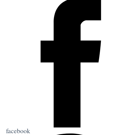
facebook