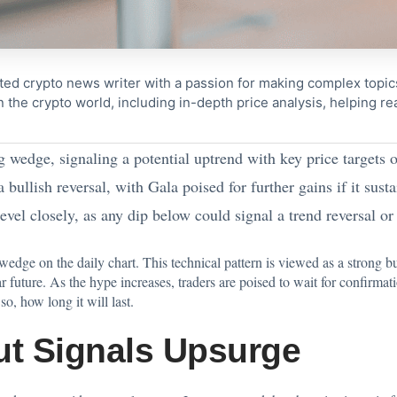
ted crypto news writer with a passion for making complex topi
n the crypto world, including in-depth price analysis, helping 
 wedge, signaling a potential uptrend with key price targets 
 bullish reversal, with Gala poised for further gains if it su
evel closely, as any dip below could signal a trend reversal 
dge on the daily chart. This technical pattern is viewed as a strong bu
 future. As the hype increases, traders are poised to wait for confirmatio
o, how long it will last.
ut Signals Upsurge