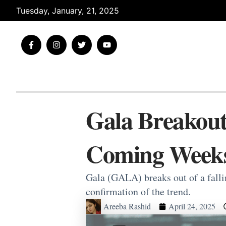
Skip
Tuesday, January, 21, 2025
to
content
F
I
T
Y
a
n
w
o
c
s
i
u
e
t
t
t
b
a
t
u
o
g
e
b
o
r
r
e
k
a
-
m
Gala Breakout
f
Coming Week
Gala (GALA) breaks out of a falli
confirmation of the trend.
Areeba Rashid
April 24, 2025