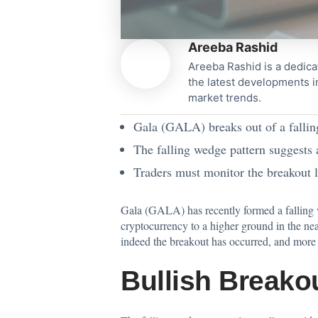
Areeba Rashid
Areeba Rashid is a dedica
the latest developments i
market trends.
Gala (GALA) breaks out of a falling
The falling wedge pattern suggests a
Traders must monitor the breakout l
Gala (GALA) has recently formed a falling we
cryptocurrency
to a higher ground in the near
indeed the breakout has occurred, and more s
Bullish Breako