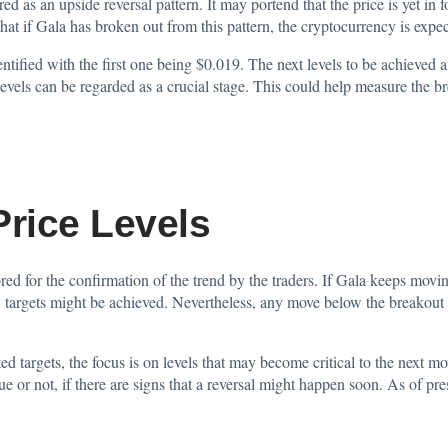
ed as an upside reversal pattern. It may portend that the price is yet in
at if Gala has broken out from this pattern, the cryptocurrency is expe
entified with the first one being $0.019. The next levels to be achieved
evels can be regarded as a crucial stage. This could help measure the bre
 Price Levels
d for the confirmation of the trend by the traders. If Gala keeps moving 
 targets might be achieved. Nevertheless, any move below the breakout
d targets, the focus is on levels that may become critical to the next m
ue or not, if there are signs that a reversal might happen soon. As of pre