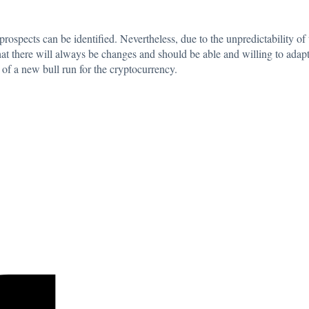
prospects can be identified. Nevertheless, due to the unpredictability of
at there will always be changes and should be able and willing to adapt
of a new bull run for the cryptocurrency.