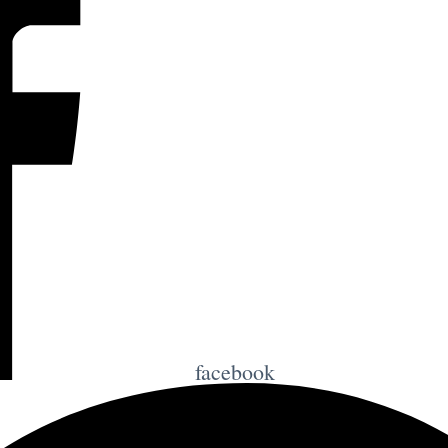
facebook