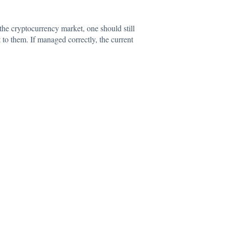
 the
cryptocurrency
market, one should still
 to them. If managed correctly, the current