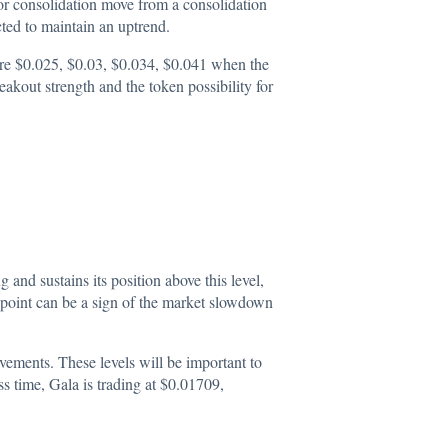
 for consolidation move from a consolidation
cted to maintain an uptrend.
 are $0.025, $0.03, $0.034, $0.041 when the
akout strength and the token possibility for
and sustains its position above this level,
 point can be a sign of the market slowdown
ovements. These levels will be important to
ss time, Gala is trading at
$0.01709
,