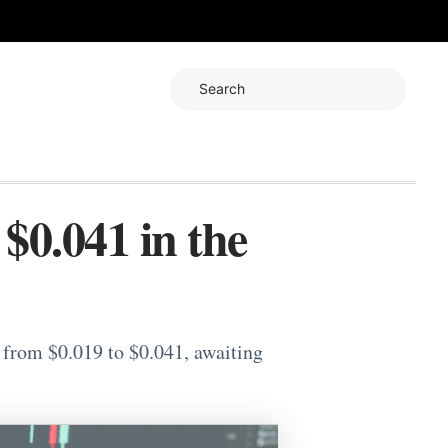
Search
0.041 in the
 from $0.019 to $0.041, awaiting