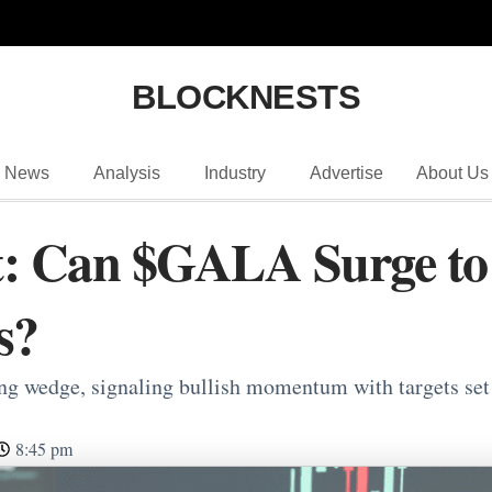
BLOCKNESTS
News
Analysis
Industry
Advertise
About Us
: Can $GALA Surge to $
s?
ng wedge, signaling bullish momentum with targets set
8:45 pm