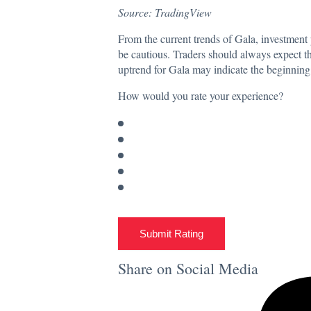
Source: TradingView
From the current trends of Gala, investment 
be cautious. Traders should always expect th
uptrend for Gala may indicate the beginning 
How would you rate your experience?
Submit Rating
Share on Social Media