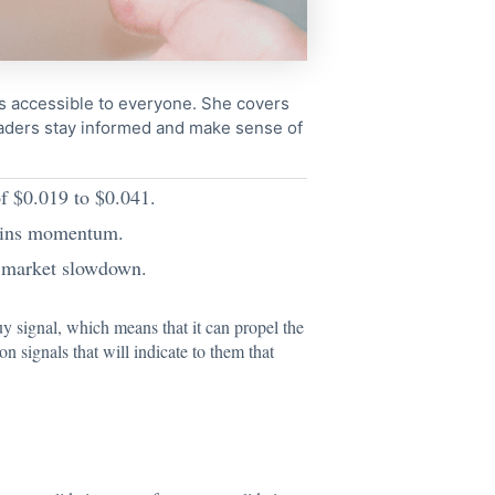
cs accessible to everyone. She covers
readers stay informed and make sense of
of $0.019 to $0.041.
stains momentum.
or market slowdown.
y signal, which means that it can propel the
n signals that will indicate to them that