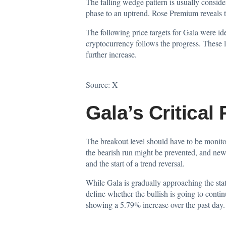
The falling wedge pattern is usually consider
phase to an uptrend. Rose Premium reveals th
The following price targets for Gala were id
cryptocurrency follows the progress. These l
further increase.
Source:
X
Gala’s Critical
The breakout level should have to be monitore
the bearish run might be prevented, and new
and the start of a trend reversal.
While Gala is gradually approaching the state
define whether the bullish is going to contin
showing a 5.79% increase over the past day.