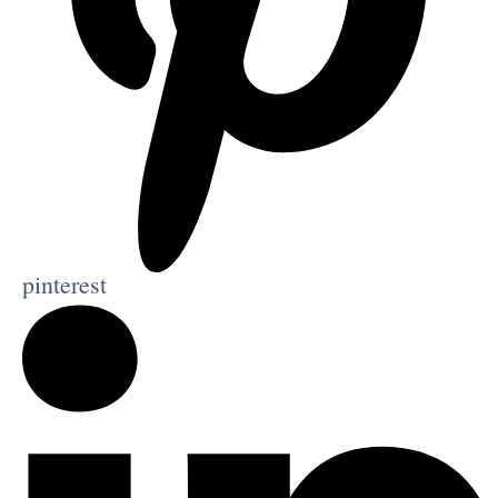
pinterest