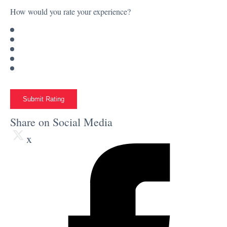
How would you rate your experience?
Submit Rating
Share on Social Media
x