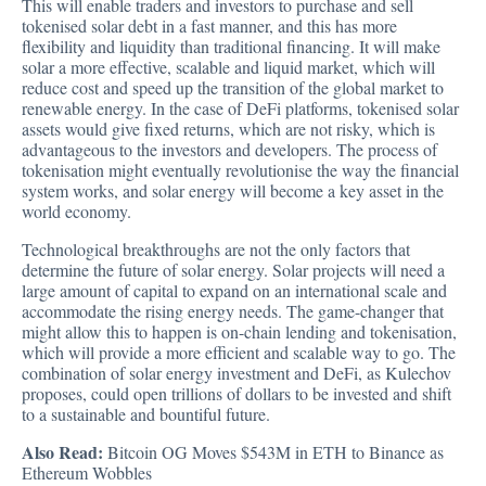
This will enable traders and investors to purchase and sell
tokenised solar debt in a fast manner, and this has more
flexibility and liquidity than traditional financing. It will make
solar a more effective, scalable and liquid market, which will
reduce cost and speed up the transition of the global market to
renewable energy. In the case of DeFi platforms, tokenised solar
assets would give fixed returns, which are not risky, which is
advantageous to the investors and developers. The process of
tokenisation might eventually revolutionise the way the financial
system works, and solar energy will become a key asset in the
world economy.
Technological breakthroughs are not the only factors that
determine the future of solar energy. Solar projects will need a
large amount of capital to expand on an international scale and
accommodate the rising energy needs. The game-changer that
might allow this to happen is on-chain lending and tokenisation,
which will provide a more efficient and scalable way to go. The
combination of solar energy investment and DeFi, as Kulechov
proposes, could open trillions of dollars to be invested and shift
to a sustainable and bountiful future.
Also Read:
Bitcoin OG Moves $543M in ETH to Binance as
Ethereum Wobbles