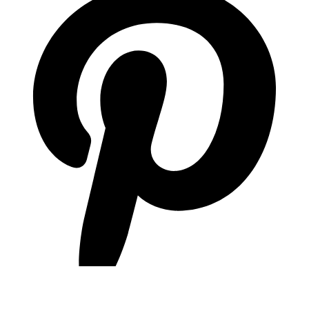
pinterest