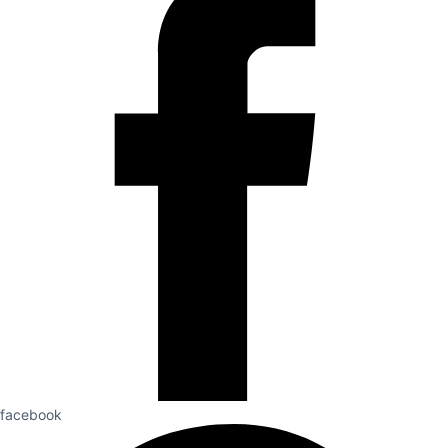
facebook