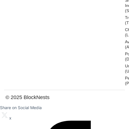
S
In
(S
T
(
Ch
(L
A
(
Po
(
U
(U
P
(
© 2025 BlockNests
Share on Social Media
x