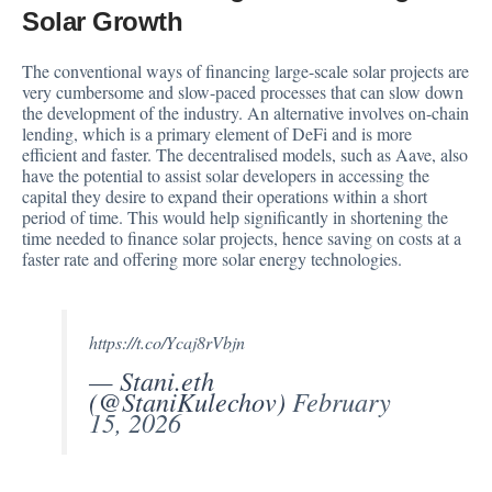
Solar Growth
The conventional ways of financing large-scale solar projects are
very cumbersome and slow-paced processes that can slow down
the development of the industry. An alternative involves on-chain
lending, which is a primary element of DeFi and is more
efficient and faster. The decentralised models, such as Aave, also
have the potential to assist solar developers in accessing the
capital they desire to expand their operations within a short
period of time. This would help significantly in shortening the
time needed to finance solar projects, hence saving on costs at a
faster rate and offering more solar energy technologies.
https://t.co/Ycaj8rVbjn
— Stani.eth
(@StaniKulechov)
February
15, 2026