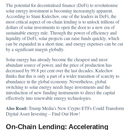
The potential for decentralised finance (DeFi) to revolutionise
solar energy investment is becoming increasingly apparent.
According to Stani Kulechov,
one of the leaders in DeFi, the
most critical aspect of on-chain lending is to unlock trillions of
dollars of solar investments to open the door to a new era of
sustainable energy rule. Through the power of efficiency and
liquidity of DeFi, solar projects can raise funds quickly, which
can be expanded in a short time, and energy expenses can be cut
by a significant margin globally.
Solar energy has already become the cheapest and most
abundant source of power, and the price of production has
decreased by 99.8 per cent over the last decades. Kulechov
thinks that this is only a part of a wider transition of scarcity to
abundance in the global economy. Nevertheless, global
switching to solar energy needs huge investments and the
introduction of new funding instruments to direct the capital
effectively into renewable energy technologies.
Also Read:
Trump Media’s New Crypto ETFs Could Transform
Digital Asset Investing – Find Out How!
On-Chain Lending: Accelerating