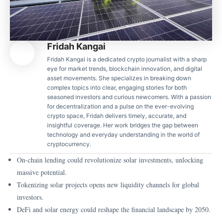
Fridah Kangai
Fridah Kangai is a dedicated crypto journalist with a sharp
eye for market trends, blockchain innovation, and digital
asset movements. She specializes in breaking down
complex topics into clear, engaging stories for both
seasoned investors and curious newcomers. With a passion
for decentralization and a pulse on the ever-evolving
crypto space, Fridah delivers timely, accurate, and
insightful coverage. Her work bridges the gap between
technology and everyday understanding in the world of
cryptocurrency.
On-chain lending could revolutionize solar investments, unlocking
massive potential.
Tokenizing solar projects opens new liquidity channels for global
investors.
DeFi and solar energy could reshape the financial landscape by 2050.