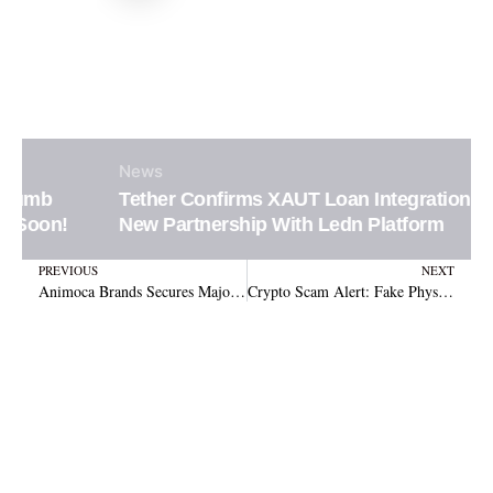
News
Tether Confirms XAUT Loan Integration in
New Partnership With Ledn Platform
Prev
N
PREVIOUS
NEXT
Animoca Brands Secures Major Crypto Licence in Dubai, Unlocking Massive Growth!
Crypto Scam Alert: Fake Physical Letters Impersonating Trezor and Ledger Push QR Codes to Steal Wallet Recovery Phrases