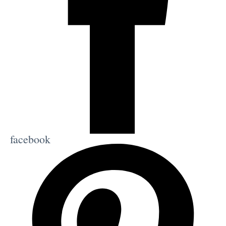
facebook