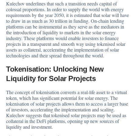
Kulechov underlines that such a transition needs capital of
colossal proportions. In order to supply the world with energy
requirements by the year 2050, it is estimated that solar will have
to draw in as much as 30 trillion in funding. On-chain lending
platforms can be instrumental as they serve as the mediators in
the introduction of liquidity to markets in the solar energy
industry. These platforms would enable investors to finance
projects in a transparent and smooth way using tokenised solar
assets as collateral, accelerating the implementation of solar
technologies and their spread throughout the world.
Tokenisation: Unlocking New
Liquidity for Solar Projects
The concept of tokenisation converts a real-life asset to a virtual
token, which has significant potential for solar energy. The
tokenisation of solar projects allows them to access a larger base
of investors, accelerating the implementation and scaling.
Kulechov suggests that tokenised solar projects may be used as
collateral in the DeFi platforms, opening up new sources of
liquidity and investment.