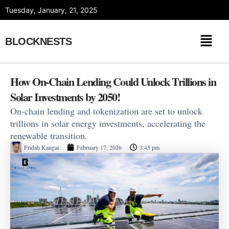
Skip
Tuesday, January, 21, 2025
to
content
BLOCKNESTS
How On-Chain Lending Could Unlock Trillions in
Solar Investments by 2050!
On-chain lending and tokenization are set to unlock
trillions in solar energy investments, accelerating the
renewable transition.
Fridah Kangai
February 17, 2026
3:45 pm