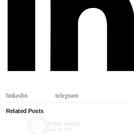
linkedin
telegram
Related Posts
Fridah Kangai
June 30, 2026