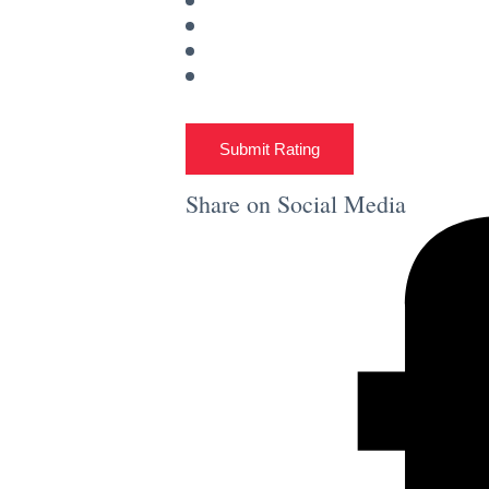
Submit Rating
Share on Social Media