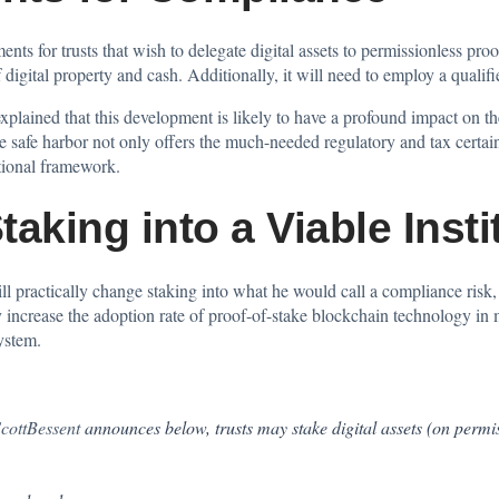
ents for trusts that wish to delegate digital assets to permissionless p
f digital property and cash. Additionally, it will need to employ a qualif
plained that this development is likely to have a profound impact on the
e safe harbor not only offers the much-needed regulatory and tax certai
utional framework.
aking into a Viable Instit
ll practically change staking into what he would call a compliance risk, i
ly increase the adoption rate of proof-of-stake blockchain technology in 
ystem.
ottBessent
announces below, trusts may stake digital assets (on permi