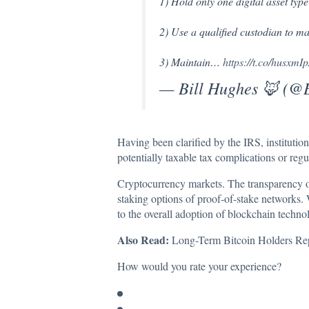
1) Hold only one digital asset typ
2) Use a qualified custodian to m
3) Maintain…
https://t.co/husxmI
— Bill Hughes 🦊 (
Having been clarified by the IRS, institution
potentially taxable tax complications or regu
Cryptocurrency markets. The transparency of s
staking options of proof-of-stake networks. 
to the overall adoption of blockchain techno
Also Read:
Long-Term Bitcoin Holders Repo
How would you rate your experience?