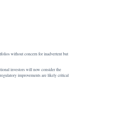
tfolios without concern for inadvertent but
utional investors will now consider the
regulatory improvements are likely critical