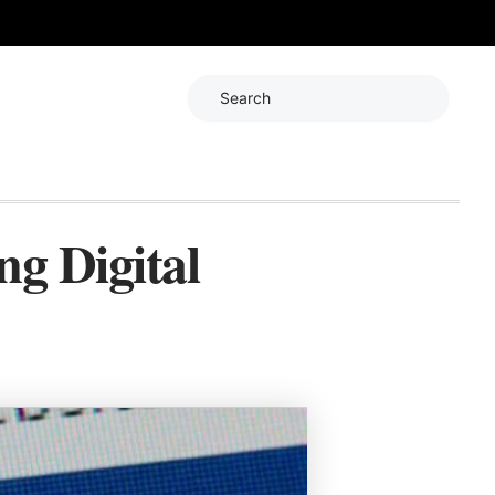
Search
ng Digital