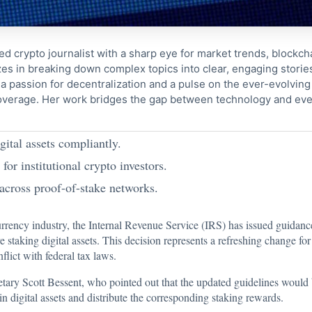
ed crypto journalist with a sharp eye for market trends, blockcha
s in breaking down complex topics into clear, engaging storie
 passion for decentralization and a pulse on the ever-evolving 
coverage. Her work bridges the gap between technology and eve
gital assets compliantly.
or institutional crypto investors.
 across proof-of-stake networks.
urrency industry, the Internal Revenue Service (IRS) has issued guidanc
staking digital assets. This decision represents a refreshing change for 
flict with federal tax laws.
y Scott Bessent, who pointed out that the updated guidelines would ben
n digital assets and distribute the corresponding staking rewards.