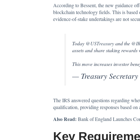
According to Bessent
, the new guidance offe
blockchain technology fields. This is base
evidence-of-stake undertakings are not securi
Today
@USTreasury
and the
@IR
assets and share staking rewards wi
This move increases investor bene
— Treasury Secretary
The IRS answered questions regarding whether 
qualification, providing responses based o
Also Read:
Bank of England Launches Cons
Key Requireme