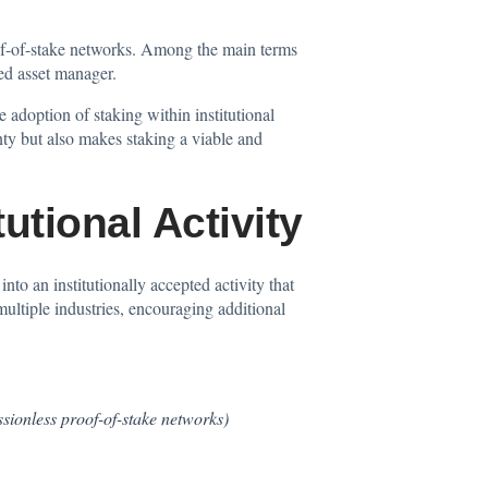
roof-of-stake networks. Among the main terms
ied asset manager.
 adoption of staking within institutional
nty but also makes staking a viable and
utional Activity
nto an institutionally accepted activity that
multiple industries, encouraging additional
ssionless proof-of-stake networks)