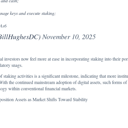
e and cash;
anage keys and execute staking;
pAs6
@BillHughesDC)
November 10, 2025
al investors now feel more at ease in incorporating staking into their por
latory snags.
taking activities is a significant milestone, indicating that more instit
With the continued mainstream adoption of digital assets, such forms of 
logy within conventional financial markets.
sition Assets as Market Shifts Toward Stability