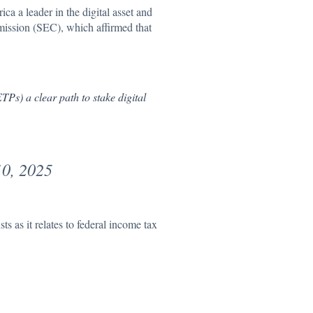
ca a leader in the digital asset and
ission (SEC), which affirmed that
Ps) a clear path to stake digital
0, 2025
s as it relates to federal income tax