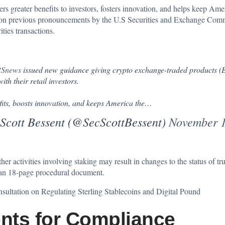
rs greater benefits to investors, fosters innovation, and helps keep Ameri
d on previous pronouncements by the U.S Securities and Exchange Comm
ties transactions.
Snews
issued new guidance giving crypto exchange-traded products (ET
th their retail investors.
fits, boosts innovation, and keeps America the…
 Scott Bessent (@SecScottBessent)
November 1
activities involving staking may result in changes to the status of trust
n an 18-page procedural document.
ultation on Regulating Sterling Stablecoins and Digital Pound
nts for Compliance