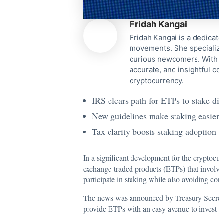
Fridah Kangai
Fridah Kangai is a dedicat
movements. She specialize
curious newcomers. With a
accurate, and insightful 
cryptocurrency.
IRS clears path for ETPs to stake di
New guidelines make staking easier f
Tax clarity boosts staking adoption
In a significant development for the cryptoc
exchange-traded products (ETPs) that involve 
participate in staking while also avoiding con
The news was announced by Treasury Secretar
provide ETPs with an easy avenue to invest i