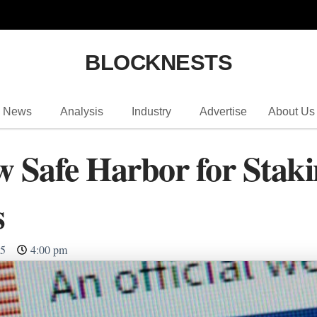
BLOCKNESTS
News
Analysis
Industry
Advertise
About Us
 Safe Harbor for Staki
s
25
4:00 pm