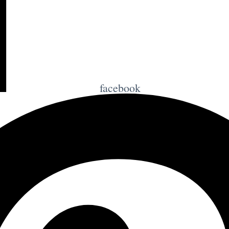
facebook