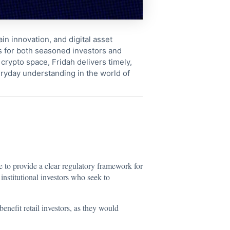
in innovation, and digital asset
s for both seasoned investors and
crypto space, Fridah delivers timely,
ryday understanding in the world of
e to provide a clear regulatory framework for
institutional investors who seek to
efit retail investors, as they would