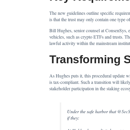
The new guidelines outline specific requirem
is that the trust may only contain one type o
Bill Hughes, senior counsel at ConsenSys, ex
vehicles, such as crypto ETFs and trusts. Th
lawful activity within the mainstream instit
Transforming St
As Hughes puts it, this
procedural update
wi
is tax-compliant. Such a transition will like
stakeholder participation in the staking ecos
Under the safe harbor that
@SecSc
if they: