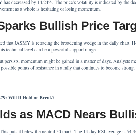
 has decreased by 14.24%. The price’s volatility is indicated by the dec
vement as a whole is hesitating or losing momentum.
parks Bullish Price Tar
hted
that JASMY is retracing the broadening wedge in the daily chart. He 
his technical level can be a powerful support range.
out persists, momentum might be gained in a matter of days. Analysts me
ossible points of resistance in a rally that continues to become strong.
79: Will It Hold or Break?
ds as MACD Nears Bulli
 This puts it below the neutral 50 mark. The 14-day RSI average is 54.3