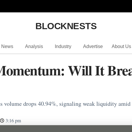
BLOCKNESTS
News
Analysis
Industry
Advertise
About Us
Momentum: Will It Bre
 volume drops 40.94%, signaling weak liquidity amid
3:16 pm