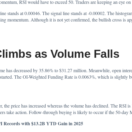
momentum, RSI would have to exceed 50. Traders are keeping an eye on th
tands at 0.00046. The signal line stands at -0.00002. The histogram i
osing momentum. Although it is not yet confirmed, the bullish cross is a
Climbs as Volume Falls
lume has decreased by 35.86% to $31.27 million. Meanwhile, open intere
 started. The OI-Weighted Funding Rate is 0.0063%, which is slightly bu
 the price has increased whereas the volume has declined. The RSI is
ders take action. Follow-through buying is likely to occur if the 50-da
PI Records with $13.2B YTD Gain in 2025