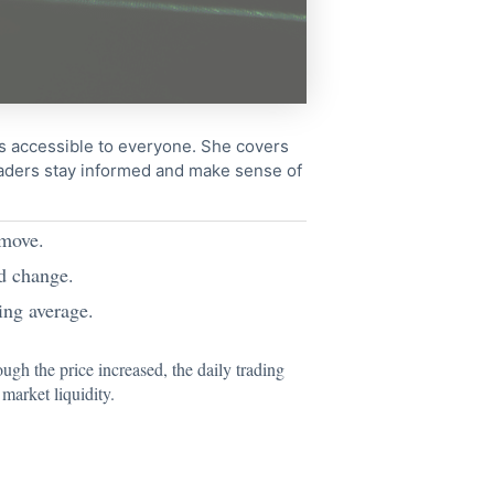
cs accessible to everyone. She covers
readers stay informed and make sense of
 move.
d change.
ng average.
ugh the price increased, the daily trading
market liquidity.