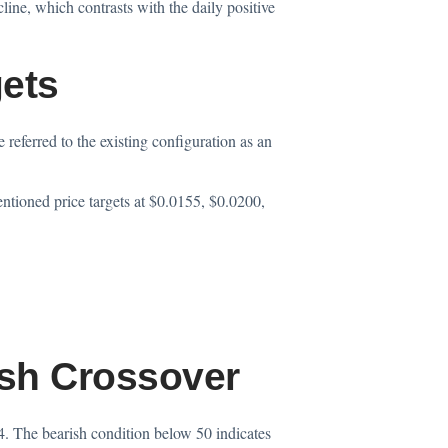
line, which contrasts with the daily positive
gets
referred to the existing configuration as an
ntioned price targets at $0.0155, $0.0200,
sh Crossover
4. The bearish condition below 50 indicates