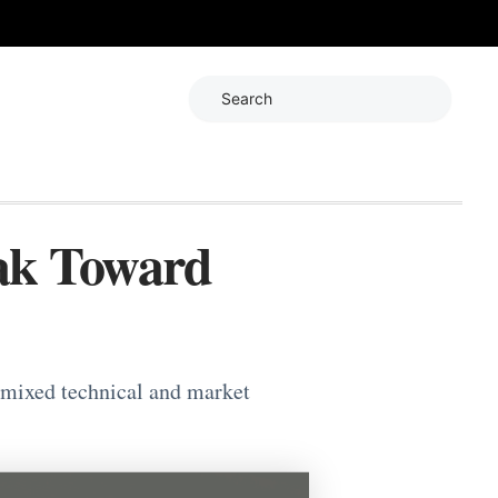
Search
ak Toward
 mixed technical and market