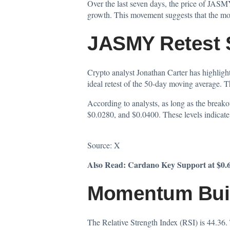
Over the last seven days, the price of JASMY
growth. This movement suggests that the mo
JASMY Retest S
Crypto analyst Jonathan Carter has
highlig
ideal retest of the 50-day moving average. T
According to analysts, as long as the break
$0.0280, and $0.0400. These levels indicate p
Source:
X
Also Read:
Cardano Key Support at $0.6
Momentum Buil
The Relative Strength Index (RSI) is 44.36.