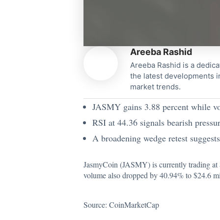
Areeba Rashid
Areeba Rashid is a dedica
the latest developments i
market trends.
JASMY gains 3.88 percent while vo
RSI at 44.36 signals bearish pres
A broadening wedge retest suggest
JasmyCoin (JASMY) is currently trading at
volume also dropped by 40.94% to $24.6 milli
Source:
CoinMarketCap