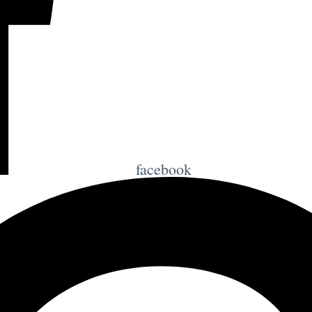
facebook