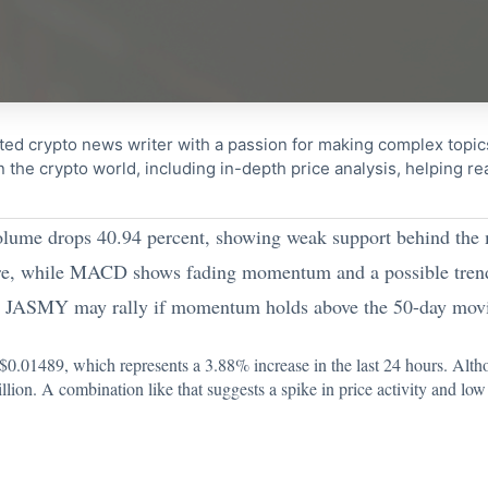
ted crypto news writer with a passion for making complex topi
n the crypto world, including in-depth price analysis, helping 
lume drops 40.94 percent, showing weak support behind the
sure, while MACD shows fading momentum and a possible tren
s JASMY may rally if momentum holds above the 50-day movi
$0.01489
, which represents a 3.88% increase in the last 24 hours. Altho
on. A combination like that suggests a spike in price activity and low 