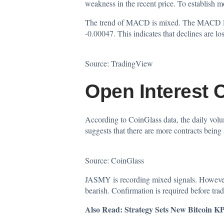
weakness in the recent price. To establish 
The trend of MACD is mixed. The MACD line s
-0.00047. This indicates that declines are l
Source:
TradingView
Open Interest 
According to CoinGlass
data
, the daily vo
suggests that there are more contracts being
Source:
CoinGlass
JASMY is recording mixed signals. However,
bearish. Confirmation is required before tra
Also Read:
Strategy Sets New Bitcoin K