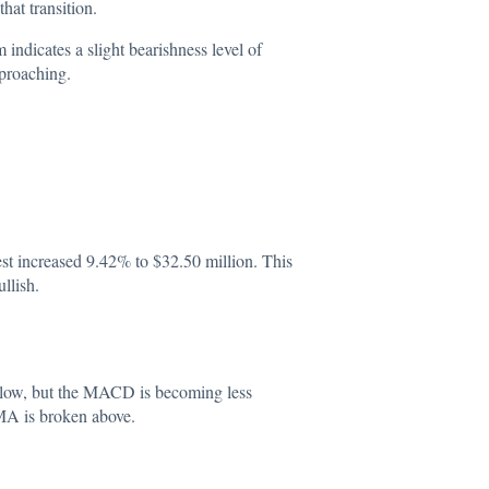
at transition.
ndicates a slight bearishness level of
pproaching.
st increased 9.42% to $32.50 million. This
llish.
 low, but the MACD is becoming less
y MA is broken above.