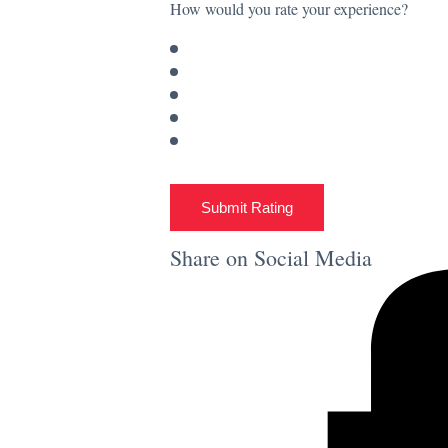
How would you rate your experience?
Submit Rating
Share on Social Media