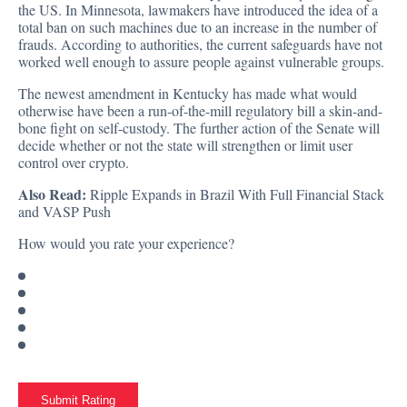
the US. In Minnesota, lawmakers have introduced the idea of a
total ban on such machines due to an increase in the number of
frauds. According to authorities, the current safeguards have not
worked well enough to assure people against vulnerable groups.
The newest amendment in Kentucky has made what would
otherwise have been a run-of-the-mill regulatory bill a skin-and-
bone fight on self-custody. The further action of the Senate will
decide whether or not the state will strengthen or limit user
control over crypto.
Also Read:
Ripple Expands in Brazil With Full Financial Stack
and VASP Push
How would you rate your experience?
Submit Rating