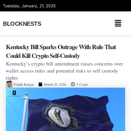
Skip
Tuesday, January, 21, 2025
to
content
BLOCKNESTS
Kentucky Bill Sparks Outrage With Rule That
Could Kill Crypto Self-Custody
Kentucky’s crypto bill amendment raises concerns over
wallet access rules and potential risks to self custody
rights
Fridah Kangai
March 20, 2026
3:13 pm