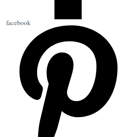
facebook