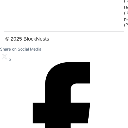
(
U
(U
P
(
© 2025 BlockNests
Share on Social Media
x