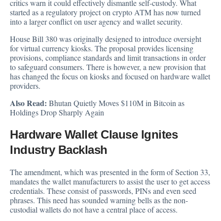
critics warn it could effectively dismantle self-custody. What
started as a regulatory project on crypto ATM has now turned
into a larger conflict on user agency and wallet security.
House Bill 380 was originally designed to
introduce
oversight
for virtual currency kiosks. The proposal provides licensing
provisions, compliance standards and limit transactions in order
to safeguard consumers. There is however, a new provision that
has changed the focus on kiosks and focused on hardware wallet
providers.
Also Read:
Bhutan Quietly Moves $110M in Bitcoin as
Holdings Drop Sharply Again
Hardware Wallet Clause Ignites
Industry Backlash
The amendment, which was presented in the form of Section 33,
mandates the wallet manufacturers to assist the user to get access
credentials. These consist of passwords, PINs and even seed
phrases. This need has sounded warning bells as the non-
custodial wallets do not have a central place of access.