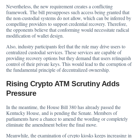
Nevertheless, the new requirement creates a conflicting
framework. The bill presupposes such access being granted that
the non-custodial systems do not allow, which can be inferred by
compelling providers to support credential recovery. Therefore,
the opponents believe that conforming would necessitate radical
modification of wallet design.
Also, industry participants feel that the rule may drive users to
centralized custodial services. These services are capable of
providing recovery options but they demand that users relinquish
control of their private keys. This would lead to the corruption of
the fundamental principle of decentralized ownership.
Rising Crypto ATM Scrutiny Adds
Pressure
In the meantime, the House Bill 380 has already passed the
Kentucky House, and is pending the Senate. Members of
parliaments have a chance to amend the wording or completely
eliminate the amendment before the final move.
Meanwhile, the examination of crypto kiosks keeps increasing in