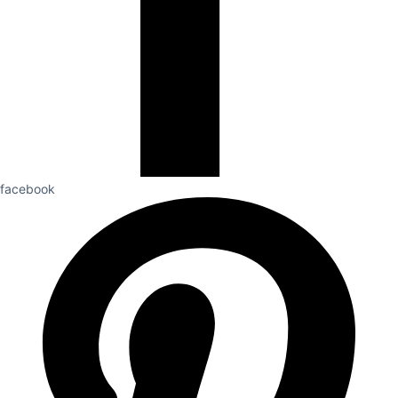
facebook