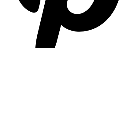
pinterest