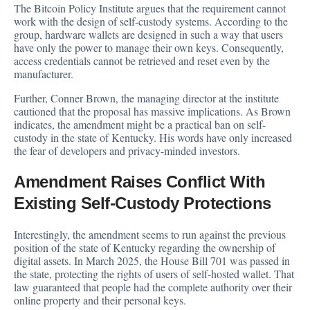
The Bitcoin Policy Institute argues that the requirement cannot
work with the design of self-custody systems. According to the
group, hardware wallets are designed in such a way that users
have only the power to manage their own keys. Consequently,
access credentials cannot be retrieved and reset even by the
manufacturer.
Further, Conner Brown, the managing director at the institute
cautioned that the proposal has massive implications. As Brown
indicates, the amendment might be a practical ban on self-
custody in the state of Kentucky. His words have only increased
the fear of developers and privacy-minded investors.
Amendment Raises Conflict With
Existing Self-Custody Protections
Interestingly, the amendment seems to run against the previous
position of the state of Kentucky regarding the ownership of
digital assets. In March 2025, the House Bill 701 was passed in
the state, protecting the rights of users of self-hosted wallet. That
law guaranteed that people had the complete authority over their
online property and their personal keys.