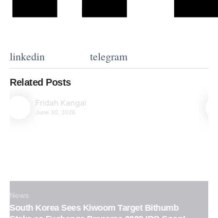
linkedin
telegram
Related Posts
Fridah Kangai
June 30, 2026
News
Tether Confirms XAUT Loan Integration in