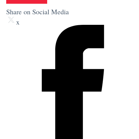
Share on Social Media
x