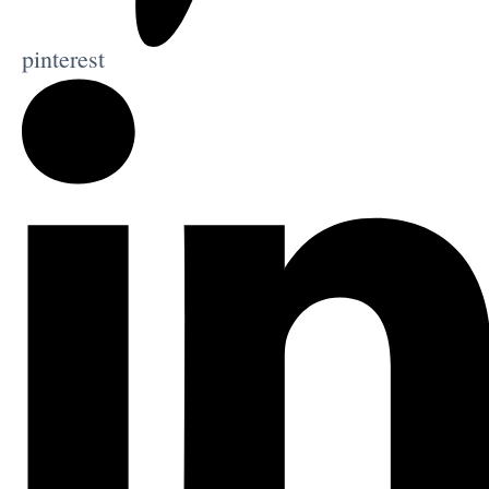
pinterest