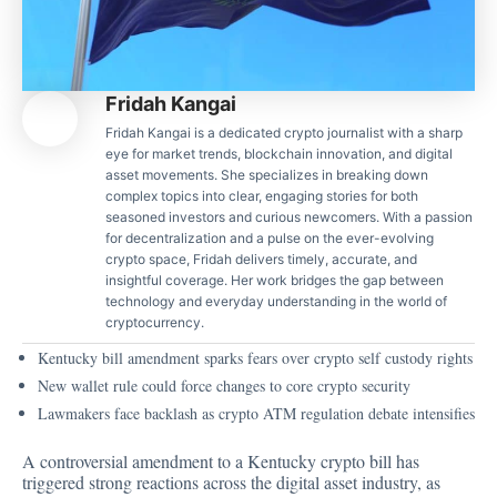
Fridah Kangai
Fridah Kangai is a dedicated crypto journalist with a sharp
eye for market trends, blockchain innovation, and digital
asset movements. She specializes in breaking down
complex topics into clear, engaging stories for both
seasoned investors and curious newcomers. With a passion
for decentralization and a pulse on the ever-evolving
crypto space, Fridah delivers timely, accurate, and
insightful coverage. Her work bridges the gap between
technology and everyday understanding in the world of
cryptocurrency.
Kentucky bill amendment sparks fears over crypto self custody rights
New wallet rule could force changes to core crypto security
Lawmakers face backlash as crypto ATM regulation debate intensifies
A controversial amendment to a Kentucky crypto bill has
triggered strong reactions across the digital asset industry, as