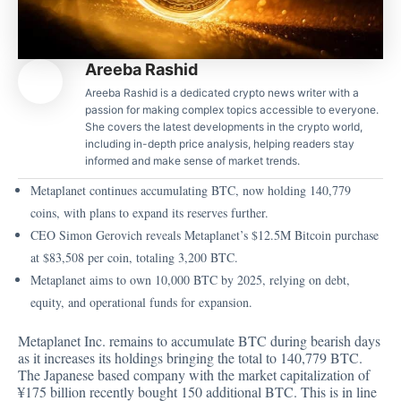
Areeba Rashid
Areeba Rashid is a dedicated crypto news writer with a
passion for making complex topics accessible to everyone.
She covers the latest developments in the crypto world,
including in-depth price analysis, helping readers stay
informed and make sense of market trends.
Metaplanet continues accumulating BTC, now holding 140,779
coins, with plans to expand its reserves further.
CEO Simon Gerovich reveals Metaplanet’s $12.5M Bitcoin purchase
at $83,508 per coin, totaling 3,200 BTC.
Metaplanet aims to own 10,000 BTC by 2025, relying on debt,
equity, and operational funds for expansion.
Metaplanet Inc. remains to accumulate BTC during bearish days
as it increases its holdings bringing the total to 140,779 BTC.
The Japanese based company with the market capitalization of
¥175 billion recently bought 150 additional BTC. This is in line