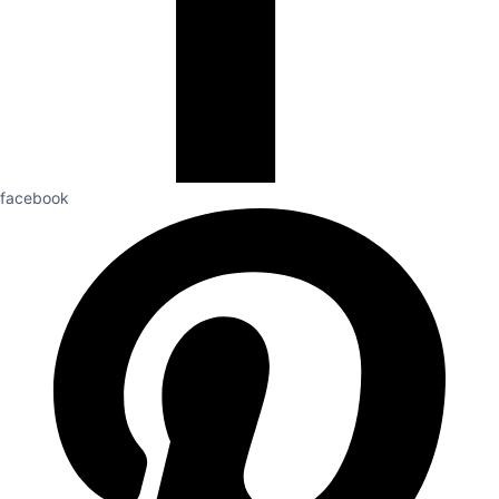
facebook