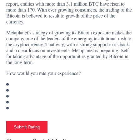
report
, entities with more than 3.1 million BTC have risen to
more than 170. With ever
growing
consumers, the trading of the
Bitcoin is believed to result to growth of the price of the
currency.
Metaplanet’s strategy of growing its Bitcoin exposure makes the
company one of the leaders of the emerging institutional rush to
the cryptocurrency. That way, with a strong support in its back
and a clear focus on investments, Metaplanet is preparing itself
for taking advantage of the opportunities granted by Bitcoin in
the long-term.
How would you rate your experience?
Submit Rating