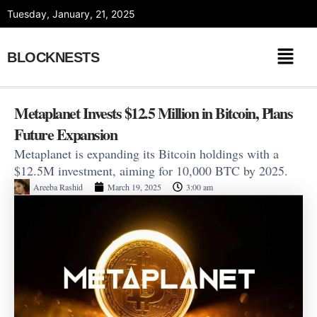
Skip
Tuesday, January, 21, 2025
to
content
BLOCKNESTS
Metaplanet Invests $12.5 Million in Bitcoin, Plans
Future Expansion
Metaplanet is expanding its Bitcoin holdings with a
$12.5M investment, aiming for 10,000 BTC by 2025.
Areeba Rashid
March 19, 2025
3:00 am