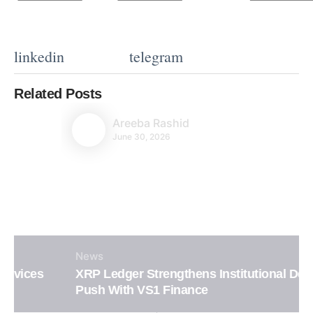
linkedin
telegram
Related Posts
Areeba Rashid
June 30, 2026
News
XRP Ledger Strengthens Institutional DeFi
Push With VS1 Finance