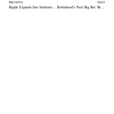
Prev
N
PREVIOUS
NEXT
Ripple Expands Into Institutional Custody With ‘Ripple Custody’ Trademark Filing
Robinhood’s Next Big Bet: Bringing Prediction Markets to the Masses