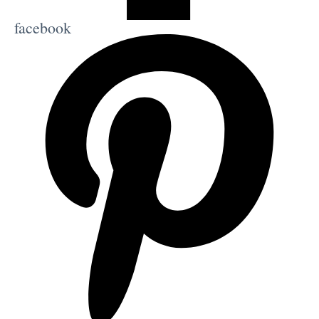
facebook