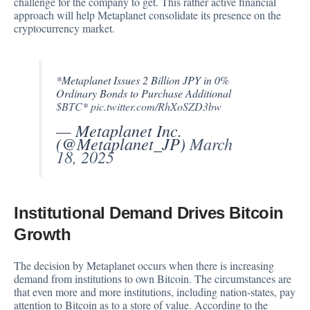
challenge for the company to get. This rather active financial
approach will help Metaplanet consolidate its presence on the
cryptocurrency market.
*Metaplanet Issues 2 Billion JPY in 0%
Ordinary Bonds to Purchase Additional
$BTC
*
pic.twitter.com/RhXoSZD3bw
— Metaplanet Inc.
(@Metaplanet_JP)
March
18, 2025
Institutional Demand Drives Bitcoin
Growth
The decision by Metaplanet occurs when there is increasing
demand from institutions to own Bitcoin. The circumstances are
that even more and more institutions, including nation-states, pay
attention to Bitcoin as to a store of value. According to the