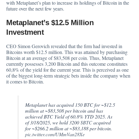
with Metaplanet’s plan to increase its holdings of Bitcoin in the
future over the next few years.
Metaplanet’s $12.5 Million
Investment
CEO Simon Gerovich revealed that the firm had invested in
Bitcoins worth $12.5 million. This was attained by purchasing
Bitcoin at an average of $83,508 per coin. Thus, Metaplanet
currently possesses 3,200 Bitcoin and this outcome constitutes
60,8% of the yield for the current year. This is perceived as one
of the biggest long-term strategic bets inside the company when
it comes to Bitcoin.
Metaplanet has acquired 150 BTC for ~$12.5
million at ~$83,508 per bitcoin and has
achieved BTC Yield of 60.8% YTD 2025. As
of 3/18/2025, we hold 3200
$BTC
acquired
for ~$266.2 million at ~$83,188 per bitcoin.
pic.twitter.com/UMmVan28Xe