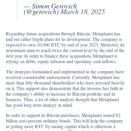
— Simon Gerovich
(@gerovich)
March 18, 2025
Regarding future acquisitions through Bitcoin, Metaplanet has
laid out rather bright plans for its development. The company is
expected to own
10,000 BTC
by end of year 2025. Moreover, its
investment aims to reach twice the current level by the end of the
next year. In order to finance these acquisitions Metaplanet is
relying on debts, equity infusion and operating cash inflows.
The strategies formulated and implemented in the company have
received considerable endorsement. Currently, Metaplanet has
more than fifty thousand shareholders who have invested heavily
on it. This support also demonstrate that the investor has faith in
the company’s ability to increase its Bitcoin portfolio and its
finances. Thus, a lot of other analysts thought that Metaplanet
has good long term strategy in mind.
In order to support its
Bitcoin purchases
, Metaplanet issued ¥2
billion zero-percent ordinary bonds. This will help the company
in getting more BTC by raising capital which is otherwise a