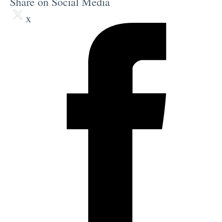
Share on Social Media
x