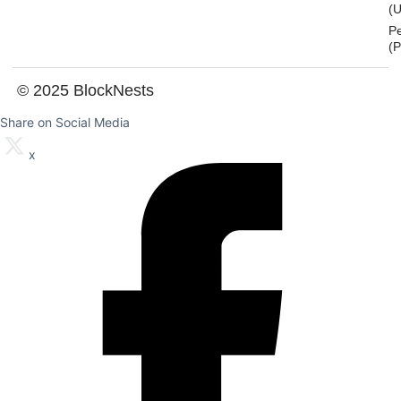
(U
P
(
© 2025 BlockNests
Share on Social Media
x