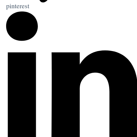
pinterest