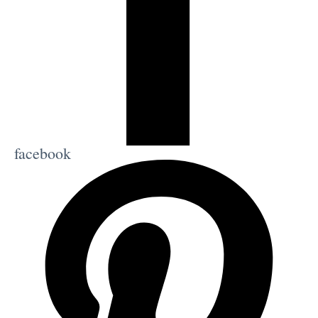
facebook