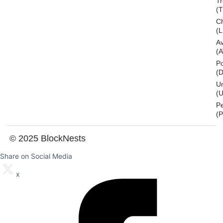
T
(
Ch
(L
A
(
Po
(
U
(U
P
(
© 2025 BlockNests
Share on Social Media
x