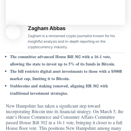
Zagham Abbas
Zagham is a renowned crypto journalist known for his
insightful analysis and in-depth reporting on the
cryptocurrency industry.
The committee advanced House Bill 302 with a 16-1 vote,
allowing the state to invest up to 5% of its funds in Bitcoin.
The bill restricts digital asset investments to those with a $500B
market cap, limiting it to Bitcoin.
Stablecoins and staking removed, aligning HB 302 with
traditional investment strategies.
New Hampshire has taken a significant step toward
incorporating Bitcoin into its financial strategy. On March 5, the
state’s House Commerce and Consumer Affairs Committee
passed
House Bill 302 in a 16-1 vote, bringing it closer to a full
House floor vote. This positions New Hampshire among many