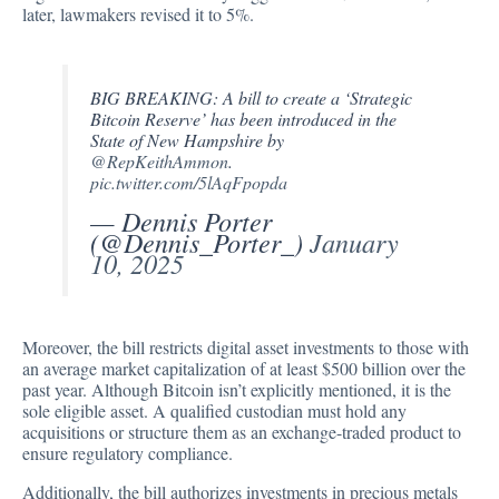
later, lawmakers revised it to 5%.
BIG BREAKING: A bill to create a ‘Strategic
Bitcoin Reserve’ has been introduced in the
State of New Hampshire by
@RepKeithAmmon
.
pic.twitter.com/5lAqFpopda
— Dennis Porter
(@Dennis_Porter_)
January
10, 2025
Moreover, the bill restricts digital asset investments to those with
an average market capitalization of at least $500 billion over the
past year. Although Bitcoin isn’t explicitly mentioned, it is the
sole eligible asset. A qualified custodian must hold any
acquisitions or structure them as an exchange-traded product to
ensure regulatory compliance.
Additionally, the bill authorizes investments in precious metals