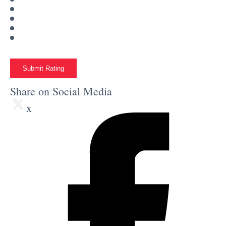
Submit Rating
Share on Social Media
x