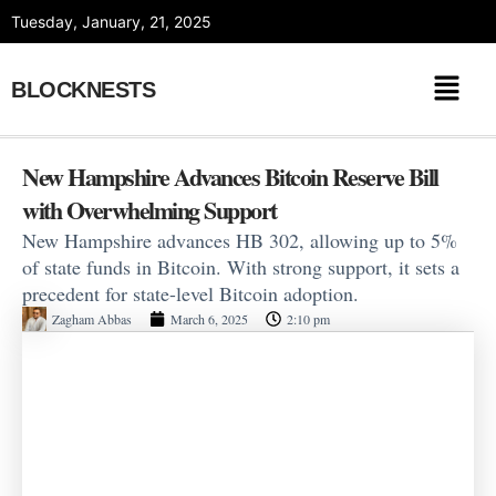
Skip
Tuesday, January, 21, 2025
to
content
BLOCKNESTS
New Hampshire Advances Bitcoin Reserve Bill
with Overwhelming Support
New Hampshire advances HB 302, allowing up to 5%
of state funds in Bitcoin. With strong support, it sets a
precedent for state-level Bitcoin adoption.
Zagham Abbas
March 6, 2025
2:10 pm