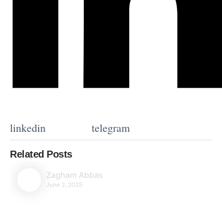
linkedin
telegram
Related Posts
Zagham Abbas
June 2, 2025