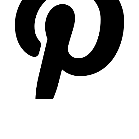
pinterest