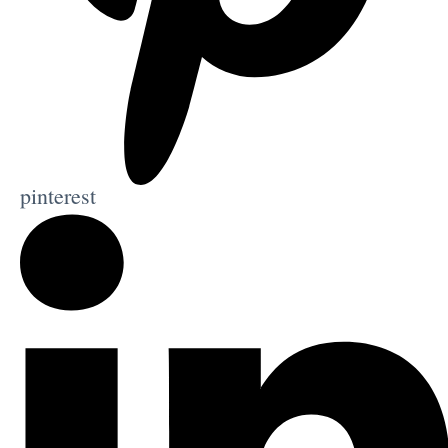
pinterest