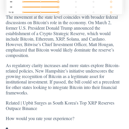
The movement at the state level coincides with broader federal
discussions on Bitcoin’s role in the economy. On March 2,
former U.S. President Donald Trump announced the
establishment of a Crypto Strategic Reserve, which would
include Bitcoin, Ethereum, XRP, Solana, and Cardano.
However, Bitwise’s Chief Investment Officer, Matt Hougan,
emphasized
that Bitcoin would likely dominate the reserve’s
composition.
As regulatory clarity increases and more states explore Bitcoin-
related policies, New Hampshire’s initiative underscores the
growing recognition of Bitcoin as a legitimate asset for
institutional investment. If passed, the bill could set a precedent
for other states looking to integrate Bitcoin into their financial
frameworks.
Related |
Upbit Surges as South Korea’s Top XRP Reserves
Outpace Binance
How would you rate your experience?