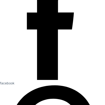
facebook