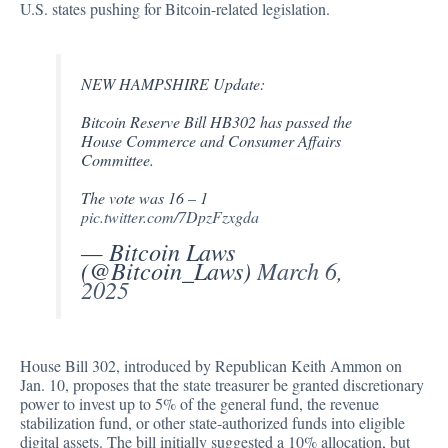
U.S. states pushing for Bitcoin-related legislation.
NEW HAMPSHIRE Update:
Bitcoin Reserve Bill HB302 has passed the
House Commerce and Consumer Affairs
Committee.
The vote was 16 – 1
pic.twitter.com/7DpzFzxgda
— Bitcoin Laws
(@Bitcoin_Laws)
March 6,
2025
House Bill 302,
introduced
by Republican Keith Ammon on
Jan. 10, proposes that the state treasurer be granted discretionary
power to invest up to 5% of the general fund, the revenue
stabilization fund, or other state-authorized funds into eligible
digital assets. The bill initially suggested a 10% allocation, but