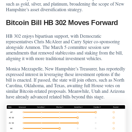
such as gold, silver, and platinum, broadening the scope of New
Hampshire’s asset diversification strategy.
Bitcoin Bill HB 302 Moves Forward
HB 302 enjoys bipartisan support, with Democratic
representatives Chris McAleer and Carry Spier co-sponsoring
alongside Ammon. The March 5 committee session saw
amendments that removed stablecoins and staking from the bill,
aligning it with more traditional investment vehicles.
Monica Mezzapelle, New Hampshire’s Treasurer, has reportedly
expressed interest in leveraging these investment options if the
bill is enacted. If passed, the state will join others, such as North
Carolina, Oklahoma, and Texas, awaiting full House votes on
similar Bitcoin-related proposals. Meanwhile, Utah and Arizona
have already advanced related bills beyond this stage.