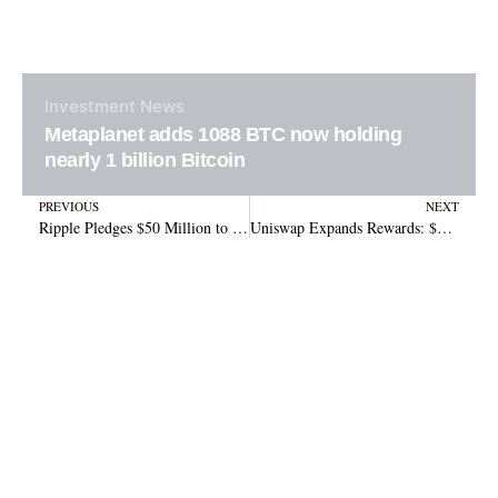
Investment
News
Metaplanet adds 1088 BTC now holding
nearly 1 billion Bitcoin
Prev
N
PREVIOUS
NEXT
Ripple Pledges $50 Million to Support National Cryptocurrency Association
Uniswap Expands Rewards: $540K for Active Delegates