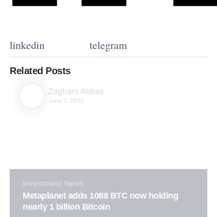
linkedin
telegram
Related Posts
Zagham Abbas
June 2, 2025
Investment
News
Metaplanet adds 1088 BTC now holding
nearly 1 billion Bitcoin