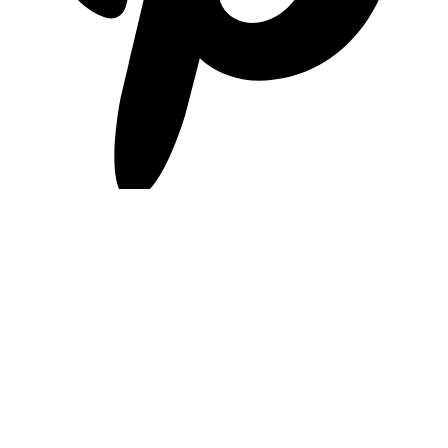
pinterest