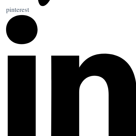
pinterest