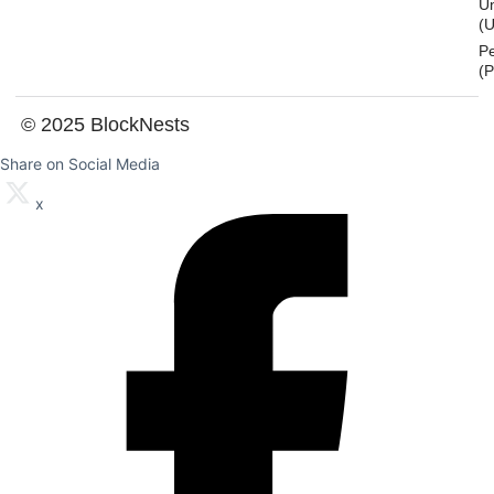
U
(U
P
(
© 2025 BlockNests
Share on Social Media
x