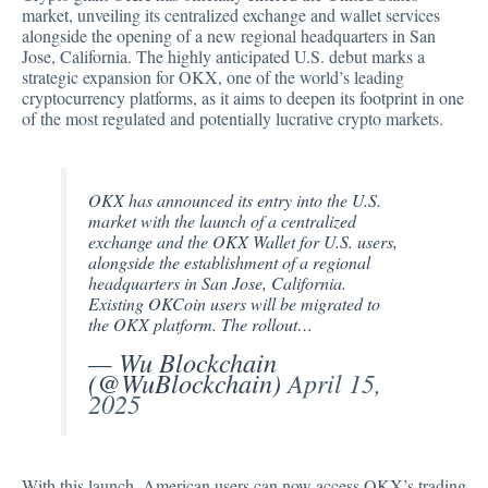
market,
unveiling
its centralized exchange and wallet services
alongside the opening of a new regional headquarters in San
Jose, California. The highly anticipated U.S. debut marks a
strategic expansion for OKX, one of the world’s leading
cryptocurrency platforms, as it aims to deepen its footprint in one
of the most regulated and potentially lucrative crypto markets.
OKX has announced its entry into the U.S.
market with the launch of a centralized
exchange and the OKX Wallet for U.S. users,
alongside the establishment of a regional
headquarters in San Jose, California.
Existing OKCoin users will be migrated to
the OKX platform. The rollout…
— Wu Blockchain
(@WuBlockchain)
April 15,
2025
With this launch, American users can now access OKX’s trading