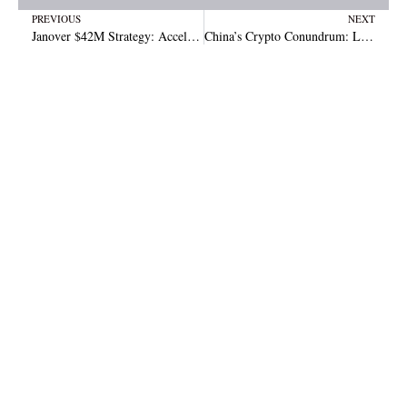
Prev
N
PREVIOUS
NEXT
Janover $42M Strategy: Accelerating Growth in the Solana Space
China’s Crypto Conundrum: Local Governments Quietly Selling Seized Coins