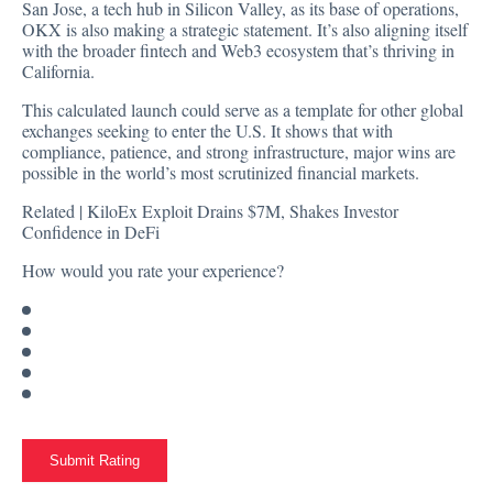
San Jose, a tech hub in Silicon Valley, as its base of operations,
OKX is also making a strategic statement. It’s also aligning itself
with the broader fintech and Web3 ecosystem that’s thriving in
California.
This calculated launch could serve as a template for other global
exchanges seeking to enter the U.S. It shows that with
compliance, patience, and strong infrastructure, major wins are
possible in the world’s most scrutinized financial markets.
Related |
KiloEx Exploit Drains $7M, Shakes Investor
Confidence in DeFi
How would you rate your experience?
Submit Rating