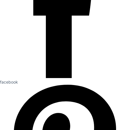
facebook