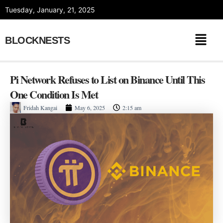
Skip
Tuesday, January, 21, 2025
to
content
BLOCKNESTS
Pi Network Refuses to List on Binance Until This
One Condition Is Met
Fridah Kangai
May 6, 2025
2:15 am