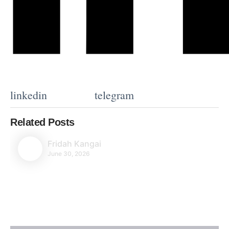
linkedin
telegram
Related Posts
Fridah Kangai
June 30, 2026