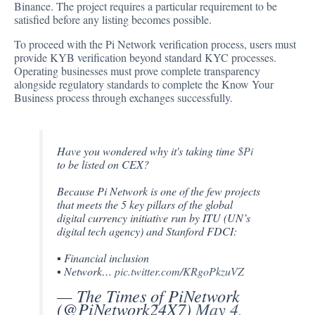
Binance. The project requires a particular requirement to be
satisfied before any listing becomes possible.
To proceed with the Pi Network verification process, users must
provide KYB
verification
beyond standard KYC processes.
Operating businesses must prove complete transparency
alongside regulatory standards to complete the Know Your
Business process through exchanges successfully.
Have you wondered why it's taking time
$Pi
to be listed on CEX?
Because Pi Network is one of the few projects
that meets the 5 key pillars of the global
digital currency initiative run by ITU (UN’s
digital tech agency) and Stanford FDCI:
▪︎ Financial inclusion
▪︎ Network…
pic.twitter.com/KRgoPkzuVZ
— The Times of PiNetwork
(@PiNetwork24X7)
May 4,