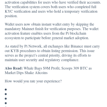
activation capabilities for users who have verified their accounts.
The verification system covers both users who completed full
KYC verification and users who hold a temporary verification
position.
Wallet users now obtain instant wallet entry by skipping the
mandatory Mainnet finish for verification purposes. The wallet
activation feature enables users from the Pi blockchain
ecosystem to participate before general market adoption.
As stated by Pi Network, all exchanges like Binance must carry
out KYB procedures to obtain listing permission. This issue
serves as the project’s central priority, driving its efforts to
maintain user security and regulatory compliance.
Also Read:
Whale Bags $9M Profit, Scoops 309 BTC as
Market Dips Shake Altcoins
How would you rate your experience?