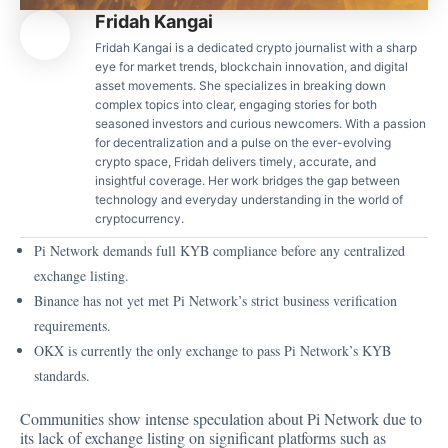
Fridah Kangai
Fridah Kangai is a dedicated crypto journalist with a sharp
eye for market trends, blockchain innovation, and digital
asset movements. She specializes in breaking down
complex topics into clear, engaging stories for both
seasoned investors and curious newcomers. With a passion
for decentralization and a pulse on the ever-evolving
crypto space, Fridah delivers timely, accurate, and
insightful coverage. Her work bridges the gap between
technology and everyday understanding in the world of
cryptocurrency.
Pi Network demands full KYB compliance before any centralized
exchange listing.
Binance has not yet met Pi Network’s strict business verification
requirements.
OKX is currently the only exchange to pass Pi Network’s KYB
standards.
Communities show intense speculation about Pi Network due to
its lack of exchange listing on significant platforms such as