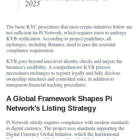
2025
The basic KYC procedures that most crypto initiatives follow are
not sufficient for Pi Network, which requires users to undergo
KYB verification. According to project guidelines, all
exchanges, including Binance, need to pass the essential
compliance requirement.
KYB goes beyond user-level identity checks and targets the
business’s credibility. A comprehensive KYB process
necessitates exchanges to register legally and fully disclose
ownership structures and controlled risks, in addition to
transparent financial tracking procedures.
A Global Framework Shapes Pi
Network’s Listing Strategy
Pi Network strictly requires compliance with modern standards
in digital currency. The project uses standards supporting the
Digital Currency Global Initiative, which the International