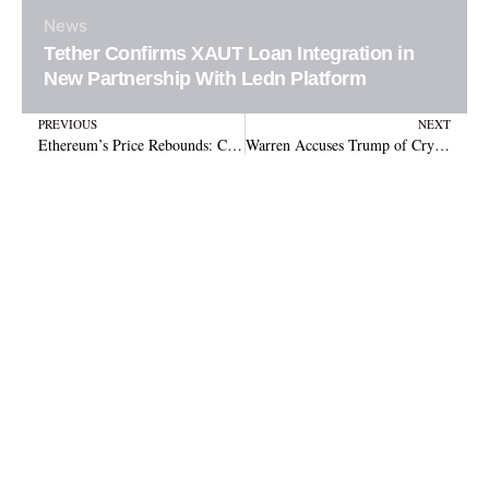
News
Tether Confirms XAUT Loan Integration in
New Partnership With Ledn Platform
Prev
N
PREVIOUS
NEXT
Ethereum’s Price Rebounds: Can It Hit $2,100 After Strong Support Recovery?
Warren Accuses Trump of Crypto Corruption, Urges Senate to Block GENIUS Act