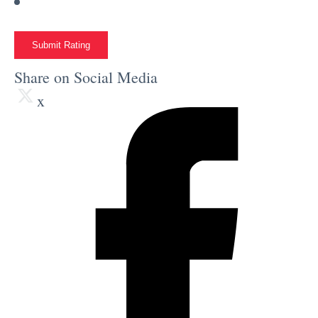
Submit Rating
Share on Social Media
x