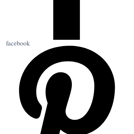
facebook