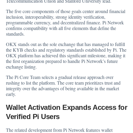
Telecommunication Union and Stanford University lead.
The five core components of those goals center around financial
inclusion, interoperability, strong identity verification,
programmable currency, and decentralized finance. Pi Network
confirms compatibility with all five elements that define the
standards.
OKX stands out as the sole exchange that has managed to fulfill
the KYB checks and regulatory standards established by Pi. The
OKX platform has achieved this significant milestone, making it
the first organization prepared to handle Pi Network’s future
exchange listing.
The Pi Core Team selects a gradual release approach over
rushing to list the platform. The core team prioritizes trust and
integrity over the advantages of being available in the market
early.
Wallet Activation Expands Access for
Verified Pi Users
The related development from Pi Network features wallet