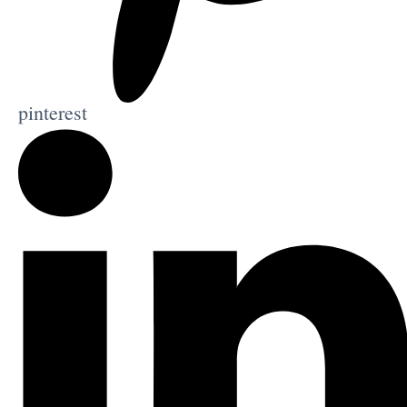
pinterest