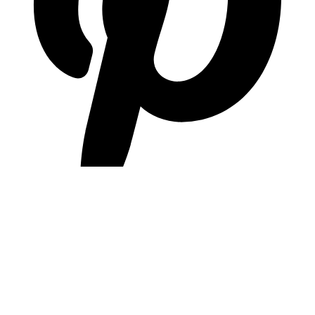
pinterest