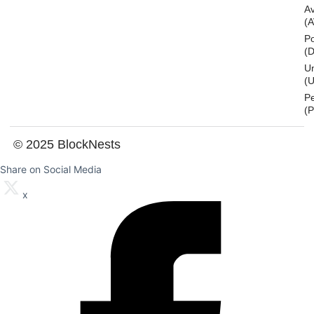
A
(
Po
(
U
(U
P
(
© 2025 BlockNests
Share on Social Media
x