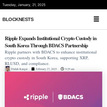
Skip
Tuesday, January, 21, 2025
to
content
BLOCKNESTS
Ripple Expands Institutional Crypto Custody in
South Korea Through BDACS Partnership
Ripple partners with BDACS to enhance institutional
crypto custody in South Korea, supporting XRP,
RLUSD, and compliance.
Fridah Kangai
February 27, 2025
9:29 am