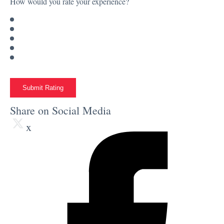
How would you rate your experience?
Submit Rating
Share on Social Media
x