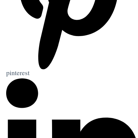
pinterest