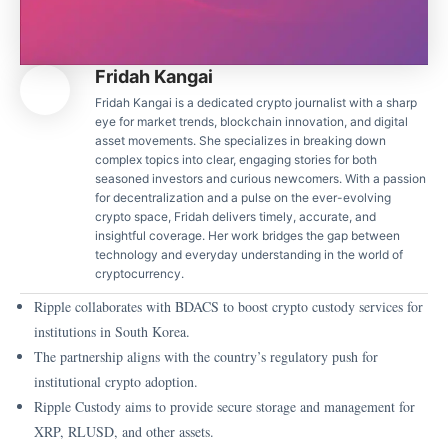
Fridah Kangai
Fridah Kangai is a dedicated crypto journalist with a sharp
eye for market trends, blockchain innovation, and digital
asset movements. She specializes in breaking down
complex topics into clear, engaging stories for both
seasoned investors and curious newcomers. With a passion
for decentralization and a pulse on the ever-evolving
crypto space, Fridah delivers timely, accurate, and
insightful coverage. Her work bridges the gap between
technology and everyday understanding in the world of
cryptocurrency.
Ripple collaborates with BDACS to boost crypto custody services for
institutions in South Korea.
The partnership aligns with the country’s regulatory push for
institutional crypto adoption.
Ripple Custody aims to provide secure storage and management for
XRP, RLUSD, and other assets.