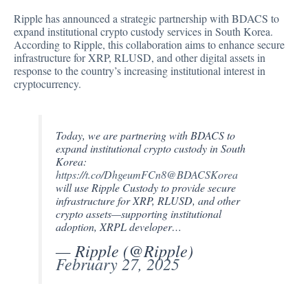
Ripple has
announced
a strategic partnership with BDACS to
expand institutional crypto custody services in South Korea.
According to Ripple, this collaboration aims to enhance secure
infrastructure for XRP, RLUSD, and other digital assets in
response to the country’s increasing institutional interest in
cryptocurrency.
Today, we are partnering with BDACS to
expand institutional crypto custody in South
Korea:
https://t.co/DhgeumFCn8
@BDACSKorea
will use Ripple Custody to provide secure
infrastructure for XRP, RLUSD, and other
crypto assets—supporting institutional
adoption, XRPL developer…
— Ripple (@Ripple)
February 27, 2025