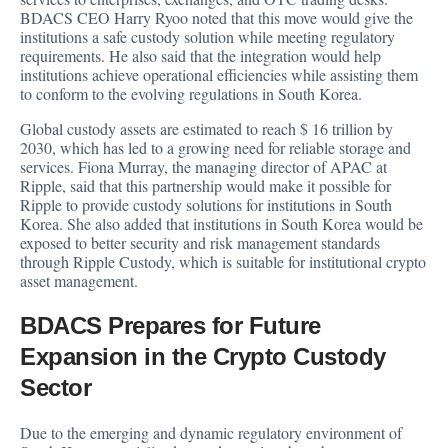
BDACS CEO Harry Ryoo
noted that this move would give
the
institutions a safe custody solution while meeting regulatory
requirements. He also said that the integration would help
institutions achieve operational efficiencies while assisting them
to conform to the evolving regulations in South Korea.
Global custody assets are estimated to reach $ 16 trillion by
2030, which has led to a growing need for reliable storage and
services. Fiona Murray, the managing director of APAC at
Ripple,
said
that this partnership would make it possible for
Ripple to provide custody solutions for institutions in South
Korea. She also added that institutions in South Korea would be
exposed to better security and risk management standards
through Ripple Custody, which is suitable for institutional crypto
asset management.
BDACS Prepares for Future
Expansion in the Crypto Custody
Sector
Due to the emerging and dynamic regulatory environment of