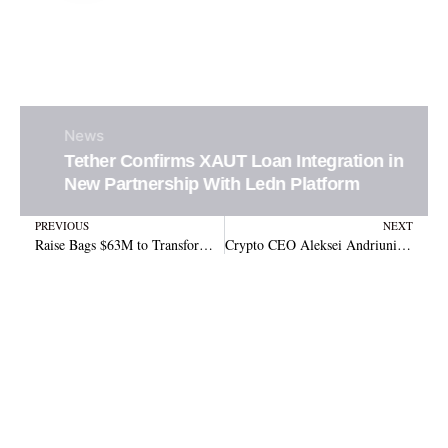
News
Tether Confirms XAUT Loan Integration in
New Partnership With Ledn Platform
Prev
N
PREVIOUS
NEXT
Raise Bags $63M to Transform Gift Cards with Crypto and Stablecoins
Crypto CEO Aleksei Andriunin Extradited to U.S. in Gotbit Market Manipulation Scandal