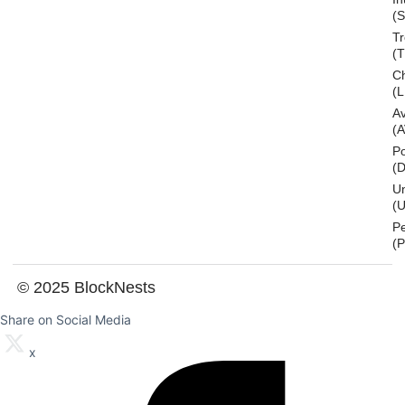
(S
T
(
Ch
(L
A
(
Po
(
U
(U
P
(
© 2025 BlockNests
Share on Social Media
x