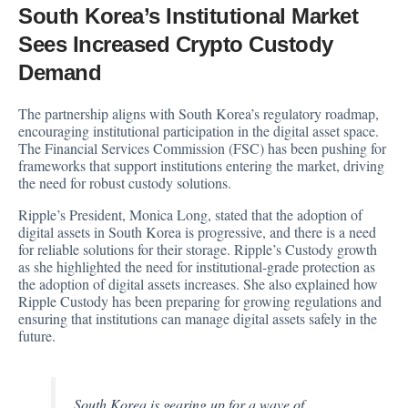
South Korea’s Institutional Market
Sees Increased Crypto Custody
Demand
The partnership aligns with South Korea’s regulatory roadmap,
encouraging institutional participation in the digital asset space.
The Financial Services Commission (FSC) has been pushing for
frameworks that support institutions entering the market, driving
the need for robust custody solutions.
Ripple’s President, Monica Long,
stated
that the adoption of
digital assets in South Korea is progressive, and there is a need
for reliable solutions for their storage. Ripple’s Custody growth
as she highlighted the need for institutional-grade protection as
the adoption of digital assets increases. She also explained how
Ripple Custody has been preparing for growing regulations and
ensuring that institutions can manage digital assets safely in the
future.
South Korea is gearing up for a wave of