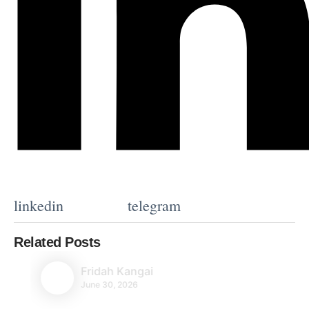
linkedin
telegram
Related Posts
Fridah Kangai
June 30, 2026