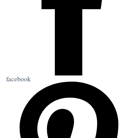
facebook