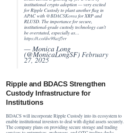
institutional crypto adoption — very excited
for Ripple Custody to plant another flag in
APAC with
@BDACSKorea
for XRP and
RLUSD. The importance for secure,
institutional-grade custody technology can’t
be overstated, especially as…
https://t.co/dw98azf5rr
— Monica Long
(@MonicaLongSF)
February
27, 2025
Ripple and BDACS Strengthen
Custody Infrastructure for
Institutions
BDACS will incorporate Ripple Custody into its ecosystem to
enable institutional investors to deal with digital assets securely.
The company plans on providing secure storage and trading
services to enterprises, exchanges, and OTC trading desks.