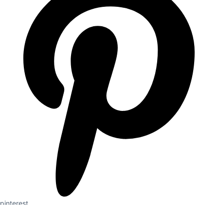
pinterest