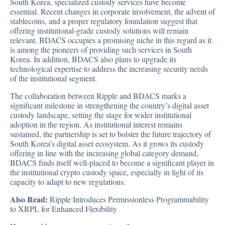
South Korea, specialized custody services have become
essential. Recent changes in corporate involvement, the advent of
stablecoins, and a proper regulatory foundation suggest that
offering institutional-grade custody solutions will remain
relevant. BDACS occupies a promising niche in this regard as it
is among the pioneers of providing such services in South
Korea. In addition, BDACS also plans to upgrade its
technological expertise to address the increasing security needs
of the institutional segment.
The collaboration between Ripple and BDACS marks a
significant milestone in strengthening the country’s digital asset
custody landscape, setting the stage for wider institutional
adoption in the region. As institutional interest remains
sustained, the partnership is set to bolster the future trajectory of
South Korea’s digital asset ecosystem. As it grows its custody
offering in line with the increasing global category demand,
BDACS finds itself well-placed to become a significant player in
the institutional crypto custody space, especially in light of its
capacity to adapt to new regulations.
Also Read:
Ripple Introduces Permissionless Programmability
to XRPL for Enhanced Flexibility