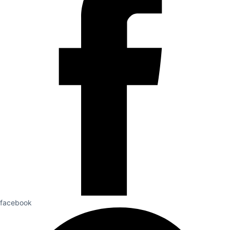
facebook