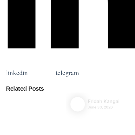
linkedin
telegram
Related Posts
Fridah Kangai
June 30, 2026