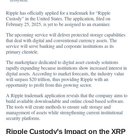
Ripple has
officially applied
for a trademark for “Ripple
Custody” in the United States. The application, filed on
February 25, 2025, is yet to be assigned to an examiner.
The upcoming service will deliver protected storage capabilities
that deal with digital and conventional currency assets. The
service will serve banking and corporate institutions as its
primary clientele.
The marketplace dedicated to digital asset custody solutions
rapidly expanding because institutions show increased interest in
digital assets. According to market forecasts, the industry value
will surpass $20 trillion, thus providing Ripple with an
opportunity to profit from this growing sector.
A Ripple trademark application reveals that the company aims to
build available downloadable and online cloud-based software.
The tools will create methods to ensure safe storage and
management of assets while strengthening current institutional
security platforms.
Ripple Custody’s Impact on the XRP