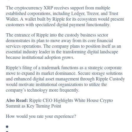
The cryptocurrency XRP receives support from multiple
established corporations, including Ledger, Trezor, and Trust
Wallet. A wallet built by Ripple for its ecosystem would present
customers with specialized digital payment functionality.
The entrance of Ripple into the custody business sector
demonstrates its plan to move away from its core financial
services operations. The company plans to position itself as an
essential industry leader in the transforming digital landscape
because institutional adoption grows.
Ripple’s filing of a trademark functions as a strategic corporate
move to expand its market dominance. Secure storage solutions
and enhanced digital asset management through Ripple Custody
would motivate institutional organizations to utilize the
company’s technology more frequently.
Also Read:
Ripple CEO Highlights White House Crypto
Summit as Key Turning Point
How would you rate your experience?