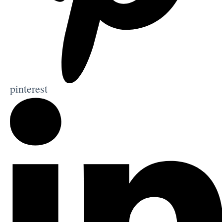
pinterest