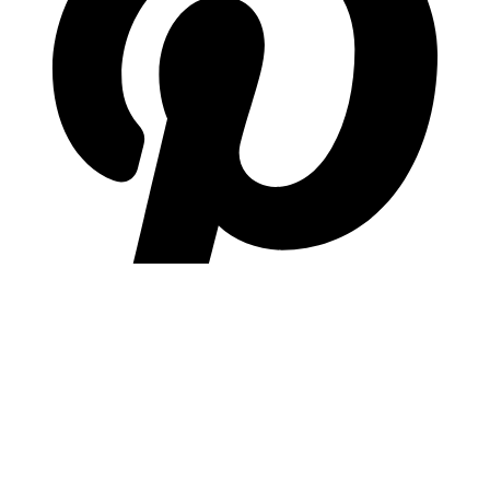
pinterest