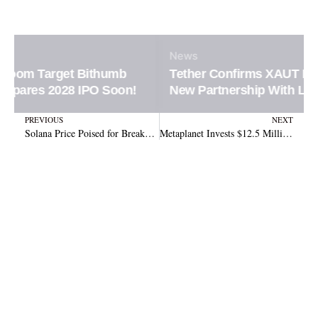
News
Tether Confirms XAUT Loan Integration in
New Partnership With Ledn Platform
Prev
N
PREVIOUS
NEXT
Solana Price Poised for Breakout with Key Indicators Pointing to $178
Metaplanet Invests $12.5 Million in Bitcoin, Plans Future Expansion