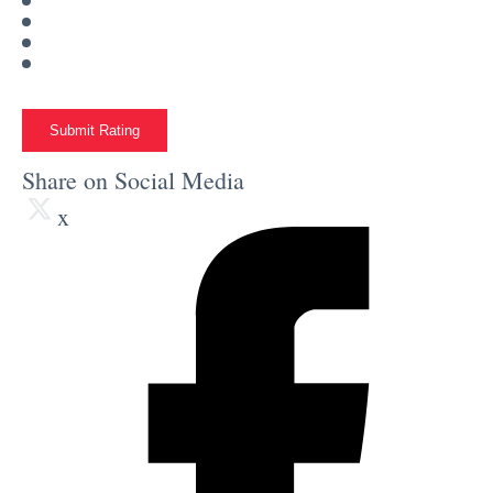
Submit Rating
Share on Social Media
x