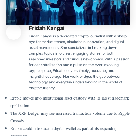
Fridah Kangai
Fridah Kangai is a dedicated crypto journalist with a sharp
eye for market trends, blockchain innovation, and digital
asset movements. She specializes in breaking down
complex topics into clear, engaging stories for both
seasoned investors and curious newcomers. With a passion
for decentralization and a pulse on the ever-evolving
crypto space, Fridah delivers timely, accurate, and
insightful coverage. Her work bridges the gap between
technology and everyday understanding in the world of
cryptocurrency.
Ripple moves into institutional asset custody with its latest trademark
application.
The XRP Ledger may see increased transaction volume due to Ripple
Custody.
Ripple could introduce a digital wallet as part of its expanding
ecosystem.