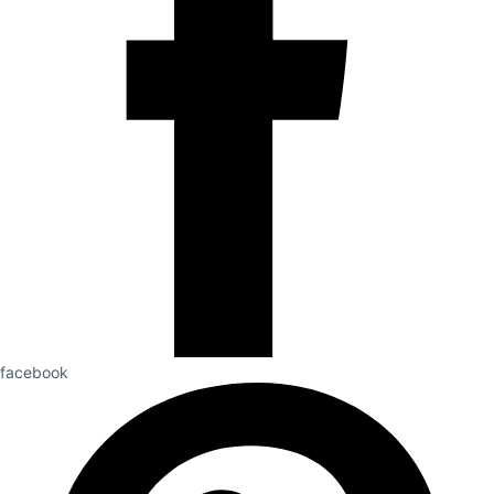
facebook