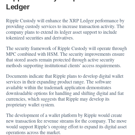
Ledger
Ripple Custody will enhance the XRP Ledger performance by
providing custody services to increase transaction activity. The
company plans to extend its ledger asset support to include
tokenized securities and derivatives.
The security framework of Ripple Custody will operate through
MPC combined with HSM. The security improvements ensure
that stored assets remain protected through active security
methods supporting institutional clients’ access requirements.
Documents indicate that Ripple plans to develop digital wallet
services in their expanding product range. The software
available within the trademark application demonstrates
downloadable options for handling and shifting digital and fiat
currencies, which suggests that Ripple may develop its
proprietary wallet system.
The development of a wallet platform by Ripple would create
new transaction fee revenue streams for the company. The move
would support Ripple’s ongoing effort to expand its digital asset
operations across the market.