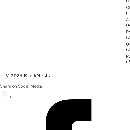
(
Ch
(L
A
(
Po
(
U
(U
P
(
© 2025 BlockNests
Share on Social Media
x