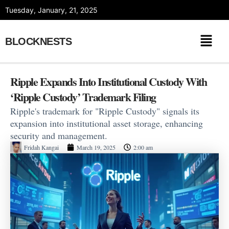
Skip
Tuesday, January, 21, 2025
to
content
BLOCKNESTS
Ripple Expands Into Institutional Custody With
‘Ripple Custody’ Trademark Filing
Ripple's trademark for "Ripple Custody" signals its
expansion into institutional asset storage, enhancing
security and management.
Fridah Kangai
March 19, 2025
2:00 am