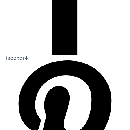
facebook