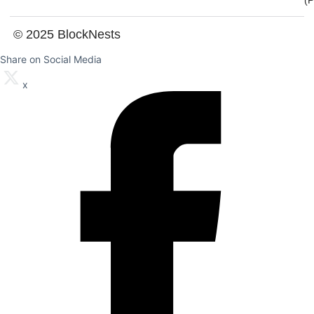
(
© 2025 BlockNests
Share on Social Media
x