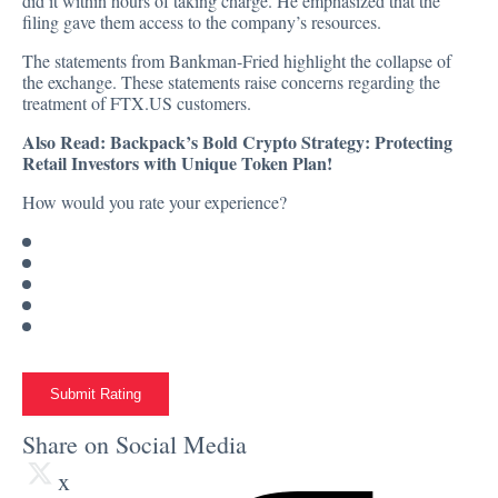
did it within hours of taking charge. He emphasized that the
filing gave them access to the company’s resources.
The statements from Bankman-Fried highlight the collapse of
the exchange. These statements raise concerns regarding the
treatment of FTX.US customers.
Also Read:
Backpack’s Bold Crypto Strategy: Protecting
Retail Investors with Unique Token Plan!
How would you rate your experience?
Submit Rating
Share on Social Media
x