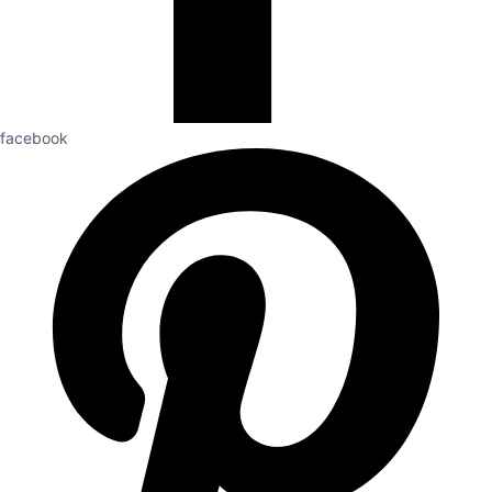
facebook