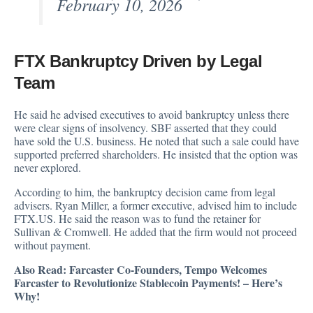
February 10, 2026
FTX Bankruptcy Driven by Legal
Team
He said he advised executives to avoid bankruptcy unless there
were clear signs of insolvency. SBF asserted that they could
have sold the U.S. business. He noted that such a sale could have
supported preferred shareholders. He insisted that the option was
never explored.
According to him, the bankruptcy decision came from legal
advisers. Ryan Miller, a former executive, advised him to include
FTX.US. He said the reason was to fund the retainer for
Sullivan & Cromwell. He added that the firm would not proceed
without payment.
Also Read:
Farcaster Co-Founders, Tempo Welcomes
Farcaster to Revolutionize Stablecoin Payments! – Here’s
Why!