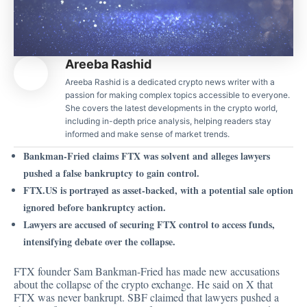
Areeba Rashid
Areeba Rashid is a dedicated crypto news writer with a
passion for making complex topics accessible to everyone.
She covers the latest developments in the crypto world,
including in-depth price analysis, helping readers stay
informed and make sense of market trends.
Bankman-Fried claims FTX was solvent and alleges lawyers
pushed a false bankruptcy to gain control.
FTX.US is portrayed as asset-backed, with a potential sale option
ignored before bankruptcy action.
Lawyers are accused of securing FTX control to access funds,
intensifying debate over the collapse.
FTX founder Sam Bankman-Fried has made new accusations
about the collapse of the crypto exchange. He
said
on X that
FTX was never bankrupt. SBF claimed that lawyers pushed a