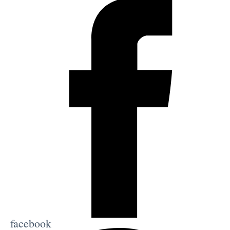
facebook