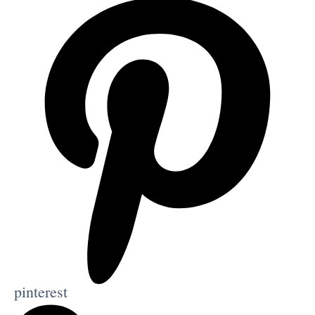
pinterest