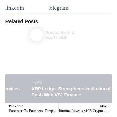
linkedin
telegram
Related Posts
Areeba Rashid
June 30, 2026
News
XRP Ledger Strengthens Institutional DeFi
Push With VS1 Finance
Prev
N
PREVIOUS
NEXT
Farcaster Co-Founders, Tempo Welcomes Farcaster to Revolutionize Stablecoin Payments! – Here’s Why!
Bitmine Reveals $10B Crypto Treasury as Ethereum Becomes Core Long-Term Bet