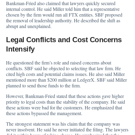
Bankman-Fried also claimed that lawyers quickly secured
internal control. He said Miller told him that a representative
chosen by the firm would run all FTX entities. SBF proposed
the removal of leadership authority. He described the shift as
abrupt and unexplained.
Legal Conflicts and Cost Concerns
Intensify
He questioned the firm’s role and raised concerns about
conflicts. SBF said he objected to selecting that law firm. He
cited high costs and potential claims issues. He also said Miller
mentioned more than $200 million at LedgerX. SBF said Miller
planned to send those funds to the firm.
However, Bankman-Fried stated that these actions gave higher
priority to legal costs than the stability of the company. He said
these actions were bad for the customers. He emphasized that
these actions bypassed the management.
The strongest statement was his claim that the company was
never insolvent. He said he never initiated the filing. The lawyers