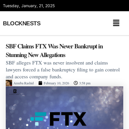
Skip
Tuesday, January, 21, 2025
to
content
BLOCKNESTS
SBF Claims FTX Was Never Bankrupt in
Stunning New Allegations
SBF alleges FTX was never insolvent and claims
lawyers forced a false bankruptcy filing to gain control
and access company funds.
Areeba Rashid
February 10, 2026
3:58 pm