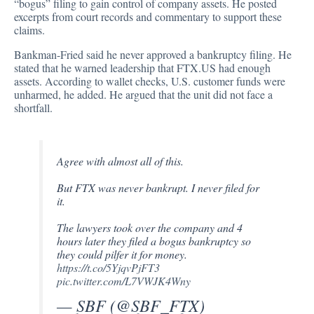
“bogus” filing to gain control of company assets. He posted
excerpts from court records and commentary to support these
claims.
Bankman-Fried said he never approved a bankruptcy filing. He
stated that he warned leadership that FTX.US had enough
assets. According to wallet checks, U.S. customer funds were
unharmed, he added. He argued that the unit did not face a
shortfall.
Agree with almost all of this.
But FTX was never bankrupt. I never filed for
it.
The lawyers took over the company and 4
hours later they filed a bogus bankruptcy so
they could pilfer it for money.
https://t.co/5YjqvPjFT3
pic.twitter.com/L7VWJK4Wny
— SBF (@SBF_FTX)