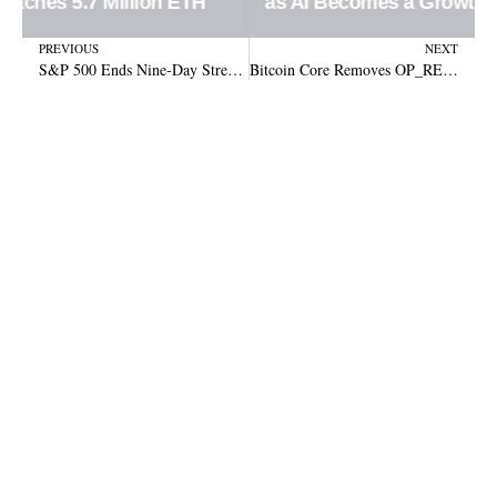
as AI Becomes a Growth Engine
Prev
N
PREVIOUS
NEXT
S&P 500 Ends Nine-Day Streak: What’s Behind the Sudden Drop?
Bitcoin Core Removes OP_RETURN Limit in Major Update