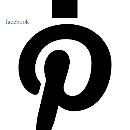
facebook