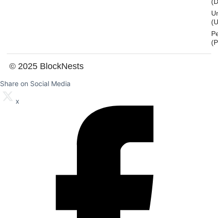
(
U
(U
P
(
© 2025 BlockNests
Share on Social Media
x