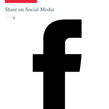
Share on Social Media
x