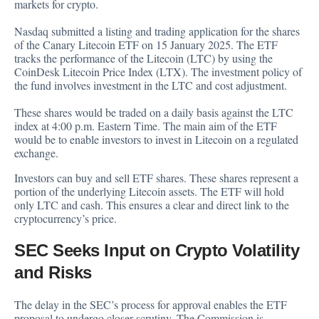
markets for crypto.
Nasdaq submitted a listing and trading application for the shares
of the Canary Litecoin ETF on 15 January 2025. The ETF
tracks the performance of the Litecoin (LTC) by using the
CoinDesk Litecoin Price Index (LTX). The investment policy of
the fund involves investment in the LTC and cost adjustment.
These shares would be traded on a daily basis against the LTC
index at 4:00 p.m. Eastern Time. The main aim of the ETF
would be to enable investors to invest in Litecoin on a regulated
exchange.
Investors can buy and sell ETF shares. These shares represent a
portion of the underlying Litecoin assets. The ETF will hold
only LTC and cash. This ensures a clear and direct link to the
cryptocurrency’s price.
SEC Seeks Input on Crypto Volatility
and Risks
The delay in the SEC’s process for approval enables the ETF
proposal to undergo closer scrutiny. The Commission is