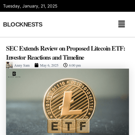
Skip
Tuesday, January, 21, 2025
to
content
BLOCKNESTS
SEC Extends Review on Proposed Litecoin ETF:
Investor Reactions and Timeline
Anny Sam
May 6, 2025
6:00 pm