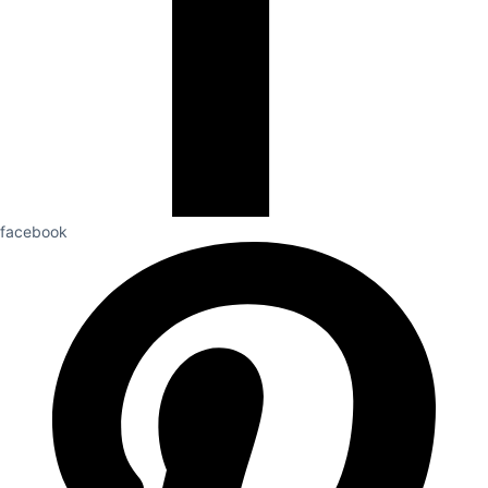
facebook