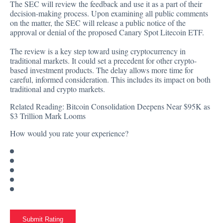
The SEC will review the feedback and use it as a part of their
decision-making process. Upon examining all public comments
on the matter, the SEC will release a public notice of the
approval or denial of the proposed Canary Spot Litecoin ETF.
The review is a key step toward using cryptocurrency in
traditional markets. It could set a precedent for other crypto-
based investment products. The delay allows more time for
careful, informed consideration. This includes its impact on both
traditional and crypto markets.
Related Reading:
Bitcoin Consolidation Deepens Near $95K as
$3 Trillion Mark Looms
How would you rate your experience?
Submit Rating