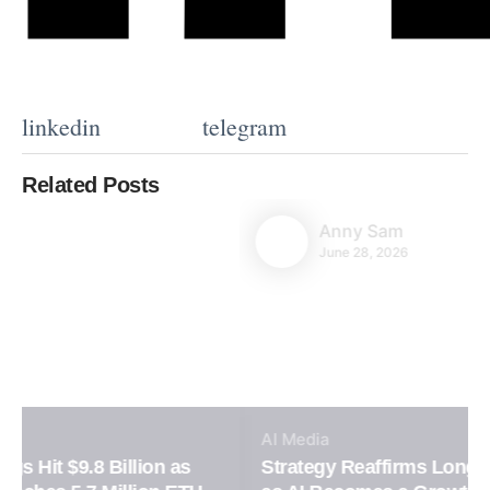
linkedin
telegram
Related Posts
Anny Sam
June 28, 2026
AI
Media
Strategy Reaffirms Long-Term Bitcoin Vision