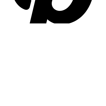
pinterest