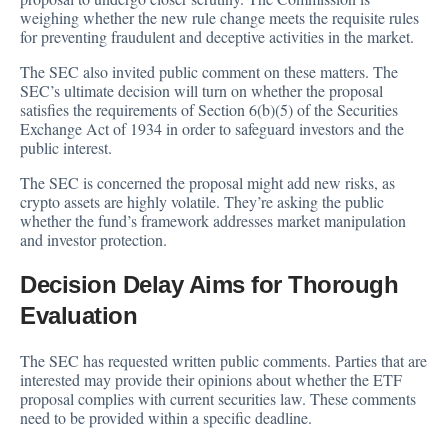
weighing whether the new rule change meets the requisite rules
for preventing fraudulent and deceptive activities in the market.
The SEC also invited public comment on these matters. The
SEC’s ultimate decision will turn on whether the proposal
satisfies the requirements of Section 6(b)(5) of the Securities
Exchange Act of 1934 in order to safeguard investors and the
public interest.
The SEC is concerned the proposal might add new risks, as
crypto assets are highly volatile. They’re asking the public
whether the fund’s framework addresses market manipulation
and investor protection.
Decision Delay Aims for Thorough
Evaluation
The SEC has requested written public comments. Parties that are
interested may provide their opinions about whether the ETF
proposal complies with current securities law. These comments
need to be provided within a specific deadline.