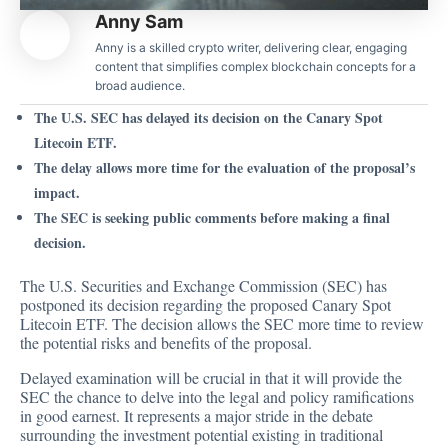
Anny Sam
Anny is a skilled crypto writer, delivering clear, engaging
content that simplifies complex blockchain concepts for a
broad audience.
The U.S. SEC has delayed its decision on the Canary Spot
Litecoin ETF.
The delay allows more time for the evaluation of the proposal’s
impact.
The SEC is seeking public comments before making a final
decision.
The U.S. Securities and Exchange Commission (SEC) has
postponed its
decision regarding the proposed
Canary Spot
Litecoin ETF. The decision allows the SEC more time to review
the potential risks and benefits of the proposal.
Delayed examination will be crucial in that it will provide the
SEC the chance to delve into the legal and policy ramifications
in good earnest. It represents a major stride in the debate
surrounding the investment potential existing in traditional