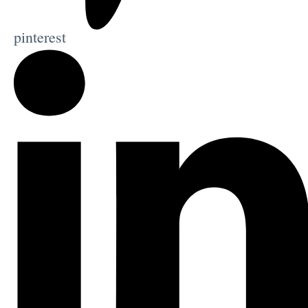
pinterest