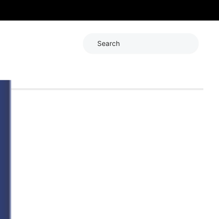
Search