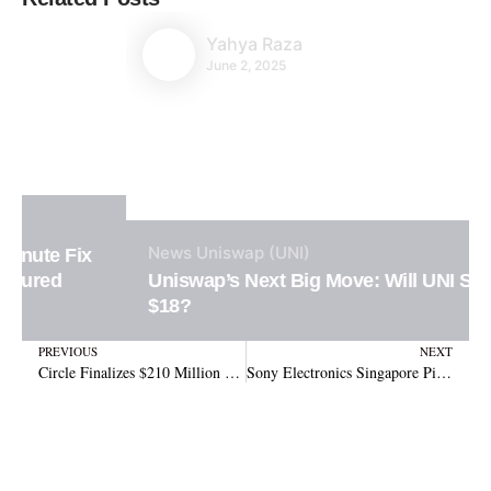
Yahya Raza
June 2, 2025
News
Uniswap (UNI)
Uniswap’s Next Big Move: Will UNI Surge to
$18?
Prev
N
PREVIOUS
NEXT
Circle Finalizes $210 Million Share Deal with Coinbase to Fully Acquire Centre Consortium
Sony Electronics Singapore Pioneers USDC Payments with Crypto.com