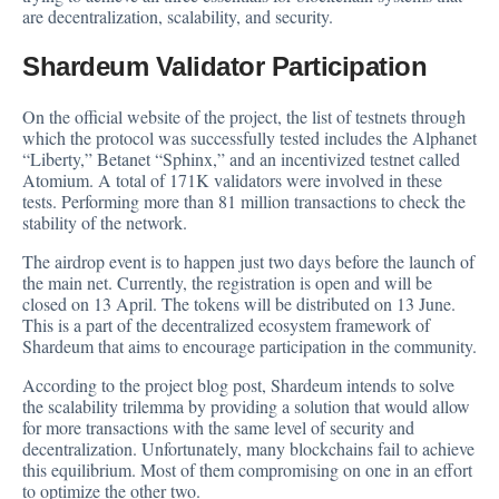
are decentralization, scalability, and security.
Shardeum Validator Participation
On the official
website
of the project, the list of testnets through
which the protocol was successfully tested includes the Alphanet
“Liberty,” Betanet “Sphinx,” and an incentivized testnet called
Atomium. A total of 171K validators were involved in these
tests. Performing more than 81 million transactions to check the
stability of the network.
The airdrop event is to happen just two days before the launch of
the main net. Currently, the registration is open and will be
closed on 13 April. The tokens will be distributed on 13 June.
This is a part of the
decentralized
ecosystem framework of
Shardeum that aims to encourage participation in the community.
According to the project
blog post
, Shardeum intends to solve
the scalability trilemma by providing a solution that would allow
for more transactions with the same level of security and
decentralization. Unfortunately, many blockchains fail to achieve
this equilibrium. Most of them compromising on one in an effort
to optimize the other two.