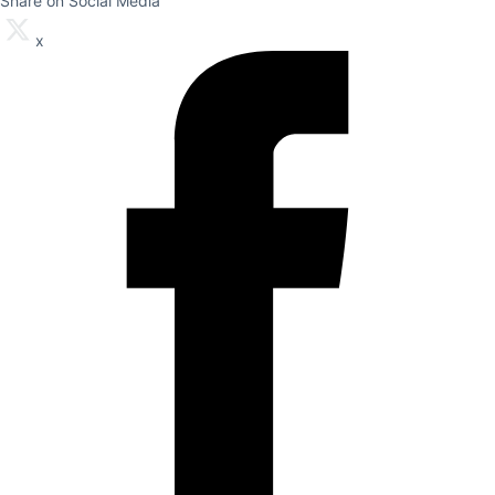
Share on Social Media
x