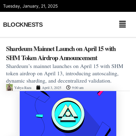
Skip
Tuesday, January, 21, 2025
to
content
BLOCKNESTS
Shardeum Mainnet Launch on April 15 with
SHM Token Airdrop Announcement
Shardeum’s mainnet launches on April 15 with SHM
token airdrop on April 13, introducing autoscaling,
dynamic sharding, and decentralized validation.
Yahya Raza
April 3, 2025
9:00 am