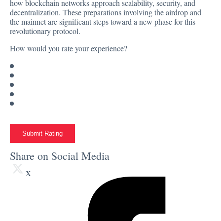
how blockchain networks approach scalability, security, and
decentralization. These preparations involving the airdrop and
the mainnet are significant steps toward a new phase for this
revolutionary protocol.
How would you rate your experience?
Submit Rating
Share on Social Media
x