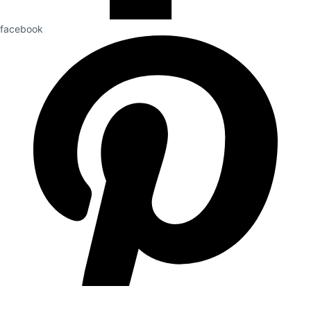
facebook