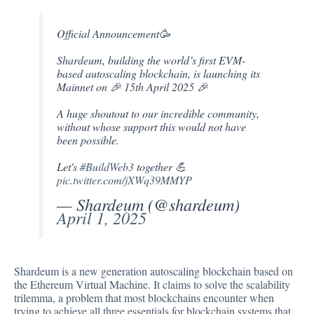
Official Announcement🥳
Shardeum, building the world’s first EVM-
based autoscaling blockchain, is launching its
Mainnet on 🎉 15th April 2025 🎉
A huge shoutout to our incredible community,
without whose support this would not have
been possible.
Let's
#BuildWeb3
together 💪
pic.twitter.com/jXWq39MMYP
— Shardeum (@shardeum)
April 1, 2025
Shardeum is a new generation
autoscaling blockchain
based on
the Ethereum Virtual Machine. It claims to solve the scalability
trilemma, a problem that most blockchains encounter when
trying to achieve all three essentials for blockchain systems that