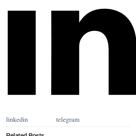
linkedin
telegram
Related Posts