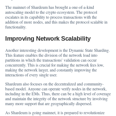
The mainnet of Shardeum has brought a one-of-a-kind
autoscaling model to the crypto ecosystem. The protocol
escalates in its capability to process transactions with the
addition of more nodes, and this makes the protocol scalable in
functionality.
Improving Network Scalability
Another interesting development is the Dynamic State Sharding.
This feature enables the division of the network load into
partitions in which the transactions’ validation can occur
concurrently. This is crucial for making the network fees low,
making the network larger, and constantly improving the
interactions of every single user.
Shardeum also focuses on the decentralized and community-
based model. Anyone can operate verify nodes in the network,
including in the EMs. Thus, there can be a high level of coverage
and maintain the integrity of the network structure by involving
many more support that are geographically dispersed.
As Shardeum is going mainnet, it is prepared to revolutionize