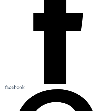
facebook