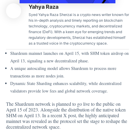
Yahya Raza
Syed Yahya Raza Sherzai is a crypto news writer known for
his in-depth analysis and timely reporting on blockchain
technology, cryptocurrency markets, and decentralized
finance (DeFi). With a keen eye for emerging trends and
regulatory developments, Sherzai has established himself
as a trusted voice in the cryptocurrency space.
Shardeum mainnet launches on April 15, with SHM token airdrop on
April 13, signaling a new decentralized phase.
A unique autoscaling model allows Shardeum to process more
transactions as more nodes join.
Dynamic State Sharding enhances scalability, while decentralized
validators provide low fees and global network coverage.
The Shardeum network is planned to go live to the public on
April 15 of 2023. Alongside the distribution of the native token
SHM on April 13. In a recent X post, the highly anticipated
mainnet was revealed as the protocol set the stage to reshape the
decentralized network space.