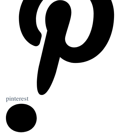
pinterest