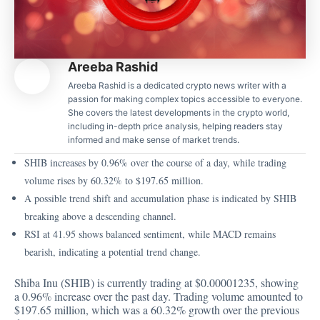
Areeba Rashid
Areeba Rashid is a dedicated crypto news writer with a
passion for making complex topics accessible to everyone.
She covers the latest developments in the crypto world,
including in-depth price analysis, helping readers stay
informed and make sense of market trends.
SHIB increases by 0.96% over the course of a day, while trading
volume rises by 60.32% to $197.65 million.
A possible trend shift and accumulation phase is indicated by SHIB
breaking above a descending channel.
RSI at 41.95 shows balanced sentiment, while MACD remains
bearish, indicating a potential trend change.
Shiba Inu (SHIB) is currently trading at
$0.00001235
, showing
a 0.96% increase over the past day. Trading volume amounted to
$197.65 million, which was a 60.32% growth over the previous