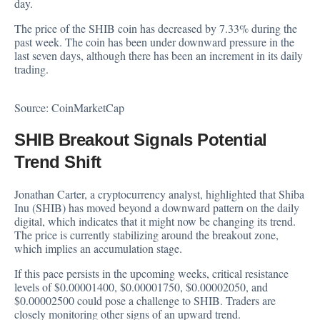
day.
The price of the SHIB coin has decreased by 7.33% during the
past week. The coin has been under downward pressure in the
last seven days, although there has been an increment in its daily
trading.
Source:
CoinMarketCap
SHIB Breakout Signals Potential
Trend Shift
Jonathan Carter, a cryptocurrency analyst,
highlighted
that Shiba
Inu (SHIB) has moved beyond a downward pattern on the daily
digital, which indicates that it might now be changing its trend.
The price is currently stabilizing around the breakout zone,
which implies an accumulation stage.
If this pace persists in the upcoming weeks, critical resistance
levels of $0.00001400, $0.00001750, $0.00002050, and
$0.00002500 could pose a challenge to SHIB. Traders are
closely monitoring other signs of an upward trend.