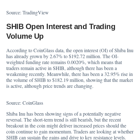
Source:
TradingView
SHIB Open Interest and Trading
Volume Up
According to CoinGlass
data
, the open interest (OI) of Shiba Inu
has already grown by 2.67% to $192.72 million. The OI-
weighted funding rate remains 0.0020%, which means that
traders remain active in SHIB, although there has been a
weakening recently. Meanwhile, there has been a 32.95% rise in
the volume of SHIB to $182.19 million, showing that the market
is active, although price trends are changing.
Source:
CoinGlass
Shiba Inu has been showing signs of a potentially negative
reversal. The short-term trend is still bearish, but the recent
breakout in the coin might deliver increased prices should the
coin continue to gain momentum. Traders are looking at whether
SHIB can sustain the gains and drive to key resistance levels.