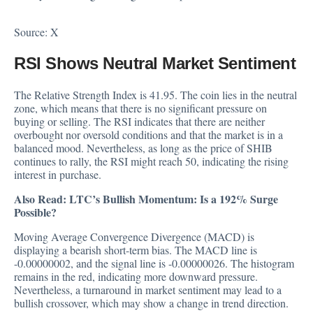
Source:
X
RSI Shows Neutral Market Sentiment
The Relative Strength Index is 41.95. The coin lies in the neutral
zone, which means that there is no significant pressure on
buying or selling. The RSI indicates that there are neither
overbought nor oversold conditions and that the market is in a
balanced mood. Nevertheless, as long as the price of SHIB
continues to rally, the RSI might reach 50, indicating the rising
interest in purchase.
Also Read:
LTC’s Bullish Momentum: Is a 192% Surge
Possible?
Moving Average Convergence Divergence (MACD) is
displaying a bearish short-term bias. The MACD line is
-0.00000002, and the signal line is -0.00000026. The histogram
remains in the red, indicating more downward pressure.
Nevertheless, a turnaround in market sentiment may lead to a
bullish crossover, which may show a change in trend direction.