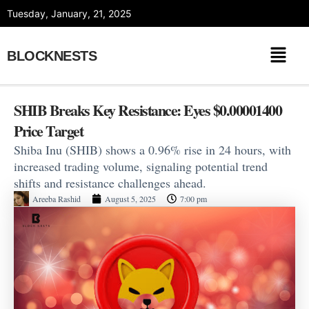
Skip
Tuesday, January, 21, 2025
to
content
BLOCKNESTS
SHIB Breaks Key Resistance: Eyes $0.00001400
Price Target
Shiba Inu (SHIB) shows a 0.96% rise in 24 hours, with
increased trading volume, signaling potential trend
shifts and resistance challenges ahead.
Areeba Rashid
August 5, 2025
7:00 pm