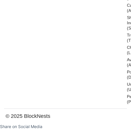
C
(
S
In
(S
T
(
Ch
(L
A
(
Po
(
U
(U
P
(
© 2025 BlockNests
Share on Social Media