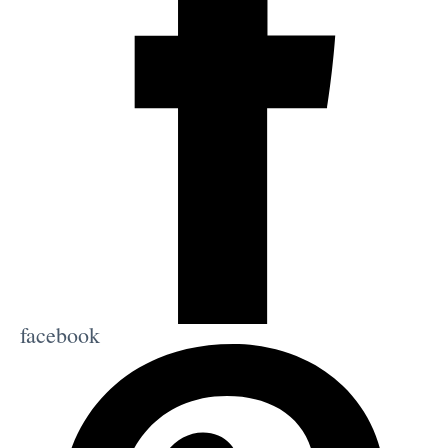
facebook