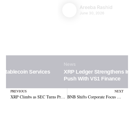
Areeba Rashid
June 30, 2026
News
XRP Ledger Strengthens Institutional DeFi
Push With VS1 Finance
Prev
N
PREVIOUS
NEXT
XRP Climbs as SEC Turns Pro-Crypto with Project Crypto and Ripple Ruling Reversal
BNB Shifts Corporate Focus with $500M CEA Treasury Move