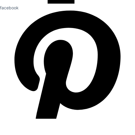
facebook