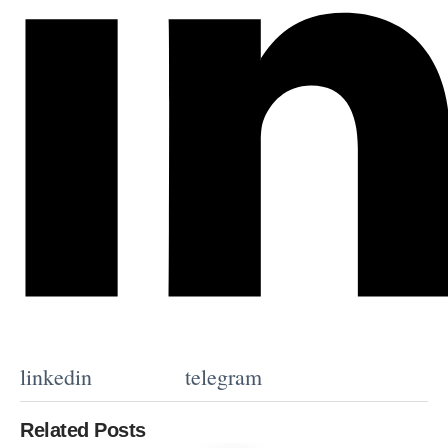
linkedin
telegram
Related Posts