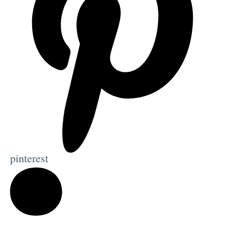
pinterest