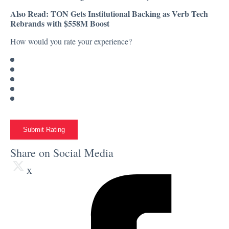
Also Read:
TON Gets Institutional Backing as Verb Tech
Rebrands with $558M Boost
How would you rate your experience?
Submit Rating
Share on Social Media
x