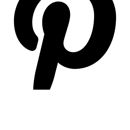
pinterest