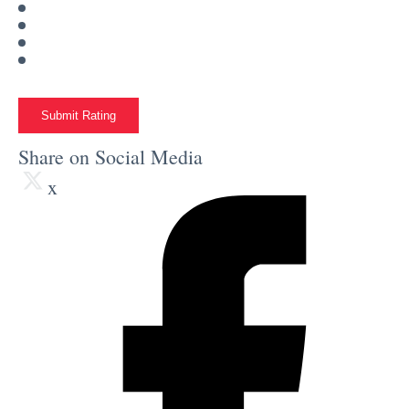
Submit Rating
Share on Social Media
x