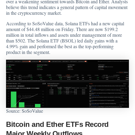
over a weakening sentiment towards Bitcoin and Ether. Analysts
believe this trend indicates a general pattern of capital movement
in the cryptocurrency market.
According to SoSoValue
data
, Solana ETFs had a new capital
amount of $44.48 million on Friday. There are now $199.2
million in total inflows and assets under management of more
than $502. The Solana ETF (BSOL) led daily gains with a
4.99% gain and performed the best as the top-performing
product in the segment.
Source:
SoSoValue
Bitcoin and Ether ETFs Record
Major Weekly Outflows