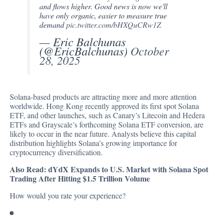
and flows higher. Good news is now we'll
have only organic, easier to measure true
demand
pic.twitter.com/bHXQuCRw1Z
— Eric Balchunas
(@EricBalchunas)
October
28, 2025
Solana-based products are attracting more and more attention
worldwide. Hong Kong recently
approved
its first spot Solana
ETF, and other launches, such as Canary’s Litecoin and Hedera
ETFs and Grayscale’s
forthcoming
Solana ETF conversion, are
likely to occur in the near future. Analysts believe this capital
distribution highlights Solana’s growing importance for
cryptocurrency diversification.
Also Read:
dYdX Expands to U.S. Market with Solana Spot
Trading After Hitting $1.5 Trillion Volume
How would you rate your experience?