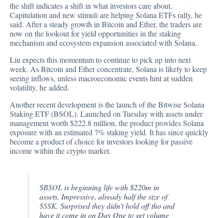
the shift indicates a shift in what investors care about.
Capitulation and new stimuli are helping Solana ETFs rally, he
said. After a steady growth in Bitcoin and Ether, the traders are
now on the lookout for yield opportunities in the staking
mechanism and ecosystem expansion associated with Solana.
Liu expects this momentum to continue to pick up into next
week. As Bitcoin and Ether concentrate, Solana is likely to keep
seeing inflows, unless macroeconomic events hint at sudden
volatility, he added.
Another recent development is the launch of the Bitwise Solana
Staking ETF (BSOL). Launched on Tuesday with assets under
management worth $222.8 million, the product provides Solana
exposure with an estimated 7% staking yield. It has since quickly
become a product of choice for investors looking for passive
income within the crypto market.
$BSOL
is beginning life with $220m in
assets. Impressive, already half the size of
$SSK
. Surprised they didn't hold off tho and
have it come in on Day One to get volume