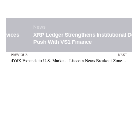
News
XRP Ledger Strengthens Institutional DeFi
Push With VS1 Finance
Prev
N
PREVIOUS
NEXT
dYdX Expands to U.S. Market with Solana Spot Trading After Hitting $1.5 Trillion Volume
Litecoin Nears Breakout Zone With $285 Target in Sight