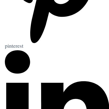
pinterest