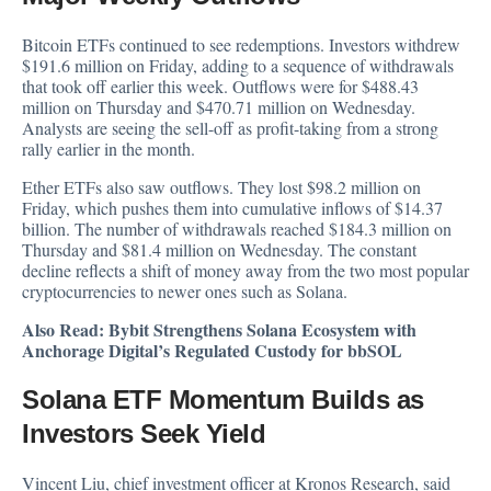
Bitcoin ETFs continued to see redemptions. Investors withdrew
$191.6 million on Friday, adding to a sequence of withdrawals
that took off earlier this week. Outflows were for $488.43
million on Thursday and $470.71 million on Wednesday.
Analysts are seeing the sell-off as profit-taking from a strong
rally earlier in the month.
Ether ETFs also saw outflows. They lost $98.2 million on
Friday, which pushes them into cumulative inflows of $14.37
billion. The number of withdrawals reached $184.3 million on
Thursday and $81.4 million on Wednesday. The constant
decline reflects a shift of money away from the two most popular
cryptocurrencies to newer ones such as Solana.
Also Read:
Bybit Strengthens Solana Ecosystem with
Anchorage Digital’s Regulated Custody for bbSOL
Solana ETF Momentum Builds as
Investors Seek Yield
Vincent Liu, chief investment officer at Kronos Research, said