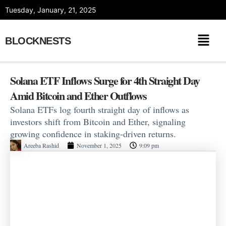
Skip
Tuesday, January, 21, 2025
to
content
BLOCKNESTS
Solana ETF Inflows Surge for 4th Straight Day
Amid Bitcoin and Ether Outflows
Solana ETFs log fourth straight day of inflows as
investors shift from Bitcoin and Ether, signaling
growing confidence in staking-driven returns.
Areeba Rashid
November 1, 2025
9:09 pm