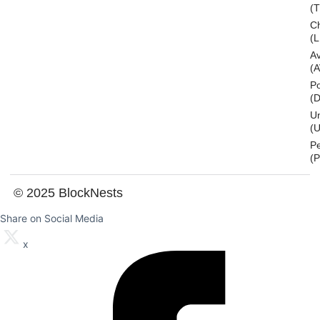
(
Ch
(L
A
(
Po
(
U
(U
P
(
© 2025 BlockNests
Share on Social Media
x