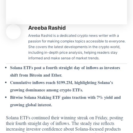
Areeba Rashid
Areeba Rashid is a dedicated crypto news writer with a
passion for making complex topics accessible to everyone.
She covers the latest developments in the crypto world,
including in-depth price analysis, helping readers stay
informed and make sense of market trends.
Solana ETFs post a fourth straight day of inflows as investors
shift from Bitcoin and Ether.
Cumulative inflows reach $199.2M, highlighting Solana’s
growing dominance among crypto ETFs.
Bitwise Solana Staking ETF gains traction with 7% yield and
growing global interest.
Solana ETFs continued their winning streak on Friday, posting
their fourth straight day of inflows. The steady rise reflects
increasing investor confidence about Solana-focused products