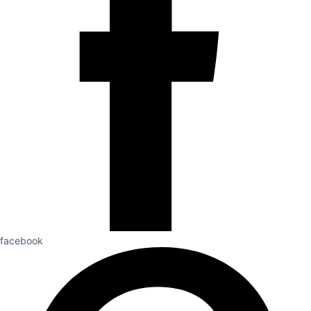
facebook