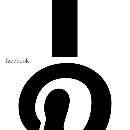
facebook