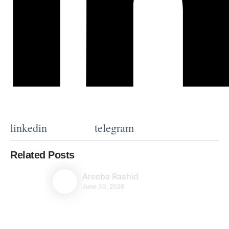
linkedin
telegram
Related Posts
Areeba Rashid
June 30, 2026