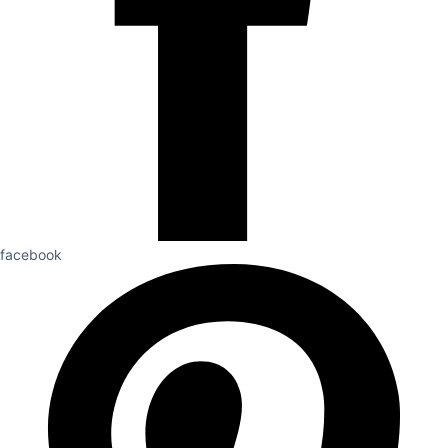
facebook