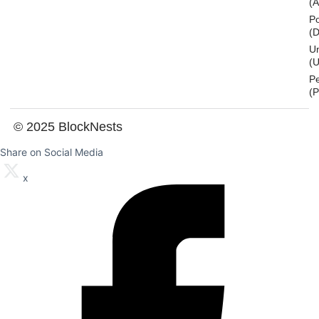
(
Po
(
U
(U
P
(
© 2025 BlockNests
Share on Social Media
x