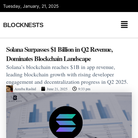
Skip
Tuesday, January, 21, 2025
to
content
BLOCKNESTS
Solana Surpasses $1 Billion in Q2 Revenue,
Dominates Blockchain Landscape
Solana’s blockchain reaches $1B in app revenue,
leading blockchain growth with rising developer
engagement and decentralization progress in Q2 2025.
Areeba Rashid
June 21, 2025
9:33 pm