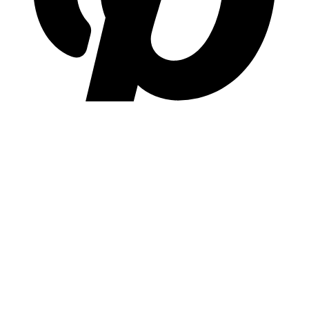
pinterest