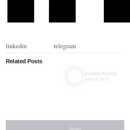
linkedin
telegram
Related Posts
Areeba Rashid
June 30, 2026
News