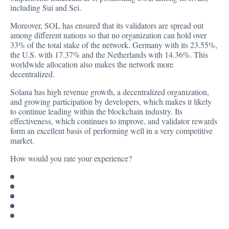
including Sui and Sei.
Moreover, SOL has ensured that its validators are spread out
among different nations so that no organization can hold over
33% of the total stake of the network. Germany with its 23.55%,
the U.S. with 17.37% and the Netherlands with 14.36%. This
worldwide allocation also makes the network more
decentralized.
Solana has high revenue growth, a decentralized organization,
and growing participation by developers, which makes it likely
to continue leading within the blockchain industry. Its
effectiveness, which continues to improve, and validator rewards
form an excellent basis of performing well in a very competitive
market.
How would you rate your experience?