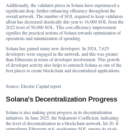
Additionally, the validator prices in Solana have experienced a
significant drop, further enhancing efficiency throughout the
overall network. The number of
SOL
required to keep validators
afloat has decreased drastically this year to 16,000 SOL from the
2022 level of 50,000 SOL. This cost efficiency improvement
signifies the practical actions of Solana towards optimization of
operations and minimization of spending.
Solana has gained many new developers. In 2024, 7,625
developers were engaged in the network, and this was greater
than Ethereum in terms of developer involvement. This growth
of developer activity also helps to entrench Solana as one of the
best places to create blockchain and decentralized applications.
Source:
Electric Capital report
Solana’s Decentralization Progress
Solana is also making great progress in its decentralization
initiatives. In June 2025, the Nakamoto Coefficient, indicating
the level of decentralization in a blockchain network, hit 20. It
outperforms Ethereum at 6, positioning SOL among its rivals,