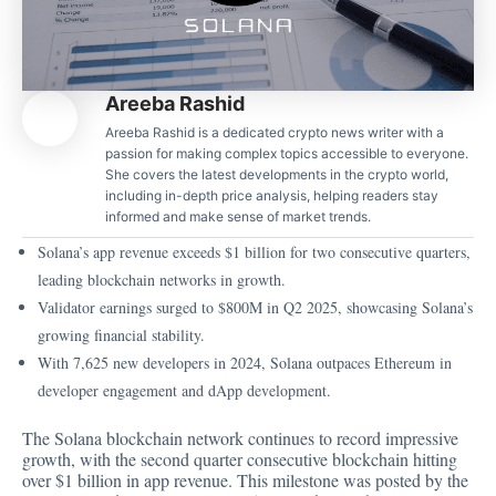
Areeba Rashid
Areeba Rashid is a dedicated crypto news writer with a
passion for making complex topics accessible to everyone.
She covers the latest developments in the crypto world,
including in-depth price analysis, helping readers stay
informed and make sense of market trends.
Solana’s app revenue exceeds $1 billion for two consecutive quarters,
leading blockchain networks in growth.
Validator earnings surged to $800M in Q2 2025, showcasing Solana’s
growing financial stability.
With 7,625 new developers in 2024, Solana outpaces Ethereum in
developer engagement and dApp development.
The Solana blockchain network continues to record impressive
growth, with the second quarter consecutive blockchain hitting
over $1 billion in app revenue. This milestone was posted by the