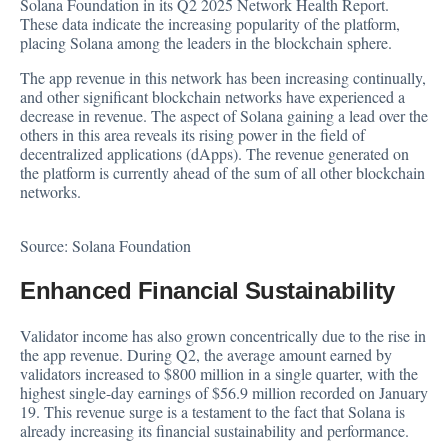
Solana Foundation in its Q2 2025 Network Health
Report
.
These data indicate the increasing popularity of the platform,
placing Solana among the leaders in the blockchain sphere.
The app revenue in this network has been increasing continually,
and other significant
blockchain
networks have experienced a
decrease in revenue. The aspect of Solana gaining a lead over the
others in this area reveals its rising power in the field of
decentralized applications (dApps). The revenue generated on
the platform is currently ahead of the sum of all other blockchain
networks.
Source:
Solana Foundation
Enhanced Financial Sustainability
Validator income has also grown concentrically due to the rise in
the app revenue. During Q2, the average amount earned by
validators increased to $800 million in a single quarter, with the
highest single-day earnings of $56.9 million recorded on January
19. This revenue surge is a testament to the fact that Solana is
already increasing its financial sustainability and performance.