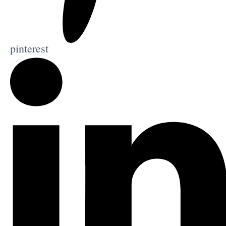
pinterest