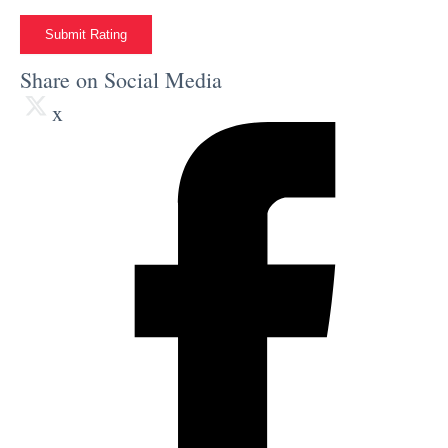
Submit Rating
Share on Social Media
x