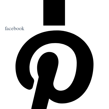
facebook