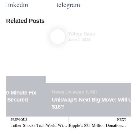
linkedin
telegram
Related Posts
Yahya Raza
June 2, 2025
News
Uniswap (UNI)
Uniswap’s Next Big Move: Will UNI Surge to
$18?
Prev
N
PREVIOUS
NEXT
Tether Shocks Tech World With Launch of Decentralized AI Powered by Bitcoin
Ripple’s $25 Million Donation: Revolutionizing Education with Stablecoin Funding