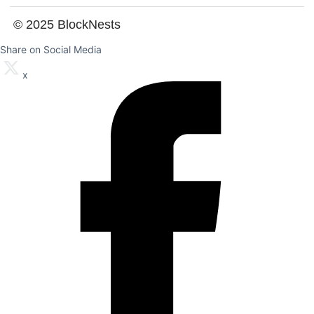
© 2025 BlockNests
Share on Social Media
x