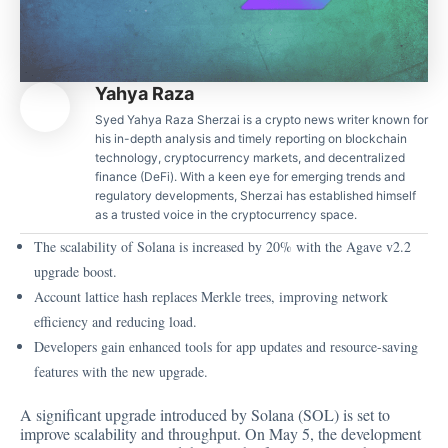
Yahya Raza
Syed Yahya Raza Sherzai is a crypto news writer known for
his in-depth analysis and timely reporting on blockchain
technology, cryptocurrency markets, and decentralized
finance (DeFi). With a keen eye for emerging trends and
regulatory developments, Sherzai has established himself
as a trusted voice in the cryptocurrency space.
The scalability of Solana is increased by 20% with the Agave v2.2
upgrade boost.
Account lattice hash replaces Merkle trees, improving network
efficiency and reducing load.
Developers gain enhanced tools for app updates and resource-saving
features with the new upgrade.
A significant upgrade introduced by Solana (SOL) is set to
improve scalability and throughput. On May 5, the development