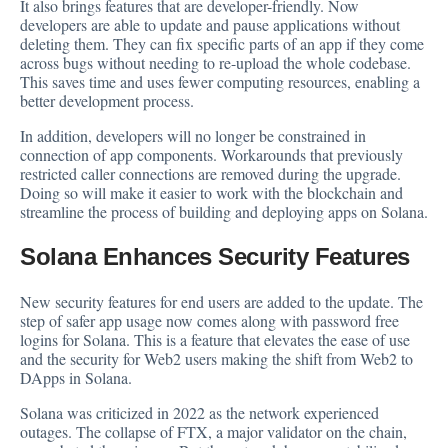
It also brings features that are developer-friendly. Now
developers are able to update and pause
applications
without
deleting them. They can fix specific parts of an app if they come
across bugs without needing to re-upload the whole codebase.
This saves time and uses fewer computing resources, enabling a
better development process.
In addition, developers will no longer be constrained in
connection of app components. Workarounds that previously
restricted caller connections are removed during the upgrade.
Doing so will make it easier to work with the blockchain and
streamline the process of building and deploying apps on Solana.
Solana Enhances Security Features
New security features for end users are added to the update. The
step of safer app usage now comes along with password free
logins for Solana. This is a feature that elevates the ease of use
and the security for Web2 users making the shift from Web2 to
DApps in Solana.
Solana was criticized in 2022 as the network
experienced
outages. The collapse of FTX, a major validator on the chain,