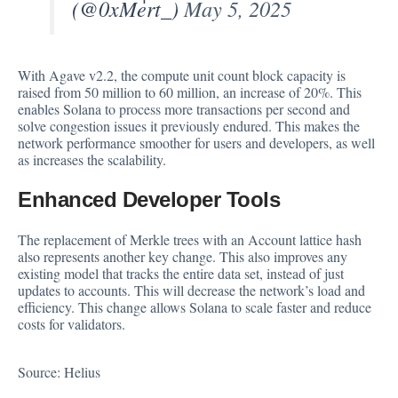
(@0xMert_)
May 5, 2025
With Agave v2.2, the compute unit count block capacity is
raised from 50 million to 60 million, an increase of 20%. This
enables Solana to process more transactions per second and
solve congestion issues it previously endured. This makes the
network performance smoother for users and developers, as well
as increases the
scalability
.
Enhanced Developer Tools
The replacement of Merkle trees with an Account
lattice hash
also represents another key change. This also improves any
existing model that tracks the entire data set, instead of just
updates to accounts. This will decrease the network’s load and
efficiency. This change allows Solana to scale faster and reduce
costs for validators.
Source:
Helius