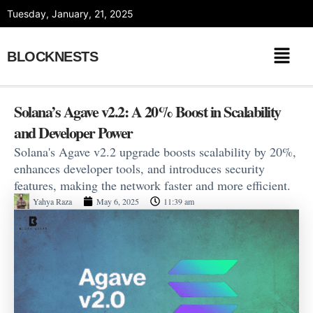
Skip
Tuesday, January, 21, 2025
to
content
BLOCKNESTS
Solana’s Agave v2.2: A 20% Boost in Scalability
and Developer Power
Solana's Agave v2.2 upgrade boosts scalability by 20%,
enhances developer tools, and introduces security
features, making the network faster and more efficient.
Yahya Raza
May 6, 2025
11:39 am