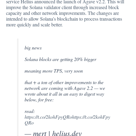
service Helius announced the launch of Agave v2.2. This will
improve the Solana validator client through increased block
capacity and other network improvements. The changes are
intended to allow Solana’s blockchain to process transactions
more quickly and scale better.
big news
Solana blocks are getting 20% bigger
meaning more TPS, very soon
that + a ton of other improvements to the
network are coming with Agave 2.2 — we
wrote about it all in an easy to digest way
below, for free:
read:
https://t.co/2kohFpyQRo
https://t.co/2kohFpy
QRo
— mert | helius.dev