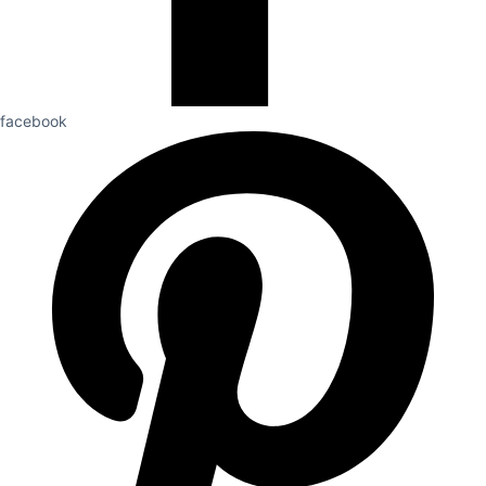
facebook