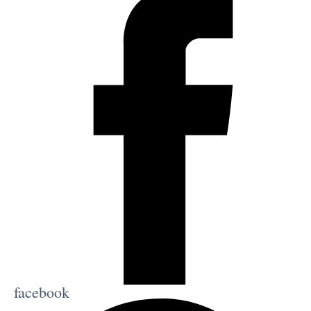
facebook