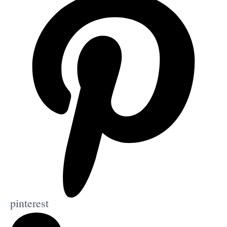
pinterest