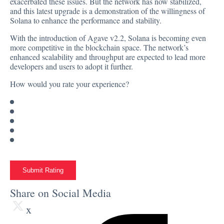
exacerbated these issues. But the network has now stabilized,
and this latest upgrade is a demonstration of the willingness of
Solana to enhance the performance and stability.
With the introduction of Agave v2.2, Solana is becoming even
more competitive in the blockchain space. The network’s
enhanced scalability and throughput are expected to lead more
developers and users to adopt it further.
How would you rate your experience?
Submit Rating
Share on Social Media
x