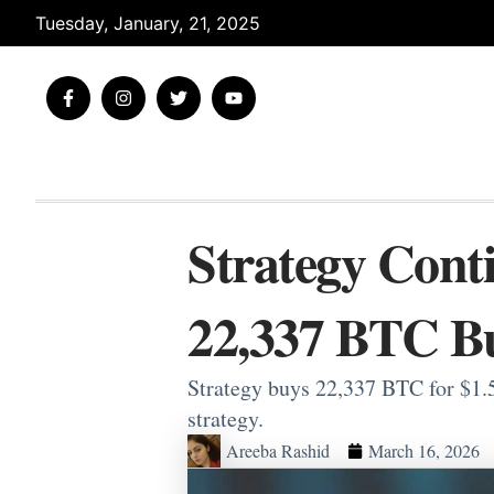
Skip
Tuesday, January, 21, 2025
to
content
F
I
T
Y
a
n
w
o
c
s
i
u
e
t
t
t
b
a
t
u
o
g
e
b
o
r
r
e
k
a
-
m
Strategy Cont
f
22,337 BTC B
Strategy buys 22,337 BTC for $1.5
strategy.
Areeba Rashid
March 16, 2026