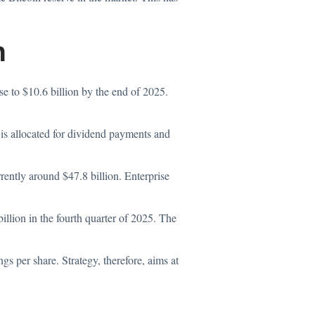
n
ose to $10.6 billion by the end of 2025.
d is allocated for dividend payments and
rently around $47.8 billion. Enterprise
illion in the fourth quarter of 2025. The
s per share. Strategy, therefore, aims at