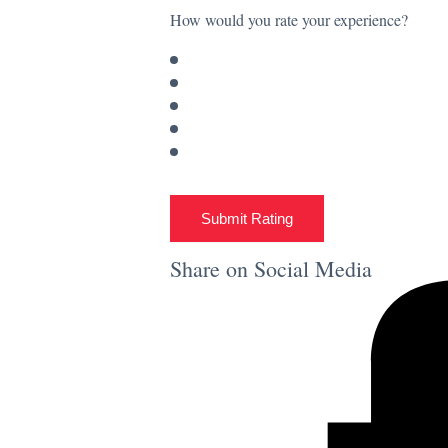
How would you rate your experience?
Submit Rating
Share on Social Media