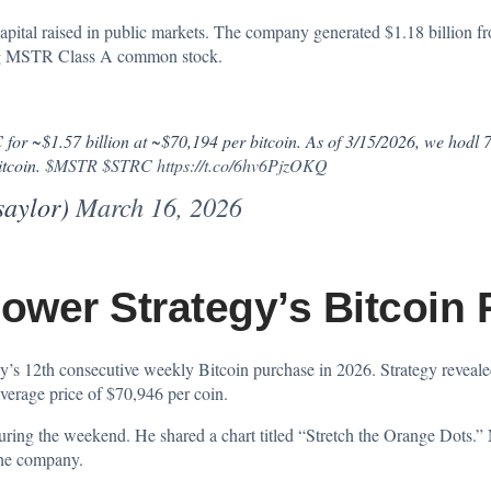
pital raised in public markets. The company generated $1.18 billion fr
uing MSTR Class A common stock.
for ~$1.57 billion at ~$70,194 per bitcoin. As of 3/15/2026, we hodl
itcoin.
$MSTR
$STRC
https://t.co/6hv6PjzOKQ
saylor)
March 16, 2026
wer Strategy’s Bitcoin
s 12th consecutive weekly Bitcoin purchase in 2026. Strategy reveal
verage price of $70,946 per coin.
 during the weekend. He
shared
a chart titled “Stretch the Orange Dots.” 
the company.