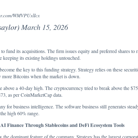
tter.com/WMVPUxlIcx
saylor)
March 15, 2026
 to fund its acquisitions. The firm issues equity and preferred shares to r
e keeping its existing holdings untouched.
ecome the key to this funding strategy. Strategy relies on these securit
y more Bitcoins when the market is down.
ke above a 40-day high. The cryptocurrency tried to break above the $7
873
, as per CoinMarketCap data.
any for business intelligence. The software business still generates ste
n the high 60% range.
 Finance Through Stablecoins and DeFi Ecosystem Tools
w the dominant feature of the company. Strategy has the largest corporat