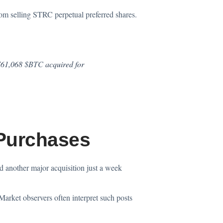
om selling STRC perpetual preferred shares.
 761,068
$BTC
acquired for
 Purchases
ed another major
acquisition
just a week
Market observers often interpret such posts