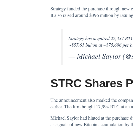
Strategy funded the purchase through new ca
It also raised around $396 million by iss
Strategy has acquired 22,337 BTC 
~$57.61 billion at ~$75,696 per b
— Michael Saylor (@
STRC Shares Po
The announcement also marked the company’
earlier. The firm bought 17,994 BTC at an a
Michael Saylor had hinted at the purchase
as signals of new Bitcoin accumulation by 