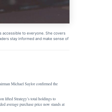
cs accessible to everyone. She covers
readers stay informed and make sense of
hairman Michael Saylor confirmed the
on lifted Strategy’s total holdings to
nded average purchase price now stands at