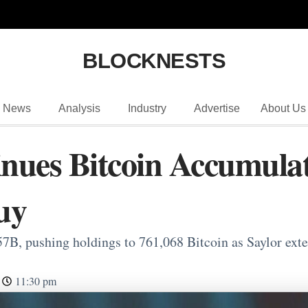
BLOCKNESTS
News
Analysis
Industry
Advertise
About Us
inues Bitcoin Accumula
uy
7B, pushing holdings to 761,068 Bitcoin as Saylor exten
11:30 pm