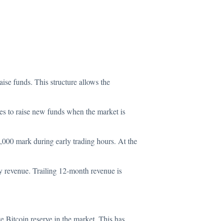
aise funds. This structure allows the
ies to raise new funds when the market is
5,000 mark during early trading hours. At the
ady revenue. Trailing 12-month revenue is
e Bitcoin reserve in the market. This has