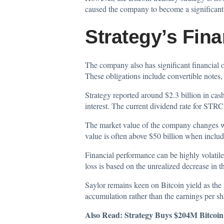
caused the company to become a significant in
Strategy’s Fina
The company also has significant financial ob
These obligations include convertible notes, 
Strategy reported around $2.3 billion in cash
interest. The current dividend rate for STR
The market value of the company changes with
value is often above $50 billion when includ
Financial performance can be highly volatile
loss is based on the unrealized decrease in th
Saylor remains keen on Bitcoin yield as the 
accumulation rather than the earnings per sh
Also Read:
Strategy Buys $204M Bitcoi