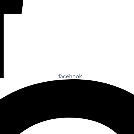
facebook