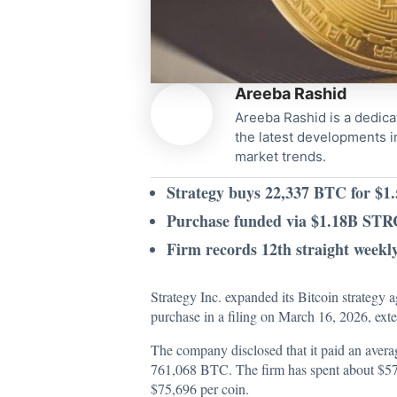
Areeba Rashid
Areeba Rashid is a dedica
the latest developments i
market trends.
Strategy buys 22,337 BTC for $1.5
Purchase funded via $1.18B STR
Firm records 12th straight weekl
Strategy Inc. expanded its Bitcoin strateg
purchase in a filing on March 16, 2026, ext
The company
disclosed
that it paid an avera
761,068 BTC. The firm has spent about $57.6
$75,696 per coin.