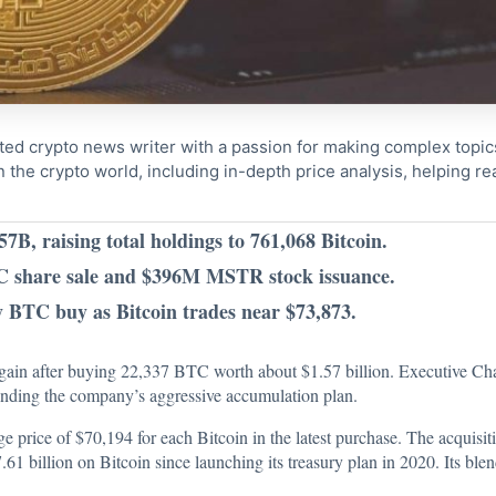
ted crypto news writer with a passion for making complex topi
n the crypto world, including in-depth price analysis, helping 
7B, raising total holdings to 761,068 Bitcoin.
C share sale and $396M MSTR stock issuance.
y BTC buy as Bitcoin trades near $73,873.
y again after buying 22,337 BTC worth about $1.57 billion. Executive C
ending the company’s aggressive accumulation plan.
ge price of $70,194 for each Bitcoin in the latest purchase. The acquisiti
1 billion on Bitcoin since launching its treasury plan in 2020. Its ble