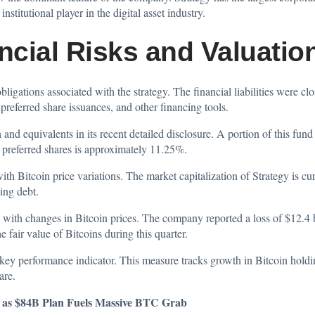
stitutional player in the digital asset industry.
ncial Risks and Valuatio
ligations associated with the strategy. The financial liabilities were cl
preferred share issuances, and other financing tools.
 and equivalents in its recent detailed disclosure. A portion of this fun
C preferred shares is approximately 11.25%.
 Bitcoin price variations. The market capitalization of Strategy is cur
ing debt.
 with changes in Bitcoin prices. The company reported a loss of $12.4 b
e fair value of Bitcoins during this quarter.
key performance indicator. This measure tracks growth in Bitcoin holding
are.
n as $84B Plan Fuels Massive BTC Grab