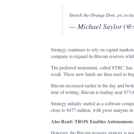
Stretch the Orange Dots.
pic.twi
— Michael Saylor (@
Strategy continues to rely on capital markets
company to expand its Bitcoin reserves whil
The preferred instrument, called STRC, has b
weak. These new funds are then used to bu
Bitcoin increased earlier in the day and bro
time of writing, Bitcoin is trading near
$73,
Strategy initially started as a software comp
close to $477 million, with gross margins i
Also Read:
TRON Enables Autonomous AI
However, the Bitcoin treasury strategy is no