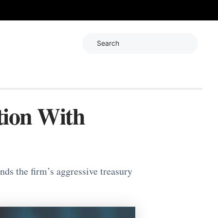
Search
tion With
ds the firm’s aggressive treasury