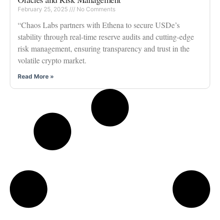
February 25, 2025
No Comments
“Chaos Labs partners with Ethena to secure USDe’s
stability through real-time reserve audits and cutting-edge
risk management, ensuring transparency and trust in the
volatile crypto market.
Read More »