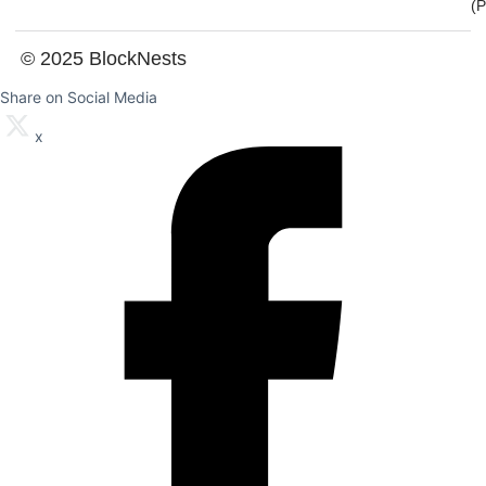
(
© 2025 BlockNests
Share on Social Media
x