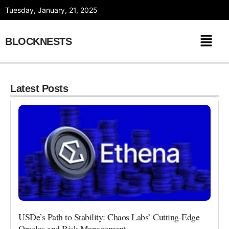
Skip
Tuesday, January, 21, 2025
to
content
BLOCKNESTS
Latest Posts
USDe’s Path to Stability: Chaos Labs’ Cutting-Edge
Oracles and Risk Management