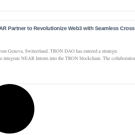
 Partner to Revolutionize Web3 with Seamless Cross
 from Geneva, Switzerland, TRON DAO has entered a strategic
o integrate NEAR Intents into the TRON blockchain. The collaboratio