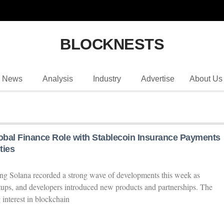
BLOCKNESTS
News
Analysis
Industry
Advertise
About Us
bal Finance Role with Stablecoin Insurance Payments
ties
ng Solana recorded a strong wave of developments this week as
tartups, and developers introduced new products and partnerships. The
 interest in blockchain