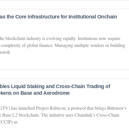
s the Core Infrastructure for Institutional Onchain
the blockchain industry is evolving rapidly. Institutions now require
 complexity of global finance. Managing multiple vendors or building
growth
bles Liquid Staking and Cross-Chain Trading of
Tokens on Base and Aerodrome
V) has launched Project Rubicon, a protocol that brings Bittensor’s
he Base L2 blockchain. The initiative uses Chainlink’s Cross-Chain
 (CCIP) as