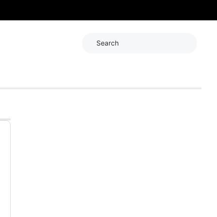
Search