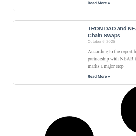
Read More »
TRON DAO and NEAR
Chain Swaps
October 6, 2025
According to the report
partnership with NEAR t
marks a major step
Read More »