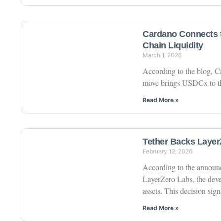
Cardano Connects t
Chain Liquidity
March 1, 2026
According to the blog, C
move brings USDCx to the
Read More »
Tether Backs LayerZ
February 12, 2026
According to the announc
LayerZero Labs, the deve
assets. This decision sign
Read More »