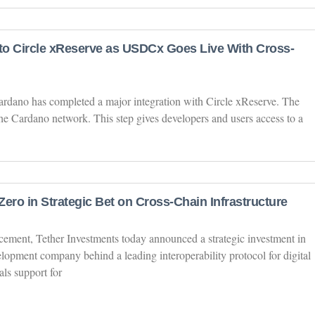
o Circle xReserve as USDCx Goes Live With Cross-
ardano has completed a major integration with Circle xReserve. The
 Cardano network. This step gives developers and users access to a
ero in Strategic Bet on Cross-Chain Infrastructure
ement, Tether Investments today announced a strategic investment in
lopment company behind a leading interoperability protocol for digital
als support for