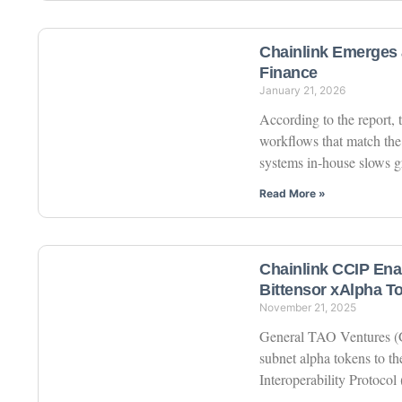
Chainlink Emerges a
Finance
January 21, 2026
According to the report, 
workflows that match the
systems in-house slows 
Read More »
Chainlink CCIP Ena
Bittensor xAlpha 
November 21, 2025
General TAO Ventures (GT
subnet alpha tokens to t
Interoperability Protocol