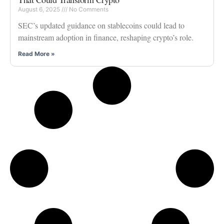
August 6, 2025
No Comments
SEC’s updated guidance on stablecoins could lead to
mainstream adoption in finance, reshaping crypto’s role.
Read More »