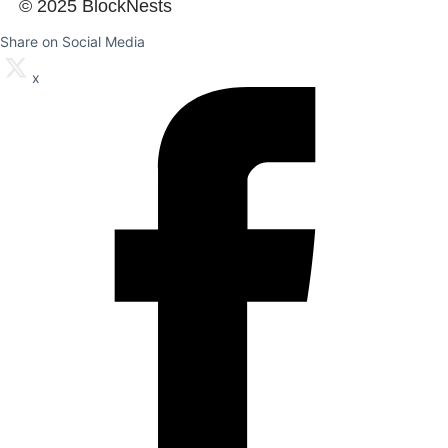
© 2025 BlockNests
Share on Social Media
x