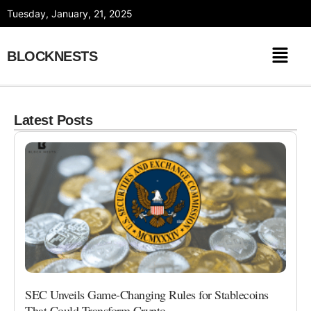
Skip
Tuesday, January, 21, 2025
to
content
BLOCKNESTS
Latest Posts
SEC Unveils Game-Changing Rules for Stablecoins
That Could Transform Crypto