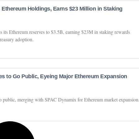
Ethereum Holdings, Earns $23 Million in Staking
 its Ethereum reserves to $3.5B, earning $23M in staking rewards
reasury adoption.
s to Go Public, Eyeing Major Ethereum Expansion
 go public, merging with SPAC Dynamix for Ethereum market expansion