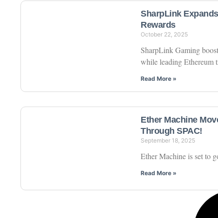
SharpLink Expands 
Rewards
October 22, 2025
SharpLink Gaming boosts
while leading Ethereum t
Read More »
Ether Machine Move
Through SPAC!
September 18, 2025
Ether Machine is set to
Read More »