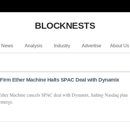
BLOCKNESTS
News
Analysis
Industry
Advertise
About Us
Firm Ether Machine Halts SPAC Deal with Dynamix
Ether Machine cancels SPAC deal with Dynamix, halting Nasdaq plan
emerge.