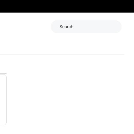
Search