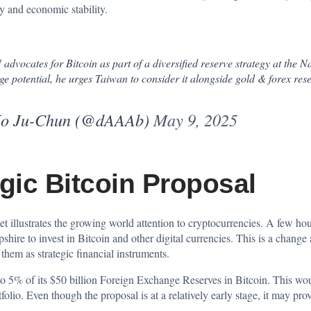
ty and economic stability.
ocates for Bitcoin as part of a diversified reserve strategy at the 
ge potential, he urges Taiwan to consider it alongside gold & forex reser
u-Chun (@dAAAb)
May 9, 2025
gic Bitcoin Proposal
sset illustrates the growing world attention to cryptocurrencies. A few ho
shire to
invest
in Bitcoin and other digital currencies. This is a chang
them as strategic financial instruments.
 5% of its $50 billion Foreign Exchange Reserves in Bitcoin. This would
tfolio. Even though the proposal is at a relatively early stage, it may pr