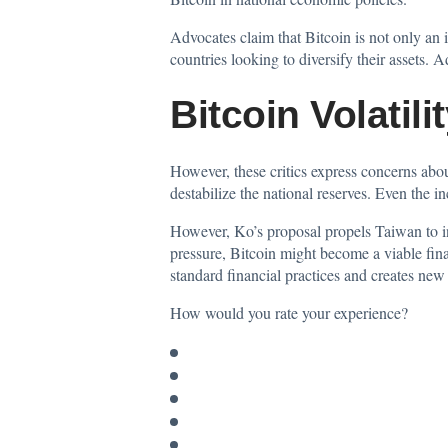
Advocates claim that Bitcoin is not only an i
countries looking to diversify their assets.
Bitcoin Volatil
However, these critics express concerns about 
destabilize the national reserves. Even the i
However, Ko’s proposal propels Taiwan to inv
pressure, Bitcoin might become a viable fina
standard financial practices and creates new
How would you rate your experience?