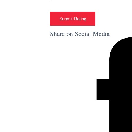
Submit Rating
Share on Social Media