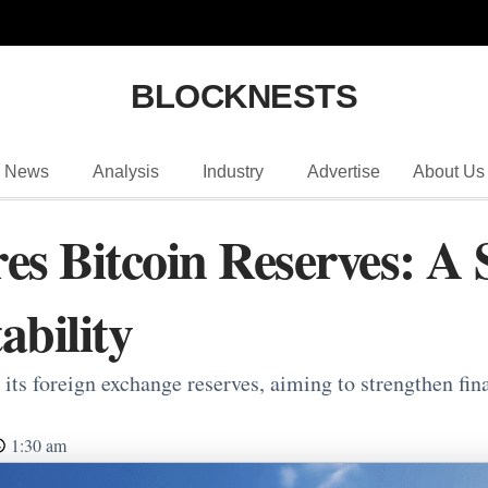
BLOCKNESTS
News
Analysis
Industry
Advertise
About Us
es Bitcoin Reserves: A 
ability
its foreign exchange reserves, aiming to strengthen fin
1:30 am