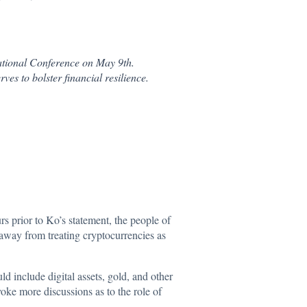
National Conference on May 9th.
ves to bolster financial resilience.
urs prior to Ko’s statement, the people of
e away from treating cryptocurrencies as
 include digital assets, gold, and other
ovoke more discussions as to the role of