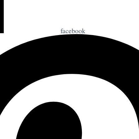
facebook