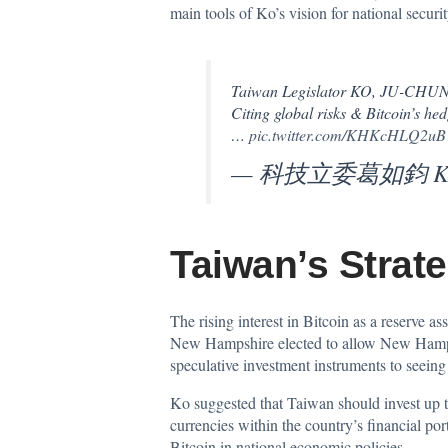
main tools of Ko’s vision for national securi
Taiwan Legislator KO, JU-CHUN adv
Citing global risks & Bitcoin’s hed
…
pic.twitter.com/KHKcHLQ2uB
— 科技立委葛如鈞 Ko J
Taiwan’s Strate
The rising interest in Bitcoin as a reserve a
New Hampshire elected to allow New Hamp
speculative investment instruments to seeing 
Ko suggested that Taiwan should invest up to
currencies within the country’s financial por
Bitcoin in national economic policies.