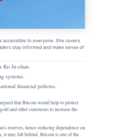
cs accessible to everyone. She covers
readers stay informed and make sense of
ys Ko Ju-chun.
ing systems.
tional financial policies.
rgued that Bitcoin would help to protect
 gold and other currencies to increase the
iwan’s reserves, hence reducing dependence on
 it may fall behind. Bitcoin is one of the