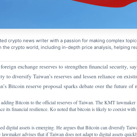
ted crypto news writer with a passion for making complex topi
n the crypto world, including in-depth price analysis, helping 
foreign exchange reserves to strengthen financial security, sa
ty to diversify Taiwan’s reserves and lessen reliance on exist
’s Bitcoin reserve proposal sparks debate over the future of na
d adding
Bitcoin
to the official reserves of Taiwan. The KMT lawmaker a
its financial resilience. Ko noted that bitcoin is likely to coexist with
sed digital assets is emerging. He argues that Bitcoin can diversify Ta
lawmaker advises that if Taiwan does not adapt to digital assets quickly,