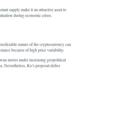
stant supply make it an attractive asset to
aluation during economic crises.
predictable
nature of the cryptocurrency can
stance because of high price variability.
aiwan moves under increasing geopolitical
ea. Nevertheless, Ko’s proposal defies