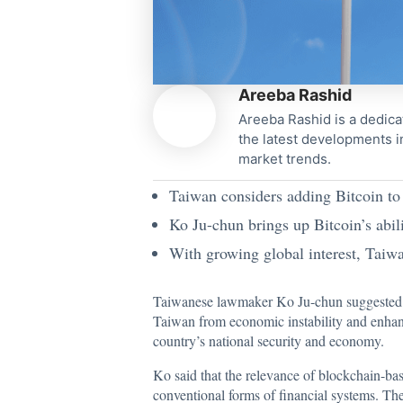
Areeba Rashid
Areeba Rashid is a dedica
the latest developments i
market trends.
Taiwan considers adding Bitcoin to 
Ko Ju-chun brings up Bitcoin’s abili
With growing global interest, Taiwan
Taiwanese lawmaker Ko Ju-chun suggeste
Taiwan from economic instability and enhance 
country’s national security and economy.
Ko
said
that the relevance of blockchain-ba
conventional forms of financial systems. The 