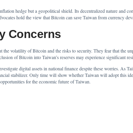
nflation hedge but a geopolitical shield. Its decentralized nature and con
 Advocates hold the view that Bitcoin can save Taiwan from currency dev
ity Concerns
the volatility of Bitcoin and the risks to security. They fear that the
un
nclusion of Bitcoin into Taiwan’s reserves may experience significant resi
estigate digital assets in national finance despite these worries. As T
ncial stabilizer. Only time will show whether Taiwan will adopt this id
 opportunities for the economic future of Taiwan.