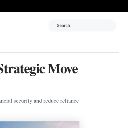
Search
Strategic Move
ancial security and reduce reliance